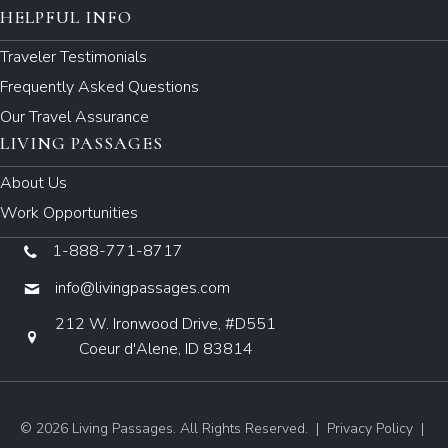
HELPFUL INFO
Traveler Testimonials
Frequently Asked Questions
Our Travel Assurance
LIVING PASSAGES
About Us
Work Opportunities
1-888-771-8717
info@livingpassages.com
212 W. Ironwood Drive, #D551
Coeur d'Alene, ID 83814
© 2026 Living Passages. All Rights Reserved. |
Privacy Policy
|