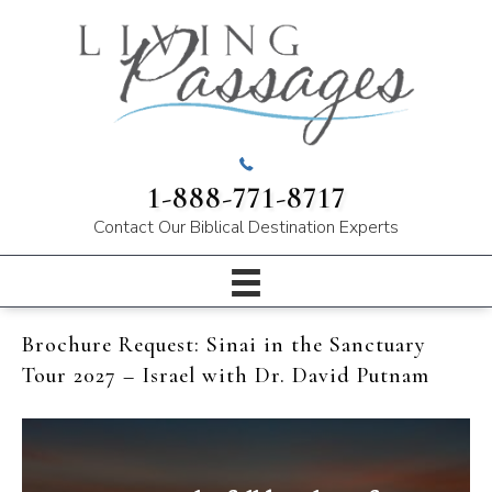
1-888-771-8717
Contact Our
Biblical Destination Experts
Brochure Request: Sinai in the Sanctuary
Tour 2027 – Israel with Dr. David Putnam