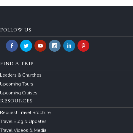
FOLLOW US
FIND A TRIP
Leaders & Churches
Upcoming Tours
Upcoming Cruises
RESOURCES
Request Travel Brochure
Travel Blog & Updates
Travel Videos & Media