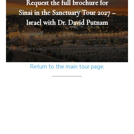
Request the full brochure for
Sinai in the Sanctuary Tour 2027 –
Israel with Dr. David Putnam
January 19-25, 2027
Return to the main tour page.