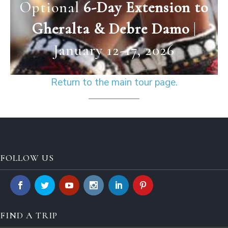
Optional
6-Day Extension to
Gheralta & Debre Damo
|
January 12-17, 2026
Return to the main tour page.
FOLLOW US
FIND A TRIP