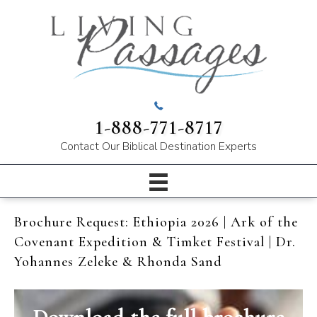
1-888-771-8717
Contact Our
Biblical Destination Experts
Brochure Request: Ethiopia 2026 | Ark of the
Covenant Expedition & Timket Festival | Dr.
Yohannes Zeleke & Rhonda Sand