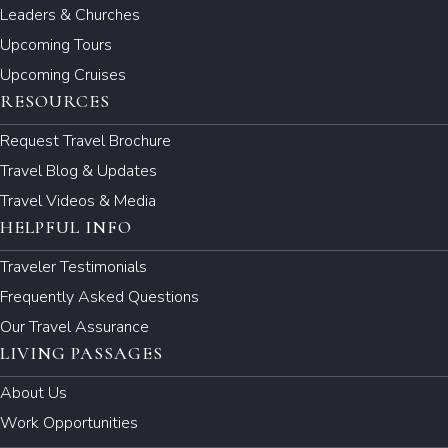
Leaders & Churches
Upcoming Tours
Upcoming Cruises
RESOURCES
Request Travel Brochure
Travel Blog & Updates
Travel Videos & Media
HELPFUL INFO
Traveler Testimonials
Frequently Asked Questions
Our Travel Assurance
LIVING PASSAGES
About Us
Work Opportunities