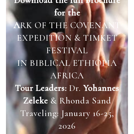
Download the full brochure
for the
A
RK OF THE COVENANT
EXPEDITION & TIMKET
FESTIVAL
IN BIBLICAL ETHIOPIA
AFRICA
Tour Leaders:
Dr.
Yohannes
Zeleke
& Rhonda Sand
Traveling: January 16-25,
2026