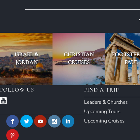
ISRAEL &
CHRISTIAN
FOOTSTEP
JORDAN
CRUISES
PAUL
FOLLOW US
FIND A TRIP
Leaders & Churches
Upcoming Tours
Upcoming Cruises