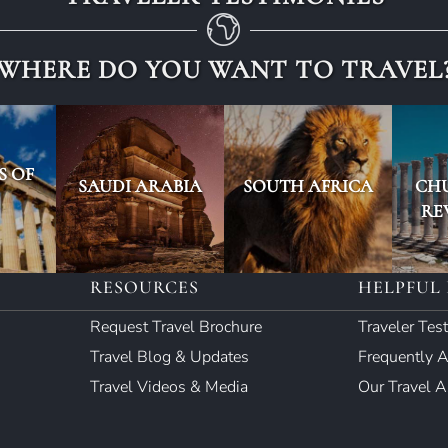
WHERE DO YOU WANT TO TRAVEL
S OF
SAUDI ARABIA
SOUTH AFRICA
CH
RE
RESOURCES
HELPFUL 
Request Travel Brochure
Traveler Tes
Travel Blog & Updates
Frequently 
Travel Videos & Media
Our Travel 