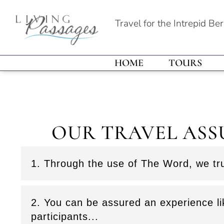
Travel for the Intrepid Be
HOME
TOURS
OUR TRAVEL ASS
1. Through the use of The Word, we tru
2. You can be assured an experience li
participants...