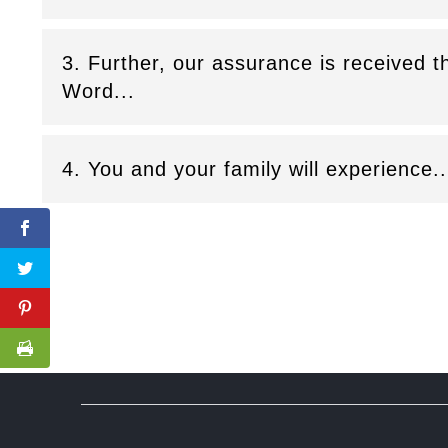
3. Further, our assurance is received 
Word...
4. You and your family will experience..