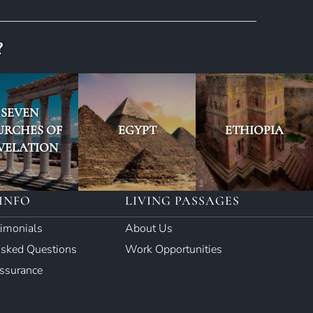
?
SEVEN
URCHES OF
EGYPT
ETHIOPIA
VELATION
INFO
LIVING PASSAGES
timonials
About Us
Asked Questions
Work Opportunities
Assurance