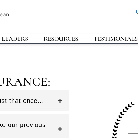
rean
LEADERS
RESOURCES
TESTIMONIALS
URANCE:
st that once...
ke our previous