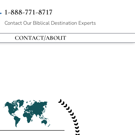
1-888-771-8717
Contact Our
Biblical Destination Experts
CONTACT/ABOUT