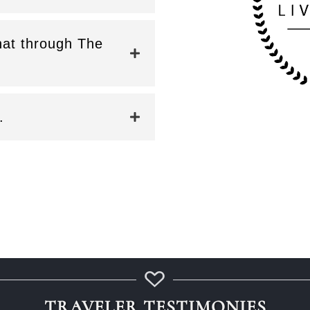
that through The
.
TRAVELER TESTIMONIES