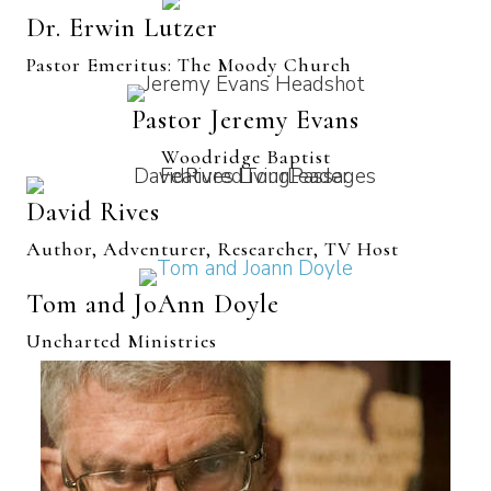
Dr. Erwin Lutzer
Pastor Emeritus: The Moody Church
Pastor Jeremy Evans
Woodridge Baptist
David Rives
Author, Adventurer, Researcher, TV Host
Tom and JoAnn Doyle
Uncharted Ministries