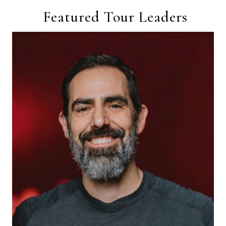
Featured Tour Leaders