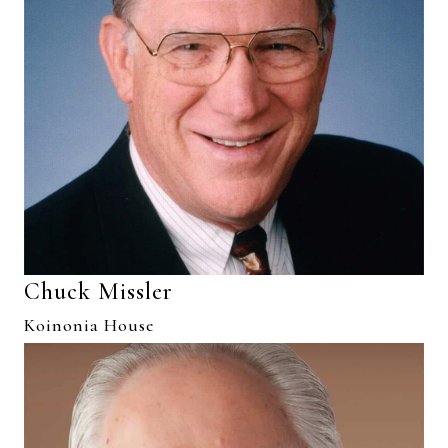
Chuck Missler
Koinonia House