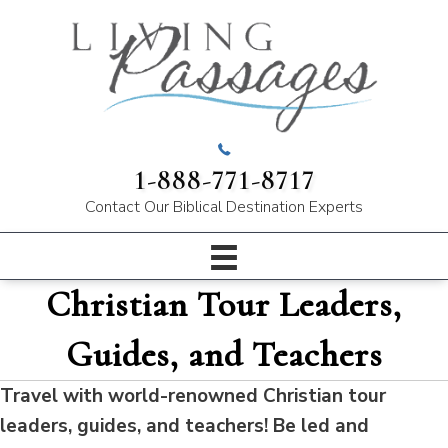
1-888-771-8717
Contact Our
Biblical Destination Experts
Christian Tour Leaders,
Guides, and Teachers
Travel with world-renowned Christian tour
leaders, guides, and teachers! Be led and