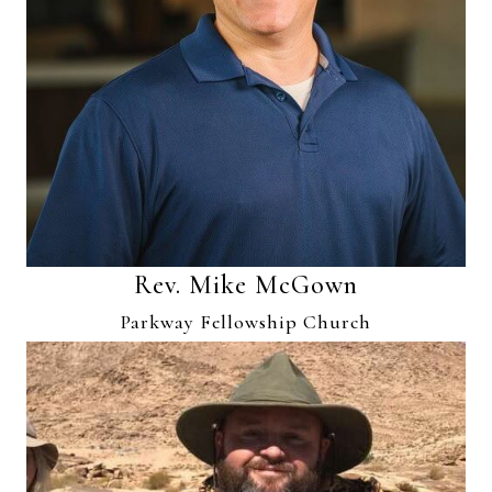
Rev. Mike McGown
Parkway Fellowship Church