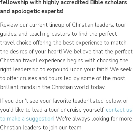
fellowship with highly accredited Bible scholars
and apologetic experts!
Review our current lineup of Christian leaders, tour
guides, and teaching pastors to find the perfect
travel choice offering the best experience to match
the desires of your heart! We believe that the perfect
Christian travel experience begins with choosing the
right leadership to expound upon your faith! We seek
to offer cruises and tours led by some of the most
brilliant minds in the Christian world today.
If you don't see your favorite leader listed below, or
you'd like to lead a tour or cruise yourself,
contact us
to make a suggestion
! We're always looking for more
Christian leaders to join our team.