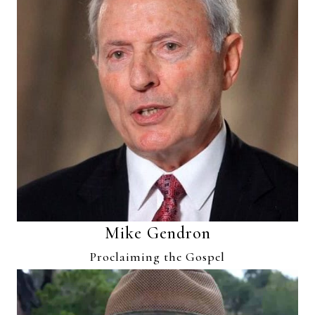
Mike Gendron
Proclaiming the Gospel