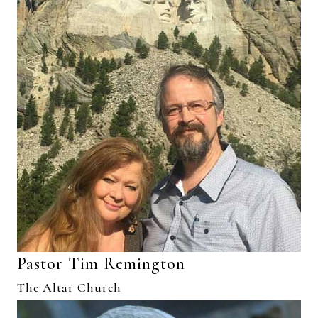
Pastor Tim Remington
The Altar Church