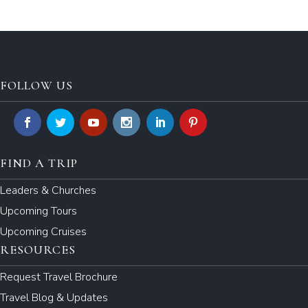
FOLLOW US
FIND A TRIP
Leaders & Churches
Upcoming Tours
Upcoming Cruises
RESOURCES
Request Travel Brochure
Travel Blog & Updates