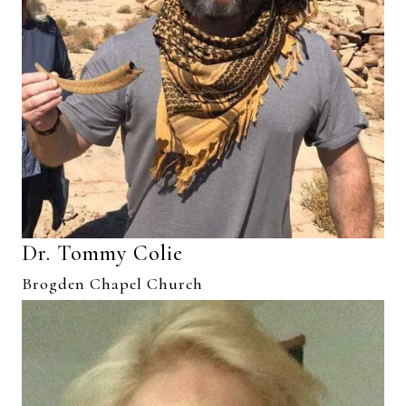
Dr. Tommy Colie
Brogden Chapel Church