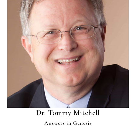
Dr. Tommy Mitchell
Answers in Genesis