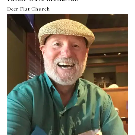
Deer Flat Church