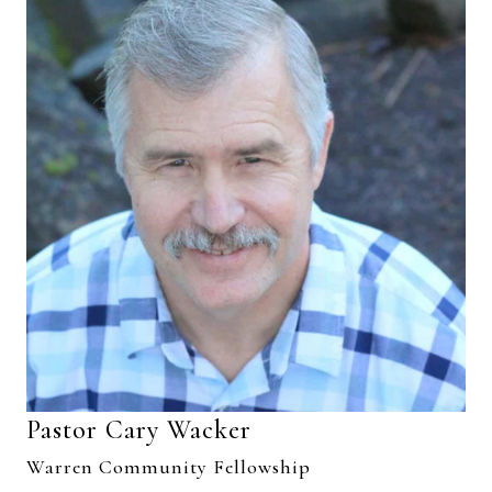
Pastor Cary Wacker
Warren Community Fellowship