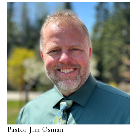
Pastor Jim Osman