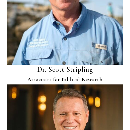
Dr. Scott Stripling
Associates for Biblical Research