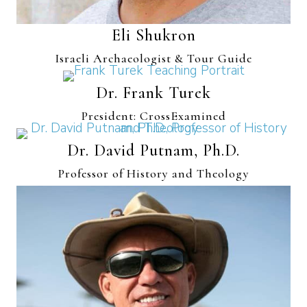
Eli Shukron
Israeli Archaeologist & Tour Guide
Dr. Frank Turek
President: CrossExamined
Dr. David Putnam, Ph.D.
Professor of History and Theology