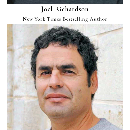
Joel Richardson
New York Times Bestselling Author