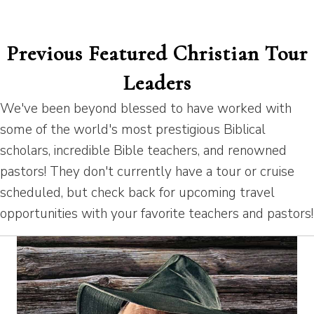
Previous Featured Christian Tour
Leaders
We've been beyond blessed to have worked with
some of the world's most prestigious Biblical
scholars, incredible Bible teachers, and renowned
pastors! They don't currently have a tour or cruise
scheduled, but check back for upcoming travel
opportunities with your favorite teachers and pastors!