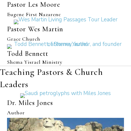
Pastor Les Moore
Eugene First Nazarene
Pastor Wes Martin
Grace Church
Todd Bennett
Shema Yisrael Ministry
Teaching Pastors & Church
Leaders
Dr. Miles Jones
Author