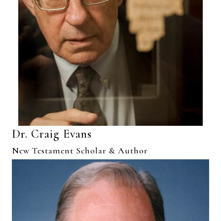
Dr. Craig Evans
New Testament Scholar & Author