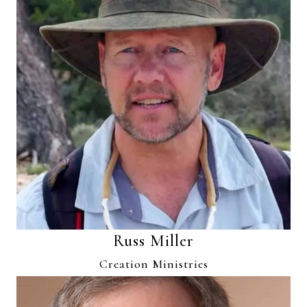
Russ Miller
Creation Ministries