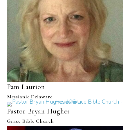
Pam Laurion
Messianic Delaware
Pastor Bryan Hughes
Grace Bible Church