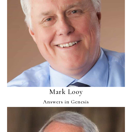
Mark Looy
Answers in Genesis