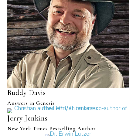
Buddy Davis
Answers in Genesis
Jerry Jenkins
New York Times Bestselling Author