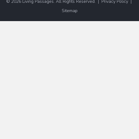
© 2026 Living Passages. All Rights Reserved. |
Privacy Policy
|
Sitemap