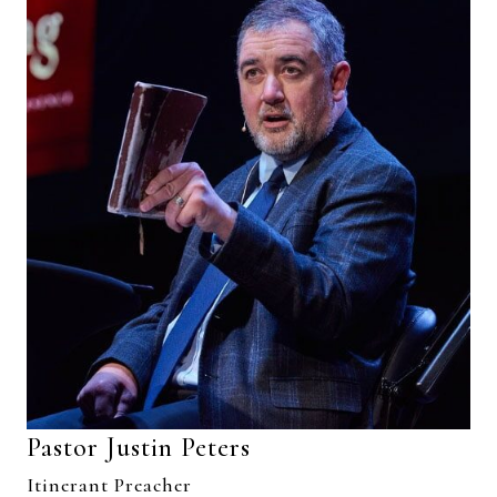
Pastor Justin Peters
Itinerant Preacher