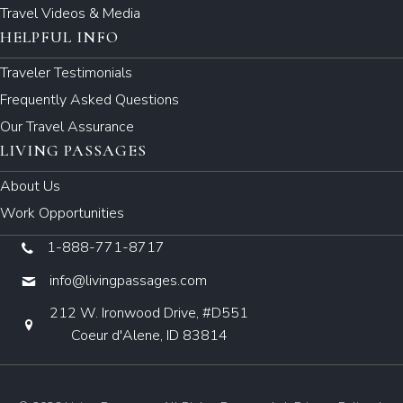
Travel Videos & Media
HELPFUL INFO
Traveler Testimonials
Frequently Asked Questions
Our Travel Assurance
LIVING PASSAGES
About Us
Work Opportunities
1-888-771-8717
info@livingpassages.com
212 W. Ironwood Drive, #D551
Coeur d'Alene, ID 83814