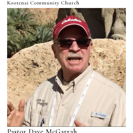
Kootenai Community Church
Pastor Dave McGarrah