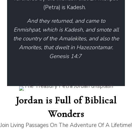
(Petra) is Kadesh.
And they returned, and came to
Enmishpat, which is Kadesh, and smote all
the country of the Amalekites, and also the
Amorites, that dwelt in Hazezontamar.
Genesis 14:7
Jordan is Full of Biblical
Wonders
Join Living Passages On The Adventure Of A Lifetime!