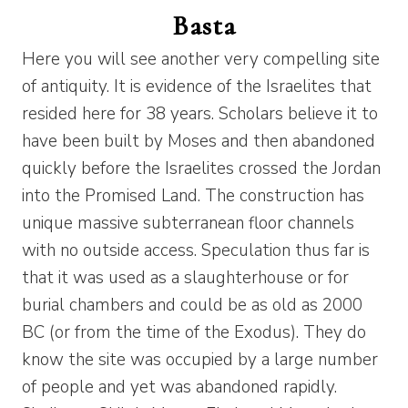
Basta
Here you will see another very compelling site
of antiquity. It is evidence of the Israelites that
resided here for 38 years. Scholars believe it to
have been built by Moses and then abandoned
quickly before the Israelites crossed the Jordan
into the Promised Land. The construction has
unique massive subterranean floor channels
with no outside access. Speculation thus far is
that it was used as a slaughterhouse or for
burial chambers and could be as old as 2000
BC (or from the time of the Exodus). They do
know the site was occupied by a large number
of people and yet was abandoned rapidly.