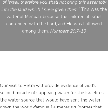
of Israel, therefore you shall not bring this assembly
into the land which I have given them.”
This was the
water of Meribah, because the children of Israel
contended with the Lord, and He was hallowed
among them.
Numbers 20:7-13
Our visit to Petra will provide evidence of God’s
second miracle of supplying water for the Israelites,
the water source that would have sent the water
down the world-famous 1+ meter siq (gorge) that