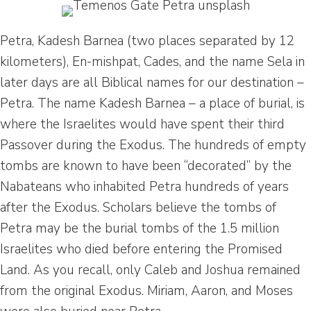
Petra, Kadesh Barnea (two places separated by 12
kilometers), En-mishpat, Cades, and the name Sela in
later days are all Biblical names for our destination –
Petra. The name Kadesh Barnea – a place of burial, is
where the Israelites would have spent their third
Passover during the Exodus. The hundreds of empty
tombs are known to have been “decorated” by the
Nabateans who inhabited Petra hundreds of years
after the Exodus. Scholars believe the tombs of
Petra may be the burial tombs of the 1.5 million
Israelites who died before entering the Promised
Land. As you recall, only Caleb and Joshua remained
from the original Exodus. Miriam, Aaron, and Moses