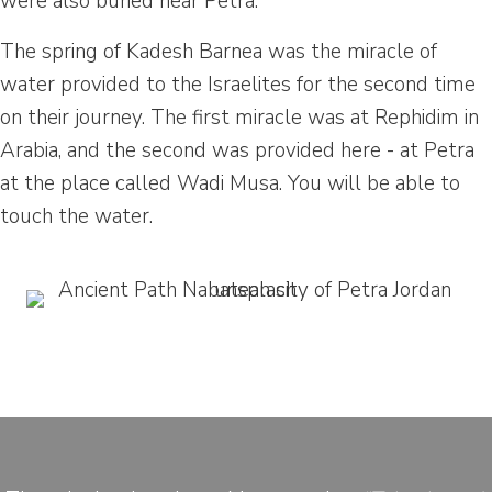
were also buried near Petra.
The spring of Kadesh Barnea was the miracle of
water provided to the Israelites for the second time
on their journey. The first miracle was at Rephidim in
Arabia, and the second was provided here - at Petra
at the place called Wadi Musa. You will be able to
touch the water.