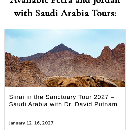
with Saudi Arabia Tours:
Sinai in the Sanctuary Tour 2027 –
Saudi Arabia with Dr. David Putnam
January 12-16, 2027