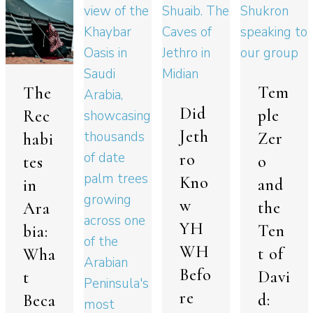
Tem
The
Did
ple
Rec
Jeth
Zer
habi
ro
o
tes
Kno
and
in
w
the
Ara
YH
Ten
bia:
WH
t of
Wha
Befo
Davi
t
re
d:
Beca