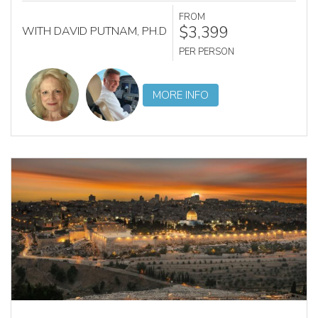
FROM
$3,399
WITH DAVID PUTNAM, PH.D
PER PERSON
MORE INFO