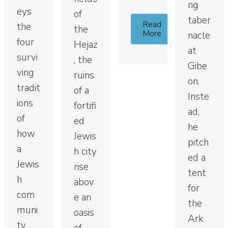
ng
eys
of
taber
Read
the
the
More
nacle
four
Hejaz
at
survi
, the
Gibe
ving
ruins
on.
tradit
of a
Inste
ions
fortifi
ad,
of
ed
he
how
Jewis
pitch
a
h city
ed a
Jewis
rise
tent
h
abov
for
com
e an
the
muni
oasis
Ark
ty