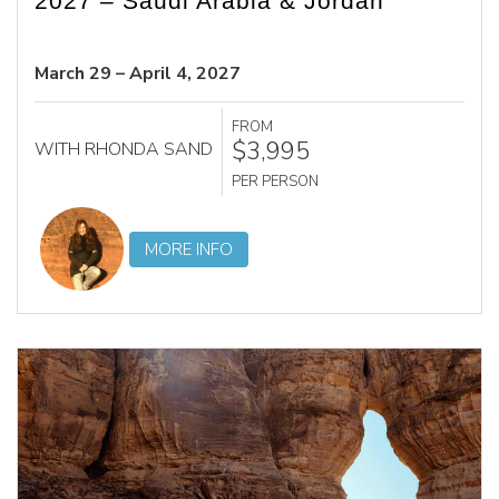
2027 – Saudi Arabia & Jordan
March 29 – April 4, 2027
FROM
$3,995
WITH RHONDA SAND
PER PERSON
MORE INFO