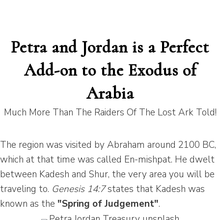
Petra and Jordan is a Perfect
Add-on to the Exodus of
Arabia
Much More Than The Raiders Of The Lost Ark Told!
The region was visited by Abraham around 2100 BC,
which at that time was called En-mishpat. He dwelt
between Kadesh and Shur, the very area you will be
traveling to.
Genesis 14:7
states that Kadesh was
known as the
"Spring of Judgement"
.