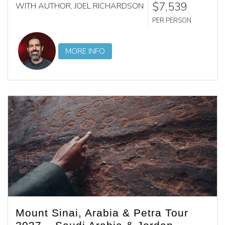
$7,539
WITH AUTHOR, JOEL RICHARDSON
PER PERSON
MORE INFO
Mount Sinai, Arabia & Petra Tour