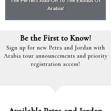
The Perfect Add-On To The Exodus Of
Arabia!
Be the First to Know!
Sign up for new Petra and Jordan with
Arabia tour announcements and priority
registration access!
Available Petra and Jordan