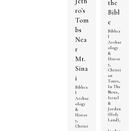
Jeth
the
ro’s
Bibl
Tom
e
bs
Biblica
l
Nea
Archae
r
ology
&
Mt.
Histor
y
,
Sina
Christi
an
i
Tours
,
In The
Biblica
News
,
l
Israel
Archae
&
ology
Jordan
&
(Holy
Histor
Land)
,
y
,
Christi