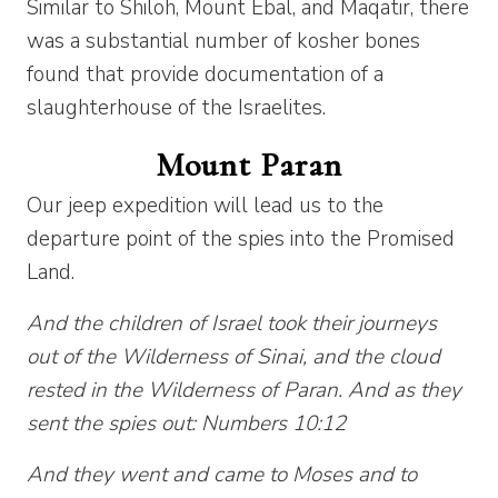
Similar to Shiloh, Mount Ebal, and Maqatir, there
was a substantial number of kosher bones
found that provide documentation of a
slaughterhouse of the Israelites.
Mount Paran
Our jeep expedition will lead us to the
departure point of the spies into the Promised
Land.
And the children of Israel took their journeys
out of the Wilderness of Sinai, and the cloud
rested in the Wilderness of Paran. And as they
sent the spies out: Numbers 10:12
And they went and came to Moses and to