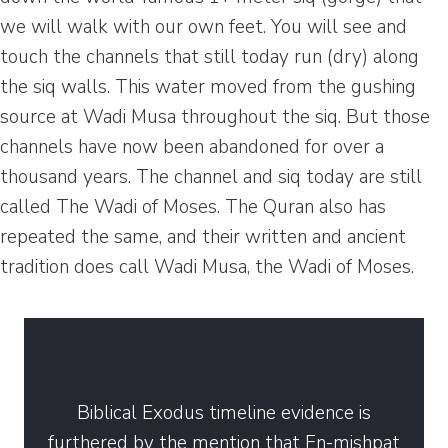
we will walk with our own feet. You will see and
touch the channels that still today run (dry) along
the siq walls. This water moved from the gushing
source at Wadi Musa throughout the siq. But those
channels have now been abandoned for over a
thousand years. The channel and siq today are still
called The Wadi of Moses. The Quran also has
repeated the same, and their written and ancient
tradition does call Wadi Musa, the Wadi of Moses.
Biblical Exodus timeline evidence is
furthered by the mention that En-mishpat