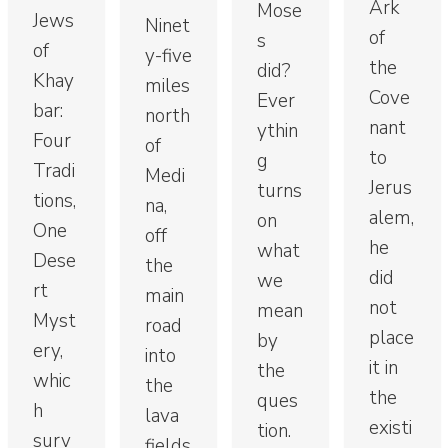
Ark
Mose
Jews
Ninet
of
s
of
y-five
the
did?
Khay
miles
Cove
Ever
bar:
north
nant
ythin
Four
of
to
g
Tradi
Medi
Jerus
turns
tions,
na,
alem,
on
One
off
he
what
Dese
the
did
we
rt
main
not
mean
Myst
road
place
by
ery,
into
it in
the
whic
the
the
ques
h
lava
existi
tion.
surv
fields