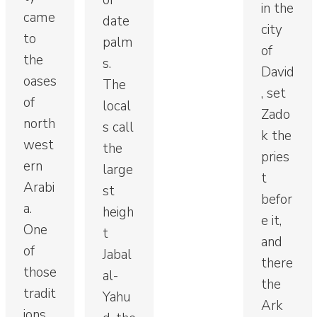
of
in the
came
date
city
to
palm
of
the
s.
David
oases
The
, set
of
local
Zado
north
s call
k the
west
the
pries
ern
large
t
Arabi
st
befor
a.
heigh
e it,
One
t
and
of
Jabal
there
those
al-
the
tradit
Yahu
Ark
ions