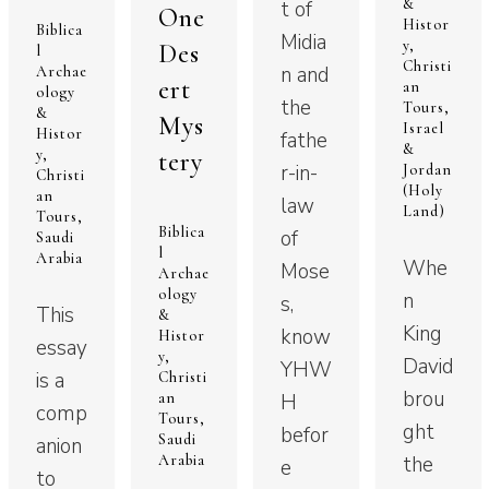
&
t of
One
Histor
Biblica
Midia
y
,
Des
l
Christi
n and
Archae
ert
an
ology
the
Tours
,
&
Mys
Israel
Histor
fathe
&
y
,
tery
r-in-
Jordan
Christi
(Holy
an
law
Land)
Tours
,
Biblica
of
Saudi
l
Arabia
Whe
Mose
Archae
ology
n
s,
This
&
King
know
Histor
essay
y
,
David
YHW
is a
Christi
brou
an
H
comp
Tours
,
ght
befor
Saudi
anion
Arabia
the
e
to