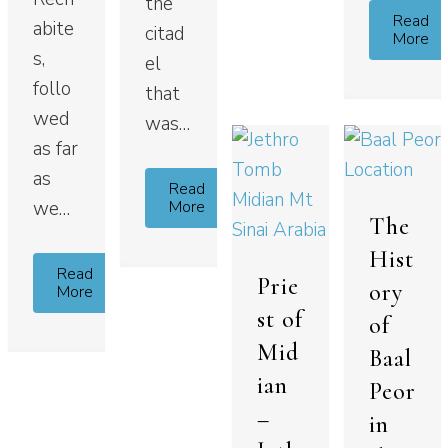
the
Read
abite
citad
More
s,
el
follo
that
wed
was…
as far
as
Read
More
we…
The
Hist
Read
Prie
ory
More
st of
of
Mid
Baal
ian
Peor
–
in