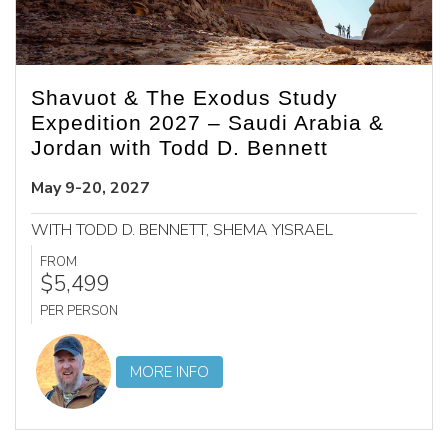
Shavuot & The Exodus Study
Expedition 2027 – Saudi Arabia &
Jordan with Todd D. Bennett
May 9-20, 2027
WITH TODD D. BENNETT, SHEMA YISRAEL
FROM
$5,499
PER PERSON
MORE INFO