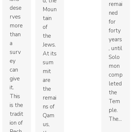
d, the
remai
dese
Moun
ned
rves
tain
for
more
of
forty
than
the
years
a
Jews.
, until
surv
At its
Solo
ey
sum
mon
can
mit
comp
give
are
leted
it.
the
the
This
remai
Tem
is the
ns of
ple.
tradit
Qam
The…
ion of
us,
Rech