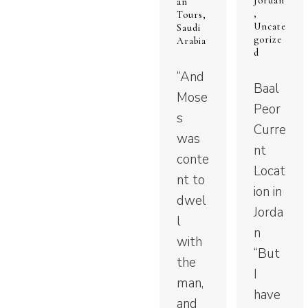
Jordan
an
,
Tours
,
Uncate
Saudi
gorize
Arabia
d
“And
Baal
Mose
Peor
s
Curre
was
nt
conte
Locat
nt to
ion in
dwel
Jorda
l
n
with
“But
the
I
man,
have
and