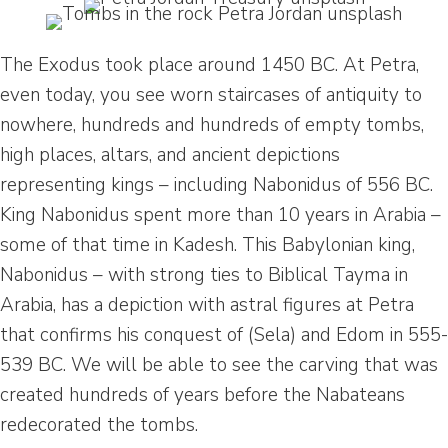
The Exodus took place around 1450 BC. At Petra,
even today, you see worn staircases of antiquity to
nowhere, hundreds and hundreds of empty tombs,
high places, altars, and ancient depictions
representing kings – including Nabonidus of 556 BC.
King Nabonidus spent more than 10 years in Arabia –
some of that time in Kadesh. This Babylonian king,
Nabonidus – with strong ties to Biblical Tayma in
Arabia, has a depiction with astral figures at Petra
that confirms his conquest of (Sela) and Edom in 555-
539 BC. We will be able to see the carving that was
created hundreds of years before the Nabateans
redecorated the tombs.