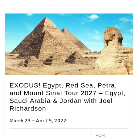
EXODUS! Egypt, Red Sea, Petra,
and Mount Sinai Tour 2027 – Egypt,
Saudi Arabia & Jordan with Joel
Richardson
March 23 – April 5, 2027
FROM