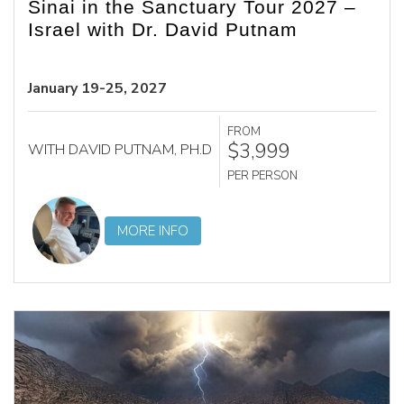
Sinai in the Sanctuary Tour 2027 –
Israel with Dr. David Putnam
January 19-25, 2027
FROM
$3,999
WITH DAVID PUTNAM, PH.D
PER PERSON
MORE INFO