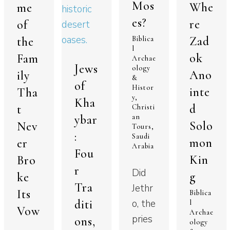
Mos
Whe
me
es?
re
of
Zad
Biblica
the
l
ok
Fam
Archae
Jews
ology
Ano
ily
&
of
Histor
inte
Tha
y
,
Kha
d
t
Christi
ybar
an
Solo
Nev
Tours
,
:
Saudi
mon
er
Arabia
Fou
Kin
Bro
r
Did
g
ke
Tra
Jethr
Its
Biblica
diti
o, the
l
Vow
Archae
pries
ons,
ology