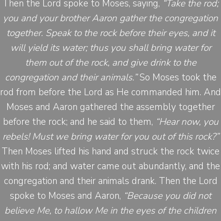
Then the Lord spoke to Moses, saying,
“Take the rod;
you and your brother Aaron gather the congregation
together. Speak to the rock before their eyes, and it
will yield its water; thus you shall bring water for
them out of the rock, and give drink to the
congregation and their animals.”
So Moses took the
rod from before the Lord as He commanded him. And
Moses and Aaron gathered the assembly together
before the rock; and he said to them,
“Hear now, you
rebels! Must we bring water for you out of this rock?”
Then Moses lifted his hand and struck the rock twice
with his rod; and water came out abundantly, and the
congregation and their animals drank. Then the Lord
spoke to Moses and Aaron,
“Because you did not
believe Me, to hallow Me in the eyes of the children