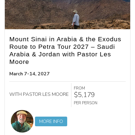
Mount Sinai in Arabia & the Exodus
Route to Petra Tour 2027 – Saudi
Arabia & Jordan with Pastor Les
Moore
March 7-14, 2027
FROM
$5,179
WITH PASTOR LES MOORE
PER PERSON
MORE INFO