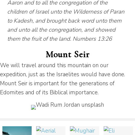
Aaron and to all the congregation of the
children of Israel unto the Wilderness of Paran
to Kadesh, and brought back word unto them
and unto all the congregation, and showed
them the fruit of the land. Numbers 13:26
Mount Seir
We will travel around this mountain on our
expedition, just as the Israelites would have done.
Mount Seir is important for the generations of
Edomites and of its Biblical importance.