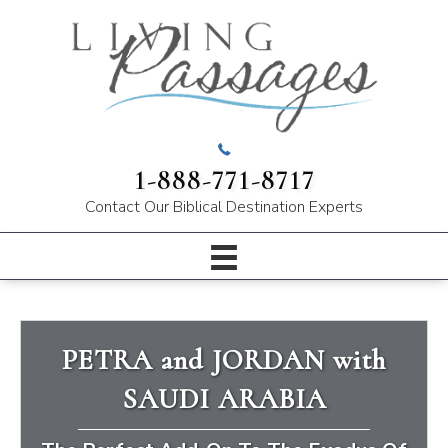
1-888-771-8717
Contact Our
Biblical Destination Experts
PETRA and JORDAN with
SAUDI ARABIA