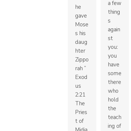
a few
he
thing
gave
s
Mose
again
s his
st
daug
you:
hter
you
Zippo
have
rah “
some
Exod
there
us
who
2:21
hold
The
the
Pries
teach
t of
ing of
Midia