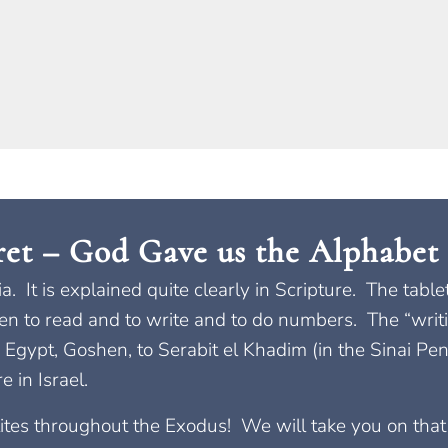
ret – God Gave us the Alphabet 
bia. It is explained quite clearly in Scripture. The ta
ren to read and to write and to do numbers. The “writi
 Egypt, Goshen, to Serabit el Khadim (in the Sinai Pen
 in Israel.
elites throughout the Exodus! We will take you on tha