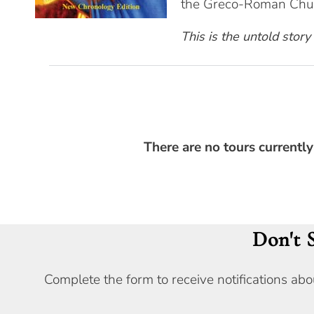
the Greco-Roman Chur
This is the untold story
There are no tours currently
Don't 
Complete the form to receive notifications abo