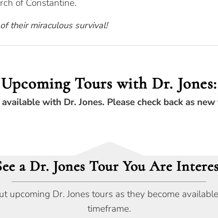
ch of Constantine.
 of their miraculous survival!
Upcoming Tours with Dr. Jones:
 available with Dr. Jones. Please check back as new 
See a Dr. Jones Tour You Are Interes
ut upcoming Dr. Jones tours as they become available, o
timeframe.