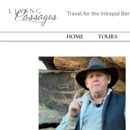
Travel for the Intrepid Be
HOME
TOURS