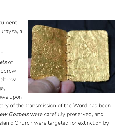
ocument
Qurayza, a
nd
els
of
 Hebrew
 Hebrew
e,
rews upon
tory of the transmission of the Word has been
rew Gospels
were carefully preserved, and
ianic Church were targeted for extinction by