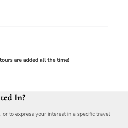
tours are added all the time!
ted In?
r to express your interest in a specific travel