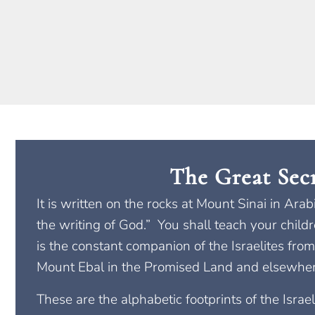
The Great Sec
It is written on the rocks at Mount Sinai in Ara
the writing of God.” You shall teach your child
is the constant companion of the Israelites from
Mount Ebal in the Promised Land and elsewhere
These are the alphabetic footprints of the Isra