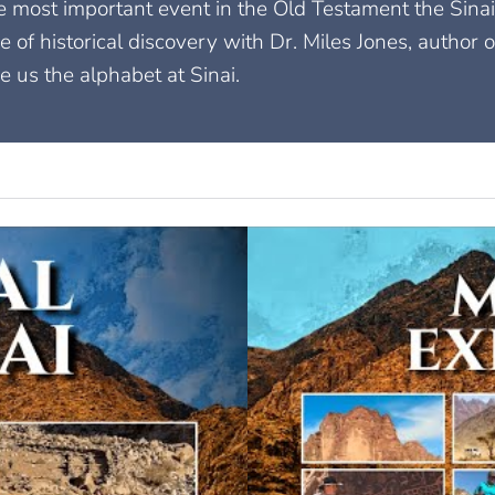
he most important event in the Old Testament the Sin
e of historical discovery with Dr. Miles Jones, author 
e us the alphabet at Sinai.