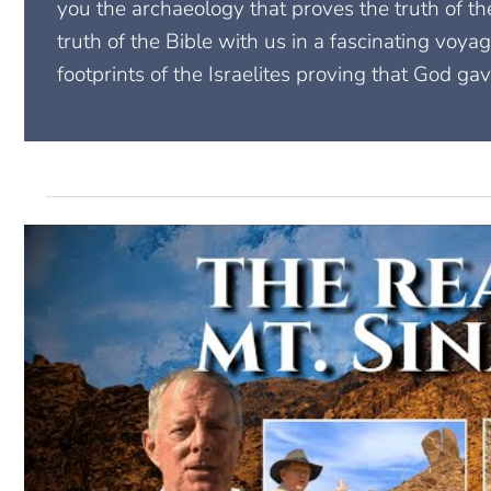
you the archaeology that proves the truth of t
truth of the Bible with us in a fascinating voyag
footprints of the Israelites proving that God gav