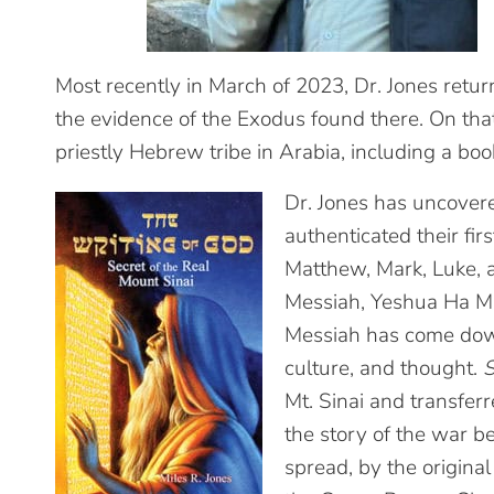
Most recently in March of 2023, Dr. Jones retu
the evidence of the Exodus found there. On tha
priestly Hebrew tribe in Arabia, including a boo
Dr. Jones has uncover
authenticated their fir
Matthew, Mark, Luke, 
Messiah, Yeshua Ha M
Messiah has come down 
culture, and thought.
S
Mt. Sinai and transfer
the story of the war 
spread, by the origina