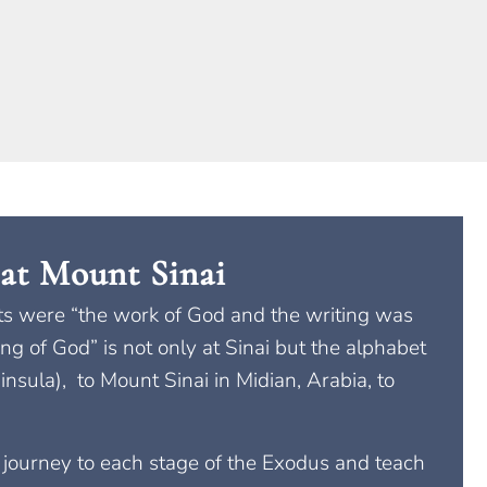
at Mount Sinai
blets were “the work of God and the writing was
ng of God” is not only at Sinai but the alphabet
insula), to Mount Sinai in Midian, Arabia, to
t journey to each stage of the Exodus and teach