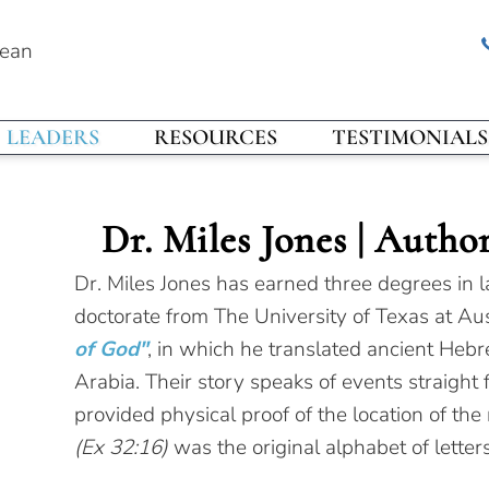
rean
LEADERS
RESOURCES
TESTIMONIALS
Dr. Miles Jones | Autho
Dr. Miles Jones has earned three degrees in l
doctorate from The University of Texas at Aus
of God"
, in which he translated ancient Hebr
Arabia. Their story speaks of events straight
provided physical proof of the location of the
(Ex 32:16)
was the original alphabet of letters