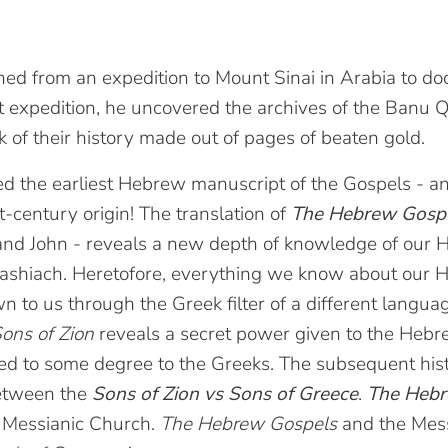
rned from an expedition to Mount Sinai in Arabia to d
t expedition, he uncovered the archives of the Banu 
k of their history made out of pages of beaten gold.
ed the earliest Hebrew manuscript of the Gospels - a
st-century origin! The translation of
The Hebrew Gosp
and John - reveals a new depth of knowledge of our
ashiach. Heretofore, everything we know about our
to us through the Greek filter of a different languag
ons of Zion
reveals a secret power given to the Heb
red to some degree to the Greeks. The subsequent his
between the
Sons of Zion vs Sons of Greece
.
The Heb
l Messianic Church.
The Hebrew Gospels
and the Mess