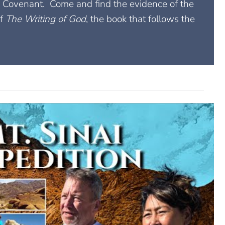
ai Covenant. Come and find the evidence of the
of
The Writing of God
, the book that follows the