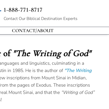
1-888-771-8717
Contact Our
Biblical Destination Experts
CONTACT/ABOUT
r of
"The Writing of God"
anguages and linguistics, culminating in a
tin in 1985. He is the author of
"The Writing
ew inscriptions from Mount Sinai in Midian,
 from the pages of Exodus. These inscriptions
 real Mount Sinai, and that the
“Writing of God”
!