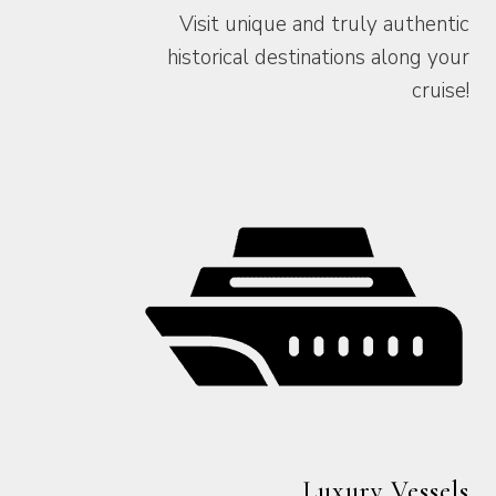
Visit unique and truly authentic
historical destinations along your
cruise!
Luxury Vessels