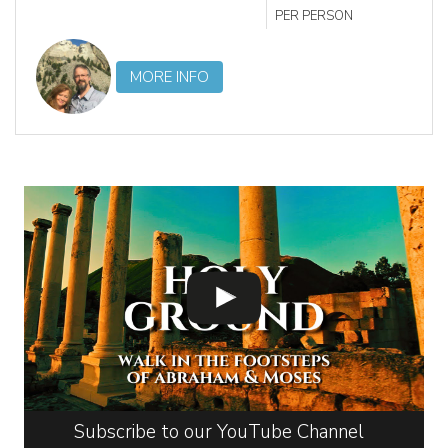
PER PERSON
MORE INFO
Subscribe to our YouTube Channel