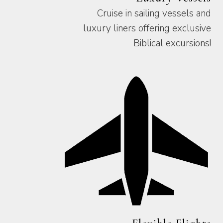
Cruise in sailing vessels and
luxury liners offering exclusive
Biblical excursions!