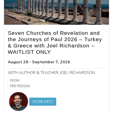
Seven Churches of Revelation and
the Journeys of Paul 2026 – Turkey
& Greece with Joel Richardson –
WAITLIST ONLY
August 28 - September 7, 2026
WITH AUTHOR & TEACHER, JOEL RICHARDSON
FROM
PER PERSON
MORE INFO