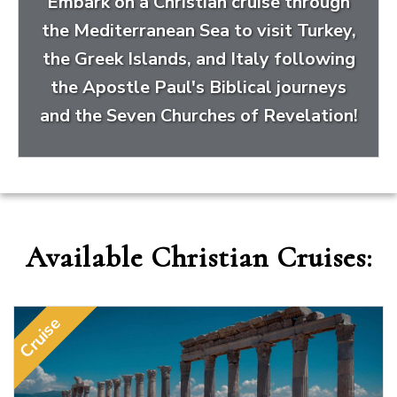
Embark on a Christian cruise through
the Mediterranean Sea to visit Turkey,
the Greek Islands, and Italy following
the Apostle Paul's Biblical journeys
and the Seven Churches of Revelation!
Available Christian Cruises:
Cruise