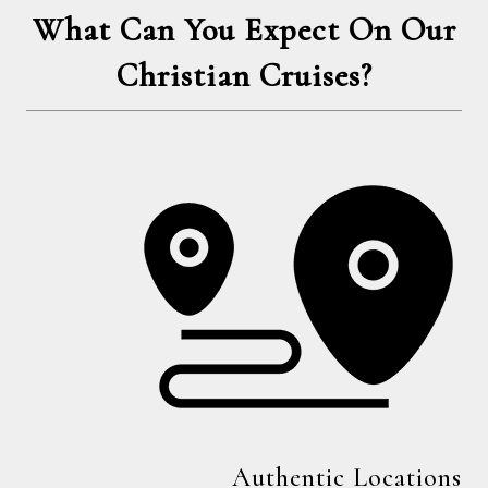
What Can You Expect On Our
Christian Cruises?
Authentic Locations