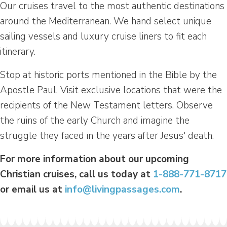
Our cruises travel to the most authentic destinations
around the Mediterranean. We hand select unique
sailing vessels and luxury cruise liners to fit each
itinerary.
Stop at historic ports mentioned in the Bible by the
Apostle Paul. Visit exclusive locations that were the
recipients of the New Testament letters. Observe
the ruins of the early Church and imagine the
struggle they faced in the years after Jesus' death.
For more information about our upcoming
Christian cruises, call us today at
1-888-771-8717
or email us at
info@livingpassages.com
.