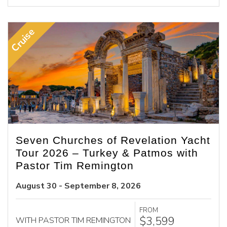
Cruise
Seven Churches of Revelation Yacht
Tour 2026 – Turkey & Patmos with
Pastor Tim Remington
August 30 - September 8, 2026
FROM
$3,599
WITH PASTOR TIM REMINGTON