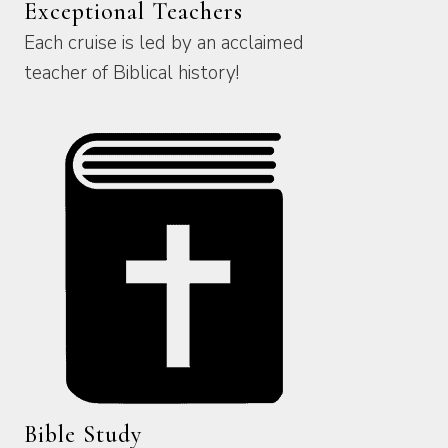
Exceptional Teachers
Each cruise is led by an acclaimed
teacher of Biblical history!
Bible Study