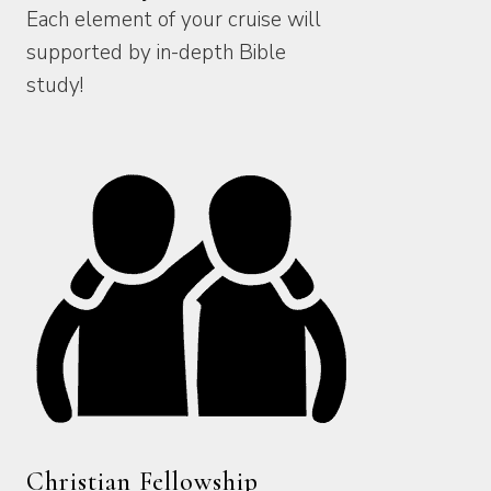
Each element of your cruise will
supported by in-depth Bible
study!
Christian Fellowship