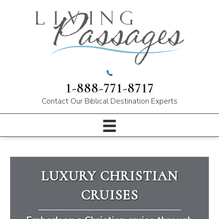
1-888-771-8717
Contact Our
Biblical Destination Experts
LUXURY CHRISTIAN
CRUISES