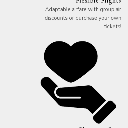
Flexible Flights
Adaptable airfare with group air
discounts or purchase your own
tickets!