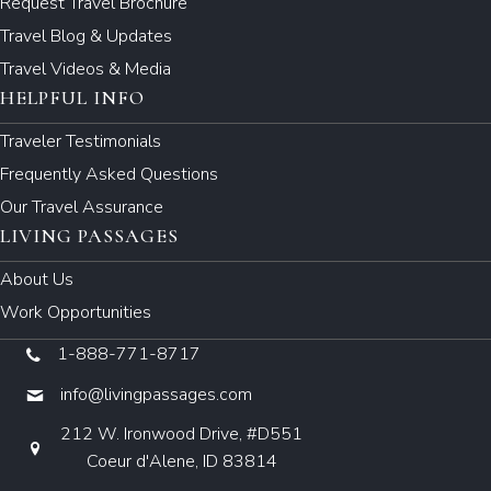
Request Travel Brochure
Travel Blog & Updates
Travel Videos & Media
HELPFUL INFO
Traveler Testimonials
Frequently Asked Questions
Our Travel Assurance
LIVING PASSAGES
About Us
Work Opportunities
1-888-771-8717
info@livingpassages.com
212 W. Ironwood Drive, #D551
Coeur d'Alene, ID 83814