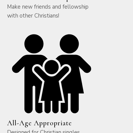
Make new friends and fellowship
with other Christians!
All-Age Appropriate
Designed for Christian singles,