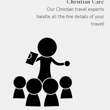
Christian Care
Our Christian travel experts
handle all the fine details of your
travel!