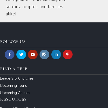
seniors, couples, and families
alike!
FOLLOW US
FIND A TRIP
Leaders & Churches
Upcoming Tours
Upcoming Cruises
RESOURCES