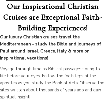
Our Inspirational Christian
Cruises are Exceptional Faith-
Building Experiences!
Our luxury Christian cruises travel the
Mediterranean - study the Bible and journeys of
Paul around Israel, Greece, Italy & more on
inspirational vacations!
Voyage through time as Biblical passages spring to
life before your eyes. Follow the footsteps of the
apostles as you study the Book of Acts. Observe the
sites written about thousands of years ago and gain
spiritual insight!