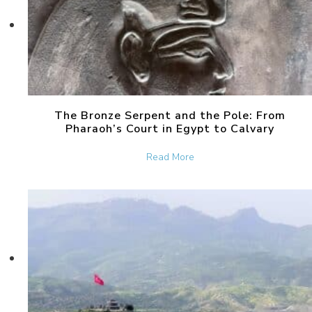
The Bronze Serpent and the Pole: From
Pharaoh’s Court in Egypt to Calvary
about The Bronze Serpent 
Read More