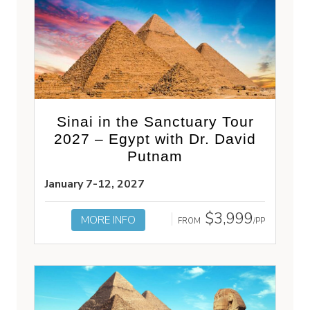
Sinai in the Sanctuary Tour
2027 – Egypt with Dr. David
Putnam
January 7-12, 2027
$3,999
MORE INFO
FROM
/PP