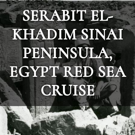
SERABIT EL-
KHADIM SINAI
PENINSULA,
EGYPT RED SEA
CRUISE