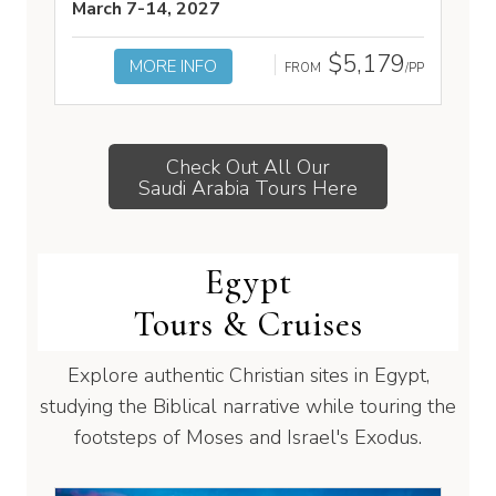
March 7-14, 2027
$5,179
MORE INFO
FROM
/PP
Check Out All Our
Saudi Arabia Tours Here
Egypt
Tours & Cruises
Explore authentic Christian sites in Egypt,
studying the Biblical narrative while touring the
footsteps of Moses and Israel's Exodus.