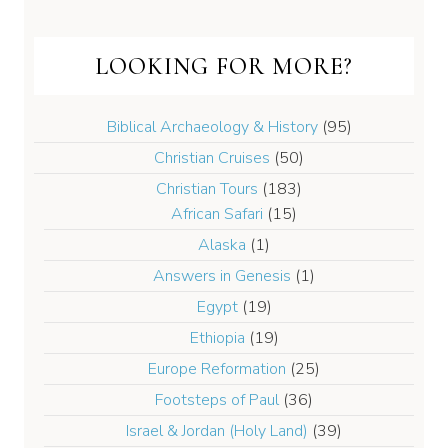
LOOKING FOR MORE?
Biblical Archaeology & History
(95)
Christian Cruises
(50)
Christian Tours
(183)
African Safari
(15)
Alaska
(1)
Answers in Genesis
(1)
Egypt
(19)
Ethiopia
(19)
Europe Reformation
(25)
Footsteps of Paul
(36)
Israel & Jordan (Holy Land)
(39)