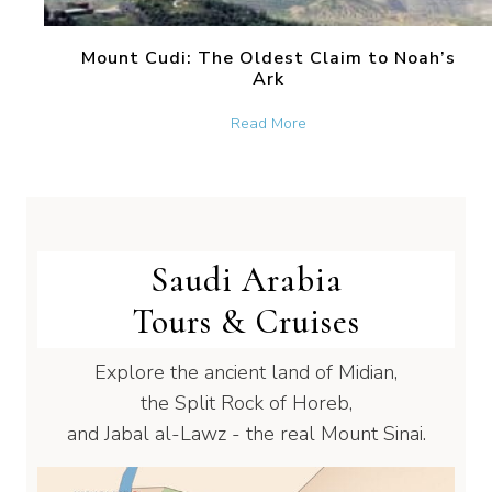
Mount Cudi: The Oldest Claim to Noah’s
Ark
about Mount Cudi: The Old
Read More
Saudi Arabia
Tours & Cruises
Explore the ancient land of Midian,
the Split Rock of Horeb,
and Jabal al-Lawz - the real Mount Sinai.