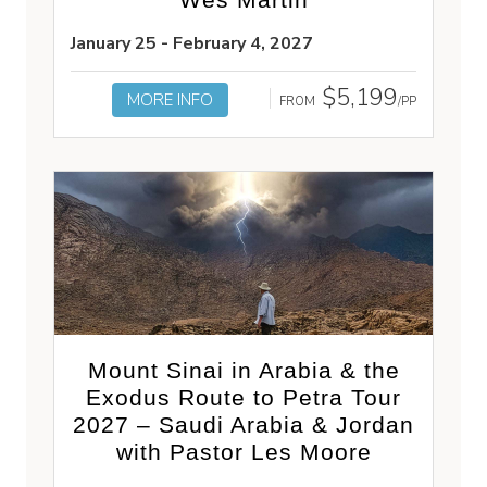
January 25 - February 4, 2027
$5,199
MORE INFO
FROM
/PP
Mount Sinai in Arabia & the
Exodus Route to Petra Tour
2027 – Saudi Arabia & Jordan
with Pastor Les Moore