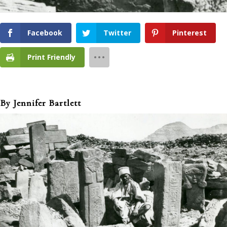
Facebook
Twitter
Pinterest
Print Friendly
By Jennifer Bartlett