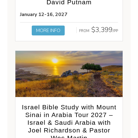
David Putnam
January 12-16, 2027
$3,399
MORE INFO
FROM
/PP
Israel Bible Study with Mount
Sinai in Arabia Tour 2027 –
Israel & Saudi Arabia with
Joel Richardson & Pastor
Wes Martin