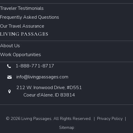
Traveler Testimonials
Frequently Asked Questions
Our Travel Assurance
LIVING PASSAGES
About Us
Work Opportunities
1-888-771-8717
info@livingpassages.com
212 W. Ironwood Drive, #D551
Coeur d'Alene, ID 83814
© 2026 Living Passages. All Rights Reserved. |
Privacy Policy
|
Sitemap