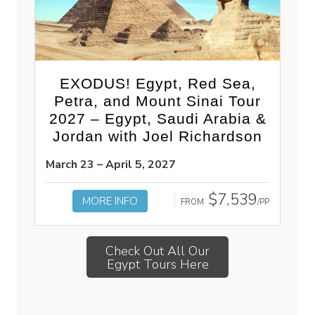
EXODUS! Egypt, Red Sea,
Petra, and Mount Sinai Tour
2027 – Egypt, Saudi Arabia &
Jordan with Joel Richardson
March 23 – April 5, 2027
$7,539
MORE INFO
FROM
/PP
Check Out All Our
Egypt Tours Here