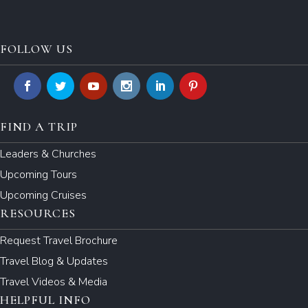
FOLLOW US
FIND A TRIP
Leaders & Churches
Upcoming Tours
Upcoming Cruises
RESOURCES
Request Travel Brochure
Travel Blog & Updates
Travel Videos & Media
HELPFUL INFO