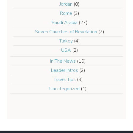
Jordan
(8)
Rome
(3)
Saudi Arabia
(27)
Seven Churches of Revelation
(7)
Turkey
(4)
USA
(2)
In The News
(10)
Leader Intros
(2)
Travel Tips
(9)
Uncategorized
(1)