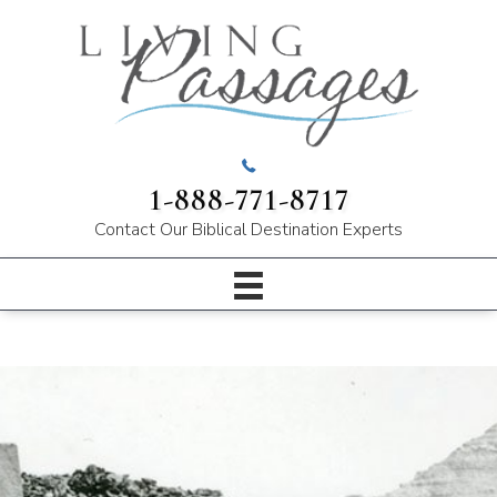
1-888-771-8717
Contact Our
Biblical Destination Experts