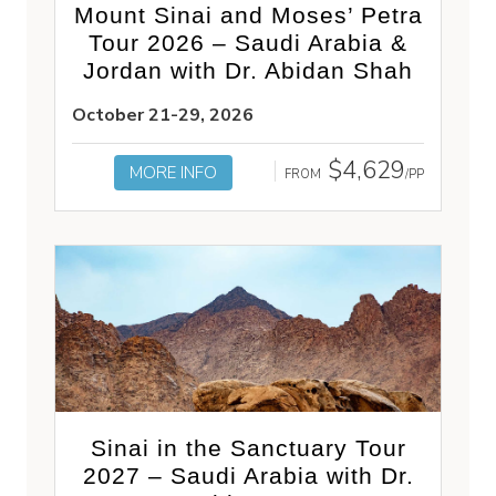
Mount Sinai and Moses’ Petra
Tour 2026 – Saudi Arabia &
Jordan with Dr. Abidan Shah
October 21-29, 2026
$4,629
MORE INFO
FROM
/PP
Sinai in the Sanctuary Tour
2027 – Saudi Arabia with Dr.