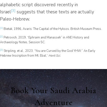
alphabetic script discovered recently in
[3]
Israel
suggests that these texts are actually
Paleo-Hebrew.
[1]
Bietak, 1996, Avaris: The Capital of the Hyksos. British Museum Press.
[2]
Petrovich, 2019, “Ephraim and Manasseh” in ANE History and
Archaeology Notes, Session 5C.
[3]
Stripling, et al., 2023, “You are Cursed by the God YHW:” An Early
Hebrew Inscription from Mt. Ebal,“
Herit Sci.
Book Your Saudi Arabia
Adventure