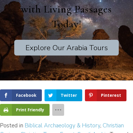
with Living Passages
Today!
Explore Our Arabia Tours
Facebook
Twitter
Pinterest
Print Friendly
Posted in
Biblical Archaeology & History
,
Christian