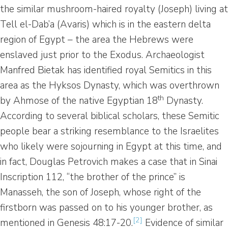
the similar mushroom-haired royalty (Joseph) living at
Tell el-Dab’a (Avaris) which is in the eastern delta
region of Egypt – the area the Hebrews were
enslaved just prior to the Exodus. Archaeologist
Manfred Bietak has identified royal Semitics in this
area as the Hyksos Dynasty, which was overthrown
th
by Ahmose of the native Egyptian 18
Dynasty.
According to several biblical scholars, these Semitic
people bear a striking resemblance to the Israelites
who likely were sojourning in Egypt at this time, and
in fact, Douglas Petrovich makes a case that in Sinai
Inscription 112, “the brother of the prince” is
Manasseh, the son of Joseph, whose right of the
firstborn was passed on to his younger brother, as
[2]
mentioned in Genesis 48:17-20.
Evidence of similar