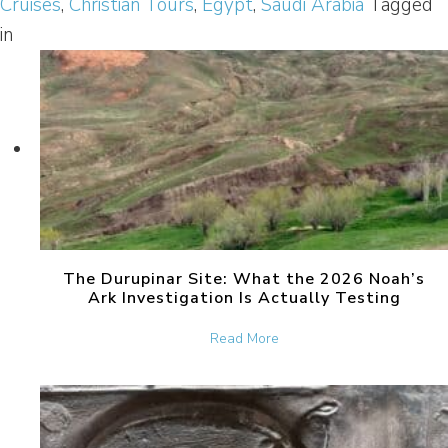
Cruises
,
Christian Tours
,
Egypt
,
Saudi Arabia
Tagged
in
The Durupinar Site: What the 2026 Noah’s
Ark Investigation Is Actually Testing
about The Durupinar Site: 
Read More