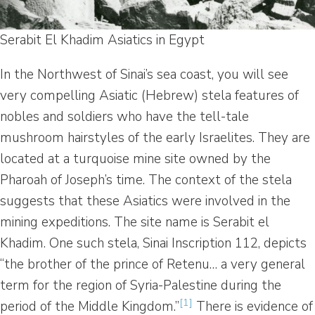
Serabit El Khadim Asiatics in Egypt
In the Northwest of Sinai’s sea coast, you will see
very compelling Asiatic (Hebrew) stela features of
nobles and soldiers who have the tell-tale
mushroom hairstyles of the early Israelites. They are
located at a turquoise mine site owned by the
Pharoah of Joseph’s time. The context of the stela
suggests that these Asiatics were involved in the
mining expeditions. The site name is Serabit el
Khadim. One such stela, Sinai Inscription 112, depicts
“the brother of the prince of Retenu… a very general
term for the region of Syria-Palestine during the
[1]
period of the Middle Kingdom.”
There is evidence of