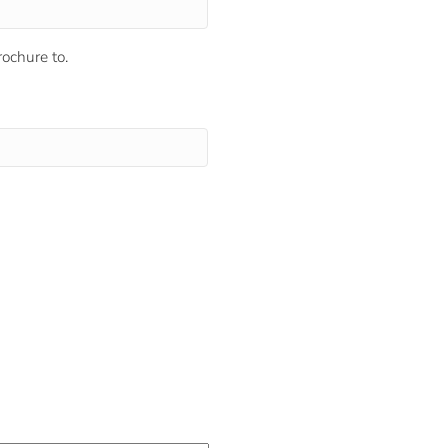
ochure to.