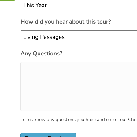
How did you hear about this tour?
Any Questions?
Let us know any questions you have and one of our Chris