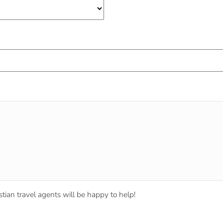
tian travel agents will be happy to help!