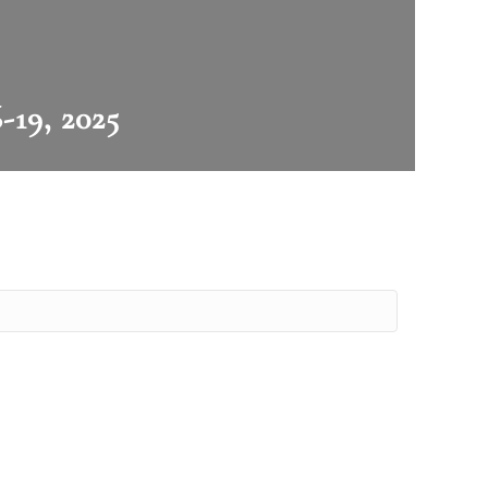
-19, 2025