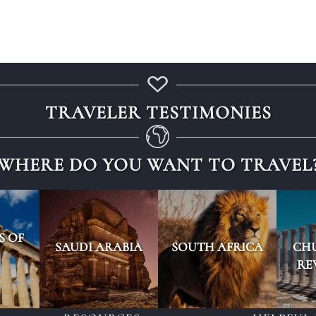
TRAVELER TESTIMONIES
WHERE DO YOU WANT TO TRAVEL
S OF
SAUDI ARABIA
SOUTH AFRICA
CH
RE