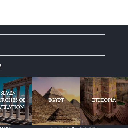
?
SEVEN
URCHES OF
EGYPT
ETHIOPIA
VELATION