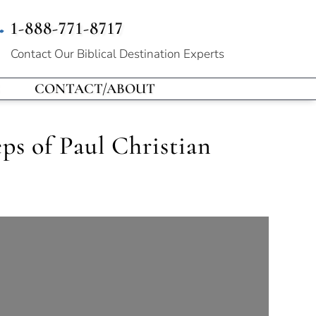
1-888-771-8717
Contact Our
Biblical Destination Experts
CONTACT/ABOUT
ps of Paul Christian
!