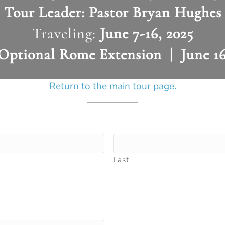
Tour Leader:
Pastor Bryan Hughes
Traveling:
June 7-16, 2025
Optional Rome Extension | June 16
Return to the main tour page.
Last