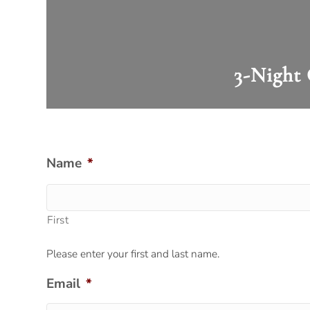
3-Night 
Name
*
First
Please enter your first and last name.
Email
*