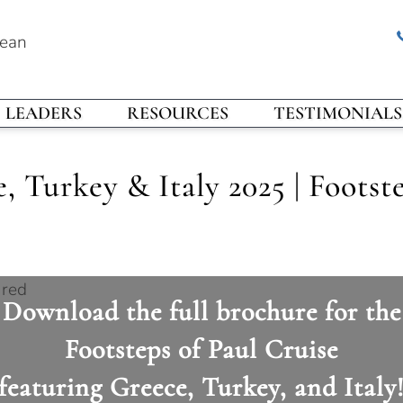
rean
LEADERS
RESOURCES
TESTIMONIALS
 Turkey & Italy 2025 | Footste
Download the full brochure for the
Footsteps of Paul Cruise
featuring Greece, Turkey, and Italy