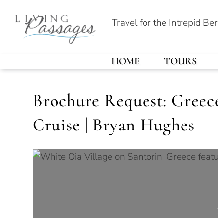
Travel for the Intrepid Be
HOME
TOURS
Brochure Request: Greece,
Cruise | Bryan Hughes