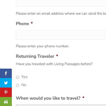
Please enter an email address where we can send the br
Phone
*
Please enter your phone number.
Returning Traveler
*
Have you traveled with Living Passages before?
Yes
No
When would you like to travel?
*