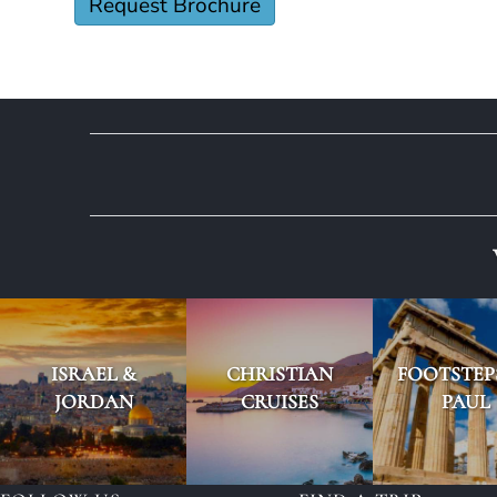
ISRAEL &
CHRISTIAN
FOOTSTEP
JORDAN
CRUISES
PAUL