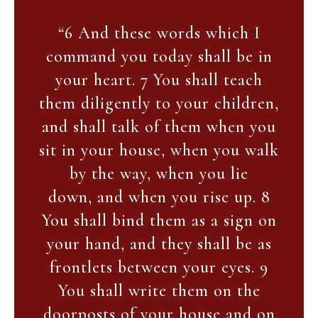
“6 And these words which I
command you today shall be in
your heart. 7 You shall teach
them diligently to your children,
and shall talk of them when you
sit in your house, when you walk
by the way, when you lie
down, and when you rise up. 8
You shall bind them as a sign on
your hand, and they shall be as
frontlets between your eyes. 9
You shall write them on the
doorposts of your house and on