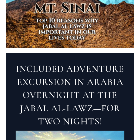
INCLUDED ADVENTURE
EXCURSION IN ARABIA
OVERNIGHT AT THE
JABAL AL-LAWZ—FOR
TWO NIGHTS!