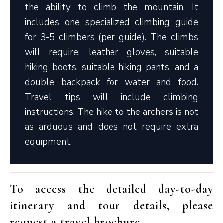
the ability to climb the mountain. It
includes one specialized climbing guide
for 3-5 climbers (per guide). The climbs
will require: leather gloves, suitable
hiking boots, suitable hiking pants, and a
double backpack for water and food.
Travel tips will include climbing
instructions. The hike to the archers is not
as arduous and does not require extra
equipment.
To access the detailed day-to-day
itinerary and tour details, please
request a travel brochure
.