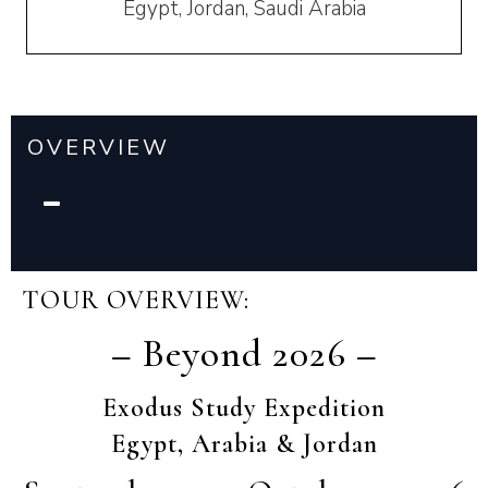
Egypt, Jordan, Saudi Arabia
OVERVIEW
TOUR OVERVIEW:
– Beyond 2026 –
Exodus Study Expedition
Egypt, Arabia & Jordan