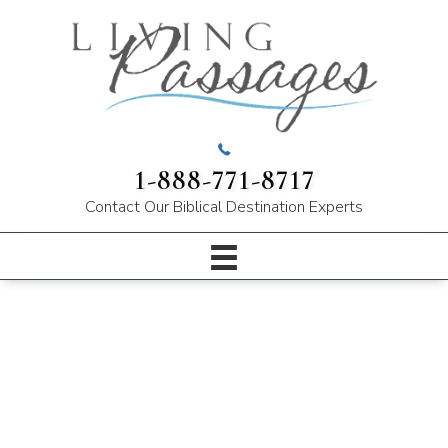
1-888-771-8717
Contact Our
Biblical Destination Experts