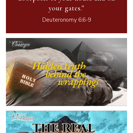
your gates.”
Deuteronomy 6:6-9