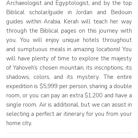
Archaeologist and Egyptologist, and by the top
Biblical scholar/guide in Jordan and Bedouin
guides within Arabia. Kerah will teach her way
through the Biblical pages on this journey with
you. You will enjoy unique hotels throughout
and sumptuous meals in amazing locations! You
will have plenty of time to explore the majesty
of Yahoveh’s chosen mountain, its inscriptions, its
shadows, colors, and its mystery. The entire
expedition is $5,999 per person, sharing a double
room, or you can pay an extra $1,200 and have a
single room. Air is additional, but we can assist in
selecting a perfect air itinerary for you from your
home city.