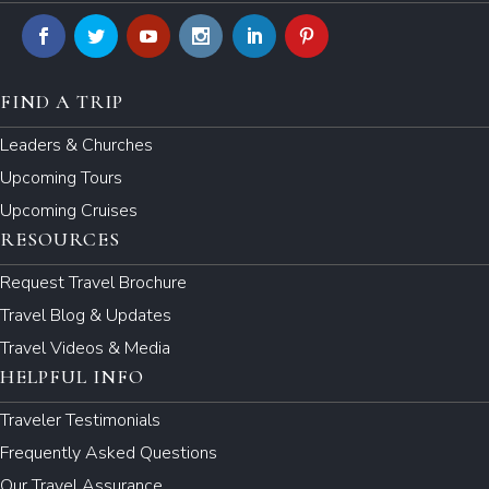
FIND A TRIP
Leaders & Churches
Upcoming Tours
Upcoming Cruises
RESOURCES
Request Travel Brochure
Travel Blog & Updates
Travel Videos & Media
HELPFUL INFO
Traveler Testimonials
Frequently Asked Questions
Our Travel Assurance