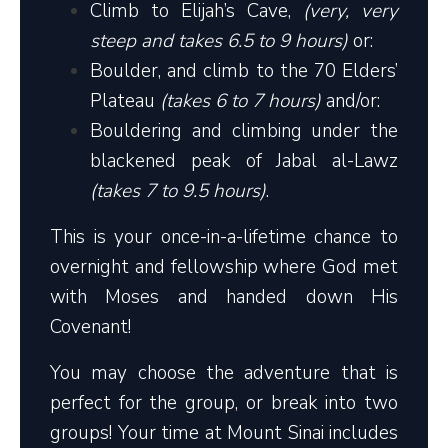
Climb to Elijah’s Cave,
(very, very
steep and takes 6.5 to 9 hours)
or:
Boulder, and climb to the 70 Elders’
Plateau
(takes 6 to 7 hours)
and/or:
Bouldering and climbing under the
blackened peak of Jabal al-Lawz
(takes 7 to 9.5 hours)
.
This is your once-in-a-lifetime chance to
overnight and fellowship where God met
with Moses and handed down His
Covenant!
You may choose the adventure that is
perfect for the group, or break into two
groups! Your time at Mount Sinai includes