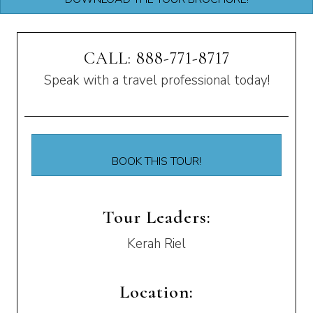
CALL: 888-771-8717
Speak with a travel professional today!
BOOK THIS TOUR!
Tour Leaders:
Kerah Riel
Location: