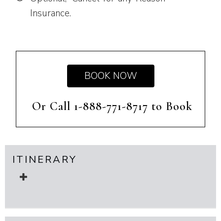
Insurance.
BOOK NOW
Or Call 1-888-771-8717 to Book
ITINERARY