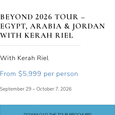
BEYOND 2026 TOUR –
EGYPT, ARABIA & JORDAN
WITH KERAH RIEL
With Kerah Riel
From $5,999 per person
September 29 – October 7, 2026
DOWNLOAD THE TOUR BROCHURE!