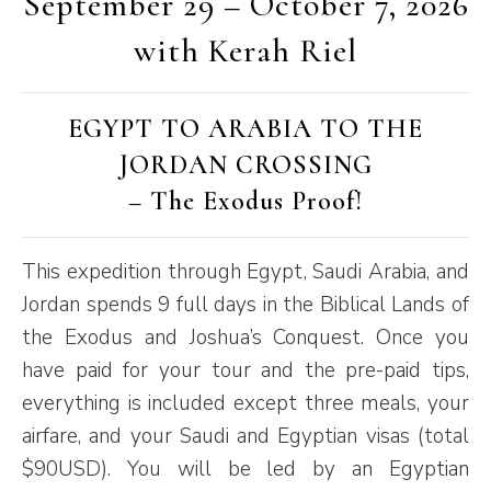
September 29 – October 7, 2026
with Kerah Riel
EGYPT TO ARABIA TO THE
JORDAN CROSSING
– The Exodus Proof!
This expedition through Egypt, Saudi Arabia, and
Jordan spends 9 full days in the Biblical Lands of
the Exodus and Joshua’s Conquest. Once you
have paid for your tour and the pre-paid tips,
everything is included except three meals, your
airfare, and your Saudi and Egyptian visas (total
$90USD). You will be led by an Egyptian