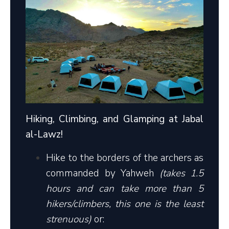
Hiking, Climbing, and Glamping at Jabal
al-Lawz!
Hike to the borders of the archers as
commanded by Yahweh
(takes 1.5
hours and can take more than 5
hikers/climbers, this one is the least
strenuous)
or: