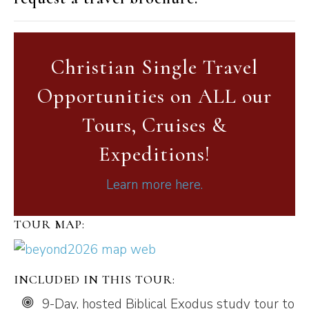
Christian Single Travel
Opportunities on ALL our
Tours, Cruises &
Expeditions!
Learn more here.
TOUR MAP:
INCLUDED IN THIS TOUR:
9-Day, hosted Biblical Exodus study tour to