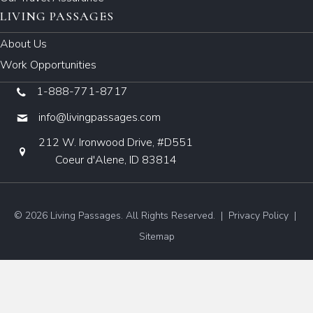
LIVING PASSAGES
About Us
Work Opportunities
1-888-771-8717
info@livingpassages.com
212 W. Ironwood Drive, #D551
Coeur d'Alene, ID 83814
© 2026 Living Passages. All Rights Reserved. |
Privacy Policy
|
Sitemap