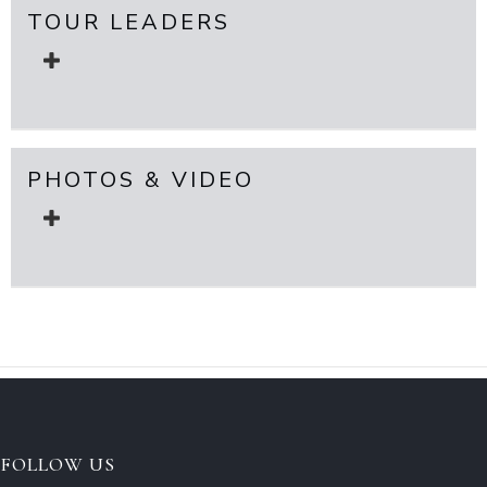
TOUR LEADERS
PHOTOS & VIDEO
FOLLOW US