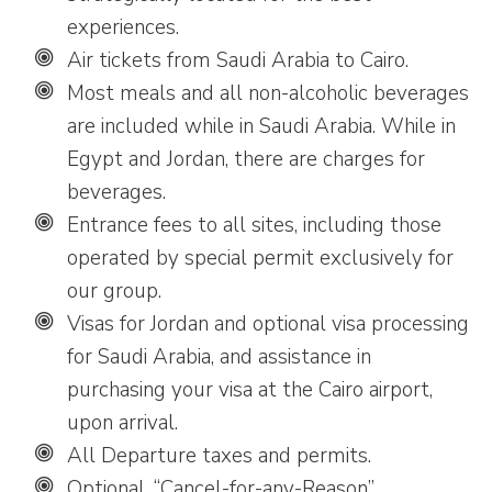
experiences.
Air tickets from Saudi Arabia to Cairo.
Most meals and all non-alcoholic beverages
are included while in Saudi Arabia. While in
Egypt and Jordan, there are charges for
beverages.
Entrance fees to all sites, including those
operated by special permit exclusively for
our group.
Visas for Jordan and optional visa processing
for Saudi Arabia, and assistance in
purchasing your visa at the Cairo airport,
upon arrival.
All Departure taxes and permits.
Optional, “Cancel-for-any-Reason”