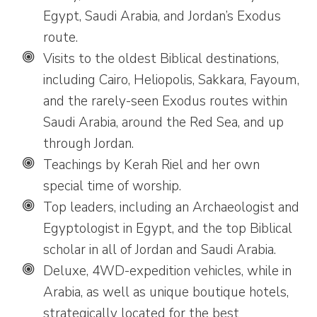
Egypt, Saudi Arabia, and Jordan’s Exodus
route.
Visits to the oldest Biblical destinations,
including Cairo, Heliopolis, Sakkara, Fayoum,
and the rarely-seen Exodus routes within
Saudi Arabia, around the Red Sea, and up
through Jordan.
Teachings by Kerah Riel and her own
special time of worship.
Top leaders, including an Archaeologist and
Egyptologist in Egypt, and the top Biblical
scholar in all of Jordan and Saudi Arabia.
Deluxe, 4WD-expedition vehicles, while in
Arabia, as well as unique boutique hotels,
strategically located for the best