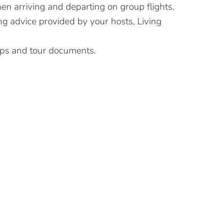
en arriving and departing on group flights.
ng advice provided by your hosts, Living
ips and tour documents.