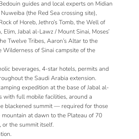
Bedouin guides and local experts on Midian
g Nuweiba (the Red Sea crossing site),
Rock of Horeb, Jethro’s Tomb, the Well of
 Elim, Jabal al-Lawz / Mount Sinai, Moses’
 the Twelve Tribes, Aaron’s Altar to the
e Wilderness of Sinai campsite of the
olic beverages, 4-star hotels, permits and
hroughout the Saudi Arabia extension.
amping expedition at the base of Jabal al-
 with full mobile facilities, around a
he blackened summit — required for those
e mountain at dawn to the Plateau of 70
, or the summit itself.
tion.