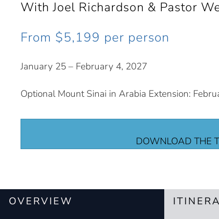
With Joel Richardson & Pastor W
From $5,199 per person
January 25 – February 4, 2027
Optional Mount Sinai in Arabia Extension: Febru
DOWNLOAD THE T
OVERVIEW
ITINER