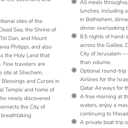
All meals throughout
lunches, including 
in Bethlehem, dinner
itional sites of the
dinner overlooking 
Dead Sea, the Shrine of
8.5 nights of hand-
 Tel Dan, and Mount
across the Galilee, 
ea Philippi, and also
City of Jerusalem —
ss the Holy Land that
than volume.
s. Few travelers are
Optional round-trip
le site at Shechem,
Airlines for the Isr
f Blessings and Curses in
Qatar Airways for t
ginal Temple and home of
A free morning at t
 the newly discovered
waters, enjoy a mass
onnects the City of
continuing to Masad
 breathtaking
A private boat trip 