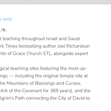
UR:
al teaching throughout Israel and Saudi
k Times bestselling author Joel Richardson
tin of Grace Church STL, alongside expert
ical teaching sites featuring the most up-
dings — including the original temple site at
e Mountains of Blessings and Curses,
 Ark of the Covenant for 369 years), and the
lgrim’s Path connecting the City of David to