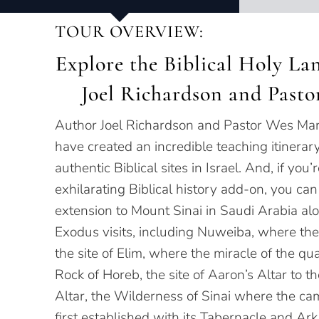
TOUR OVERVIEW:
Explore the Biblical Holy Lan
Joel Richardson and Pasto
Author Joel Richardson and Pastor Wes Mar
have created an incredible teaching itinerar
authentic Biblical sites in Israel. And, if you’
exhilarating Biblical history add-on, you can
extension to Mount Sinai in Saudi Arabia al
Exodus visits, including Nuweiba, where th
the site of Elim, where the miracle of the quai
Rock of Horeb, the site of Aaron’s Altar to t
Altar, the Wilderness of Sinai where the cam
first established with its Tabernacle and Ar