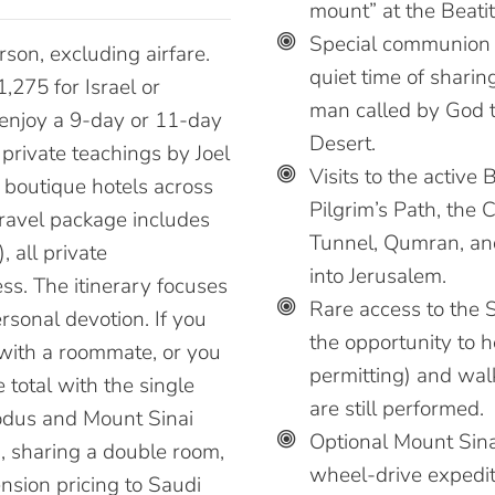
mount” at the Beatit
Special communion 
son, excluding airfare.
quiet time of sharin
,275 for Israel or
man called by God t
 enjoy a 9-day or 11-day
Desert.
 private teachings by Joel
Visits to the active 
 boutique hotels across
Pilgrim’s Path, the 
travel package includes
Tunnel, Qumran, an
 all private
into Jerusalem.
ess. The itinerary focuses
Rare access to the
rsonal devotion. If you
the opportunity to 
 with a roommate, or you
permitting) and wal
 total with the single
are still performed.
odus and Mount Sinai
Optional Mount Sina
n, sharing a double room,
wheel-drive expediti
ension pricing to Saudi