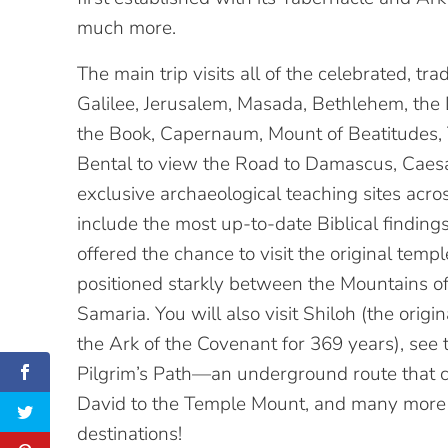
much more.
The main trip visits all of the celebrated, trad
Galilee, Jerusalem, Masada, Bethlehem, the 
the Book, Capernaum, Mount of Beatitudes,
Bental to view the Road to Damascus, Caesar
exclusive archaeological teaching sites acro
include the most up-to-date Biblical finding
offered the chance to visit the original temp
positioned starkly between the Mountains o
Samaria. You will also visit Shiloh (the ori
the Ark of the Covenant for 369 years), see
Pilgrim’s Path—an underground route that c
David to the Temple Mount, and many more
destinations!