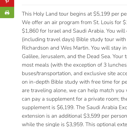
This Holy Land tour begins at $5,199 per per
We offer an air program from St. Louis for $1
$1,860 for Israel and Saudi Arabia. You will
(including travel days) Bible study tour with
Richardson and Wes Martin. You will stay in
Galilee, Jerusalem, and the Dead Sea. Your 
most meals (with the exception of 3 lunches),
buses/transportation, and exclusive site acc
on in-depth Bible study with free time for pe
are traveling alone, we can help match you
can pay a supplement for a private room; the
supplement is $6,199. The Saudi Arabia Ex
extension is an additional $3,599 per perso
while the single is $3,959. This optional ext