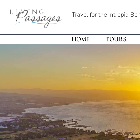
Travel for the Intrepid Be
HOME
TOURS