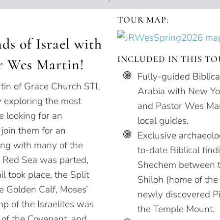
TOUR MAP:
ds of Israel with
INCLUDED IN THIS TO
r Wes Martin!
Fully-guided Biblic
tin of Grace Church STL
Arabia with New Yor
y exploring the most
and Pastor Wes Mar
re looking for an
local guides.
 join them for an
Exclusive archaeolog
ong with many of the
to-date Biblical fin
e Red Sea was parted,
Shechem between th
l took place, the Split
Shiloh (home of the
he Golden Calf, Moses’
newly discovered Pi
p of the Israelites was
the Temple Mount.
k of the Covenant, and