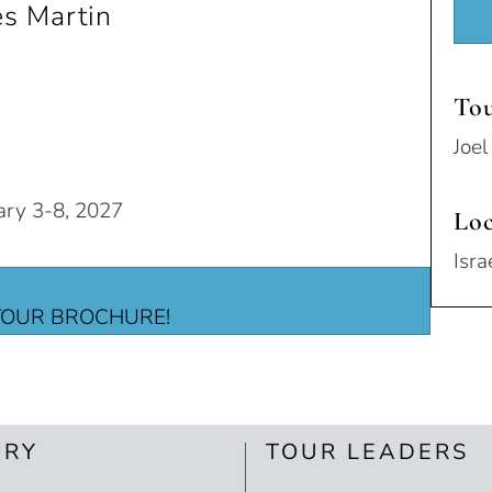
es Martin
Tou
Joe
ary 3-8, 2027
Loc
Isra
OUR BROCHURE!
ARY
TOUR LEADERS