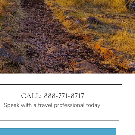
CALL: 888-771-8717
Speak with a travel professional today!