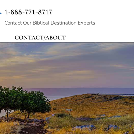
1-888-771-8717
Contact Our
Biblical Destination Experts
CONTACT/ABOUT