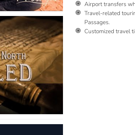
Airport transfers wh
Travel-related touri
Passages.
Customized travel t