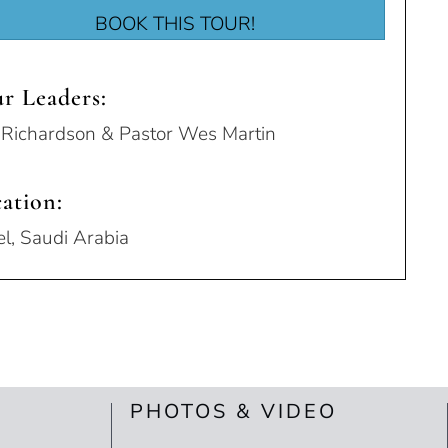
BOOK THIS TOUR!
r Leaders:
l Richardson & Pastor Wes Martin
ation:
el, Saudi Arabia
PHOTOS & VIDEO