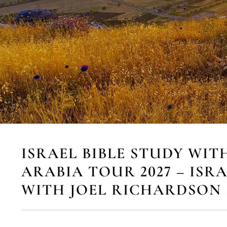
ISRAEL BIBLE STUDY WIT
ARABIA TOUR 2027 – ISR
WITH JOEL RICHARDSON 