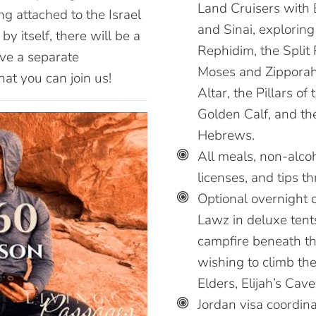
Land Cruisers with 
ng attached to the Israel
and Sinai, explorin
by itself, there will be a
Rephidim, the Split 
ve a separate
Moses and Zipporah,
at you can join us!
Altar, the Pillars of
Golden Calf, and th
Hebrews.
All meals, non-alcoh
licenses, and tips t
Optional overnight c
Lawz in deluxe tents
campfire beneath t
wishing to climb th
Elders, Elijah’s Cave
Jordan visa coordina