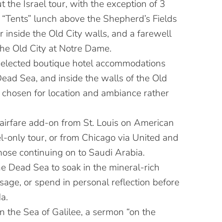
 the Israel tour, with the exception of 3
a “Tents” lunch above the Shepherd’s Fields
 inside the Old City walls, and a farewell
the Old City at Notre Dame.
selected boutique hotel accommodations
Dead Sea, and inside the walls of the Old
 chosen for location and ambiance rather
 airfare add-on from St. Louis on American
ael-only tour, or from Chicago via United and
hose continuing on to Saudi Arabia.
he Dead Sea to soak in the mineral-rich
age, or spend in personal reflection before
a.
on the Sea of Galilee, a sermon “on the