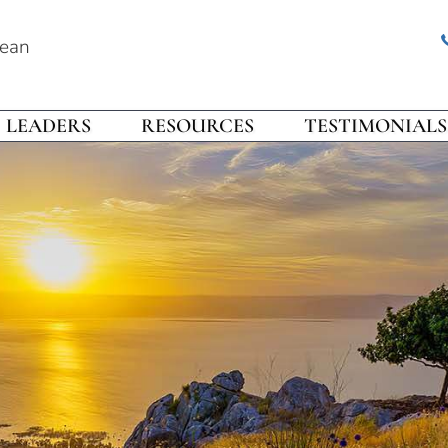
rean
LEADERS
RESOURCES
TESTIMONIALS