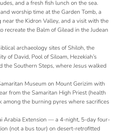
udes, and a fresh fish lunch on the sea.
and worship time at the Garden Tomb, a
g near the Kidron Valley, and a visit with the
o recreate the Balm of Gilead in the Judean
Biblical archaeology sites of Shiloh, the
City of David, Pool of Siloam, Hezekiah’s
d the Southern Steps, where Jesus walked
 Samaritan Museum on Mount Gerizim with
hear from the Samaritan High Priest (health
k among the burning pyres where sacrifices
i Arabia Extension — a 4-night, 5-day four-
on (not a bus tour) on desert-retrofitted