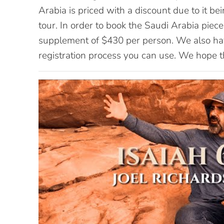
Arabia is priced with a discount due to it bei
tour. In order to book the Saudi Arabia piece 
supplement of $430 per person. We also ha
registration process you can use. We hope th