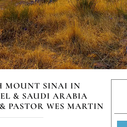
H MOUNT SINAI IN
AEL & SAUDI ARABIA
& PASTOR WES MARTIN