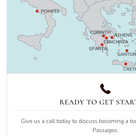
READY TO GET STAR
Give us a call today to discuss becoming a to
Passages.