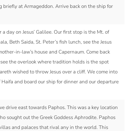
ng briefly at Armageddon. Arrive back on the ship for
a day on Jesus’ Galilee. Our first stop is the Mt. of
a, Beth Saida, St. Peter’s fish lunch, see the Jesus
s mother-in-law’s house and Capernaum. Come back
ee the overlook where tradition holds is the spot
reth wished to throw Jesus over a cliff. We come into
f Haifa and board our ship for dinner and our departure
we drive east towards Paphos. This was a key location
who sought out the Greek Goddess Aphrodite. Paphos
illas and palaces that rival any in the world. This