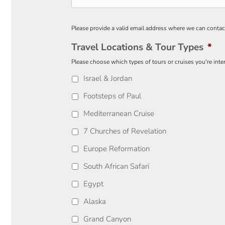
Please provide a valid email address where we can contac
Travel Locations & Tour Types
*
Please choose which types of tours or cruises you're inter
Israel & Jordan
Footsteps of Paul
Mediterranean Cruise
7 Churches of Revelation
Europe Reformation
South African Safari
Egypt
Alaska
Grand Canyon