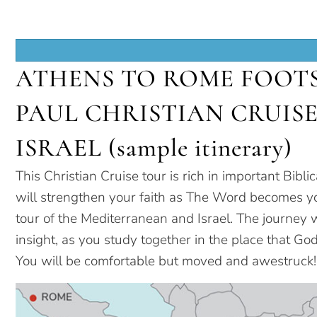
ATHENS TO ROME FOOTS
PAUL CHRISTIAN CRUIS
ISRAEL (sample itinerary)
This Christian Cruise tour is rich in important Biblic
will strengthen your faith as The Word becomes yo
tour of the Mediterranean and Israel. The journey w
insight, as you study together in the place that God
You will be comfortable but moved and awestruck!