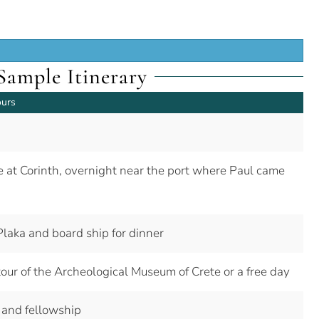
Sample Itinerary
ours
ite at Corinth, overnight near the port where Paul came
Plaka and board ship for dinner
 tour of the Archeological Museum of Crete or a free day
 and fellowship