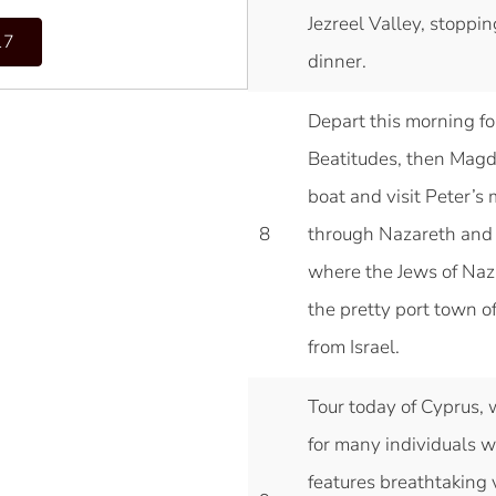
Jezreel Valley, stoppi
17
dinner.
Depart this morning for 
Beatitudes, then Magdal
boat and visit Peter’
8
through Nazareth and s
where the Jews of Naza
the pretty port town o
from Israel.
Tour today of Cyprus, 
for many individuals 
features breathtaking v