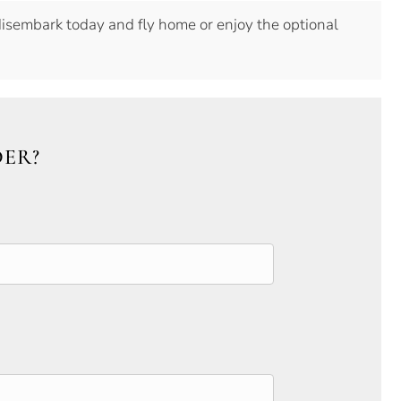
disembark today and fly home or enjoy the optional
DER?