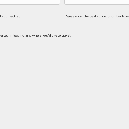
t you back at.
Please enter the best contact number to re
ested in leading and where you'd like to travel.