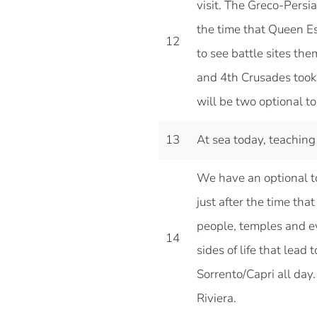
visit. The Greco-Persi
the time that Queen Es
12
to see battle sites the
and 4th Crusades took 
will be two optional t
13
At sea today, teaching
We have an optional tou
just after the time tha
people, temples and eve
14
sides of life that lead t
Sorrento/Capri all day.
Riviera.