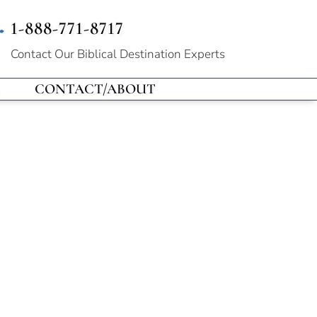
1-888-771-8717
Contact Our
Biblical Destination Experts
CONTACT/ABOUT