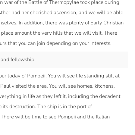
an war of the Battle of Thermopylae took place during
ther had her cherished ascension, and we will be able
mselves. In addition, there was plenty of Early Christian
place amount the very hills that we will visit. There
ours that you can join depending on your interests.
 and fellowship
r today of Pompeii. You will see life standing still at
t Paul visited the area. You will see homes, kitchens,
rything in life as they left it, including the decadent
o its destruction. The ship is in the port of
 There will be time to see Pompeii and the Italian