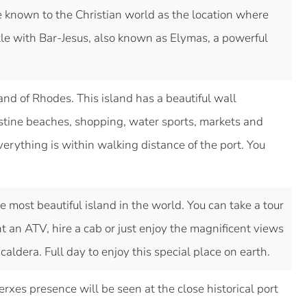
e known to the Christian world as the location where
le with Bar-Jesus, also known as Elymas, a powerful
land of Rhodes. This island has a beautiful wall
istine beaches, shopping, water sports, markets and
rything is within walking distance of the port. You
e most beautiful island in the world. You can take a tour
nt an ATV, hire a cab or just enjoy the magnificent views
caldera. Full day to enjoy this special place on earth.
rxes presence will be seen at the close historical port