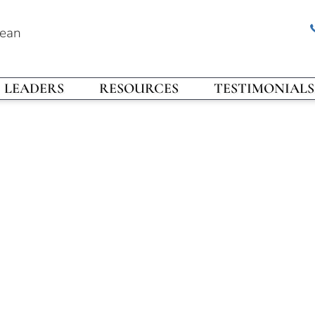
rean
LEADERS
RESOURCES
TESTIMONIALS