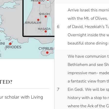
Arrive Israel this morn
with the Mt. of Olive
6
of David, Hezekiah’s T
Overnight inside the wa
beautiful stone dining
We have communion th
Bethlehem and see Shep
impressive man- made 
TED?
a fantastic view from t
7
Ein Gedi. We will be s
ur scholar with Living
history with a stop to
where the Ark of the C