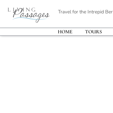
Travel for the Intrepid Be
HOME
TOURS