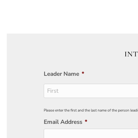
INT
Leader Name
*
First
Please enter the first and the last name of the person lead
Email Address
*