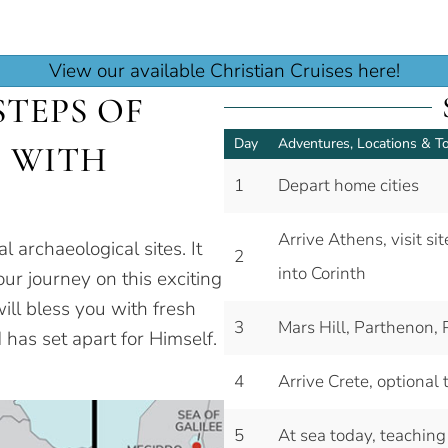
View our available Christian Cruises here!
TEPS OF
Day
Adventures, Locations & T
E WITH
1
Depart home cities
Arrive Athens, visit s
al archaeological sites. It
2
into Corinth
ur journey on this exciting
ill bless you with fresh
3
Mars Hill, Parthenon, 
 has set apart for Himself.
4
Arrive Crete, optional
5
At sea today, teaching