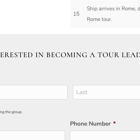
Ship arrives in Rome, 
15
Rome tour.
ERESTED IN BECOMING A TOUR LEA
Last
ing the group.
Phone Number
*