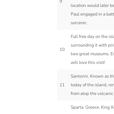
9
location would later b
Paul engaged in a batt
sorcerer.
Full free day on the is
surrounding it with pr
10
two great museums. Eve
will love this visit!
Santorini. Known as th
11
today of the island, re
from atop the volcanic 
Sparta. Greece. King Xe