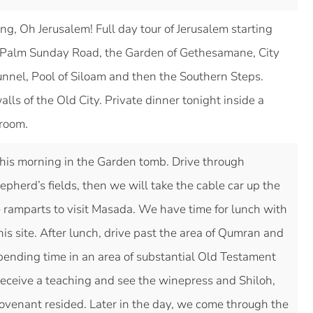
ing, Oh Jerusalem! Full day tour of Jerusalem starting
s, Palm Sunday Road, the Garden of Gethesamane, City
unnel, Pool of Siloam and then the Southern Steps.
lls of the Old City. Private dinner tonight inside a
 room.
is morning in the Garden tomb. Drive through
herd’s fields, then we will take the cable car up the
ramparts to visit Masada. We have time for lunch with
his site. After lunch, drive past the area of Qumran and
pending time in an area of substantial Old Testament
 receive a teaching and see the winepress and Shiloh,
ovenant resided. Later in the day, we come through the