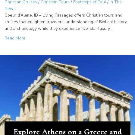
Christian Cruises
/
Christian Tours
/
Footsteps of Paul
/
In The
News
Coeur d’Alene, ID – Living Passages offers Christian tours and
cruises that enlighten travelers’ understanding of Biblical history
and archaeology while they experience five-star luxury…
about Why Travel with a Christian Group? Explore the Foo
Read More
Explore Athens on a Greece and