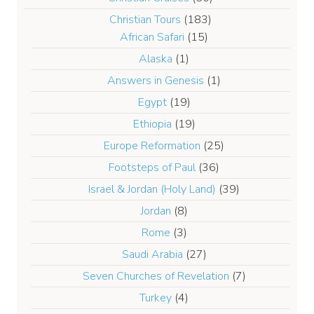
Christian Tours
(183)
African Safari
(15)
Alaska
(1)
Answers in Genesis
(1)
Egypt
(19)
Ethiopia
(19)
Europe Reformation
(25)
Footsteps of Paul
(36)
Israel & Jordan (Holy Land)
(39)
Jordan
(8)
Rome
(3)
Saudi Arabia
(27)
Seven Churches of Revelation
(7)
Turkey
(4)