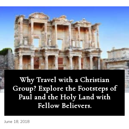
Why Travel with a Christian
Group? Explore the Footsteps of
Paul and the Holy Land with
Fellow Believers.
June 18, 2018