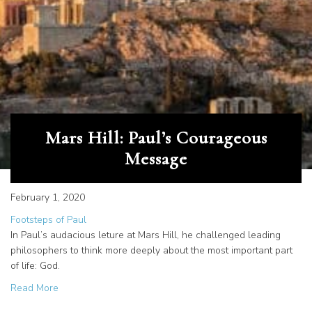
Mars Hill: Paul’s Courageous
Message
February 1, 2020
Footsteps of Paul
In Paul’s audacious leture at Mars Hill, he challenged leading
philosophers to think more deeply about the most important part
of life: God.
about Mars Hill: Paul’s Courageous Message
Read More