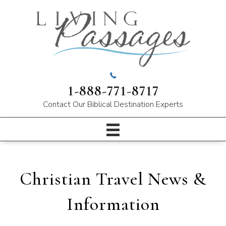
1-888-771-8717
Contact Our
Biblical Destination Experts
Christian Travel News &
Information