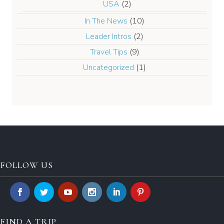
USA
(2)
In The News
(10)
Leader Intros
(2)
Travel Tips
(9)
Uncategorized
(1)
FOLLOW US
FIND A TRIP