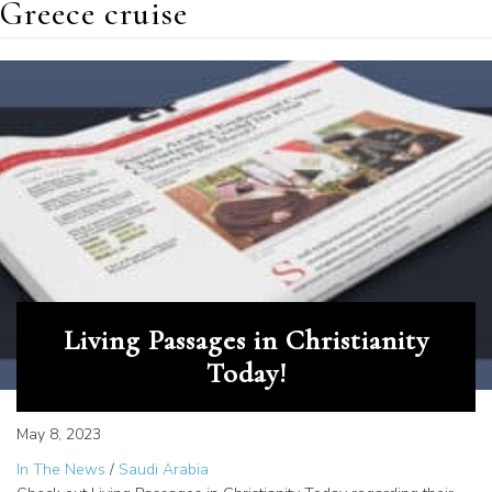
Greece cruise
Living Passages in Christianity
Today!
May 8, 2023
In The News
/
Saudi Arabia