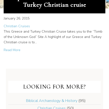
Turkey Christian cruise
January 26, 2015
Christian Cruises
This Greece and Turkey Christian Cruise takes you to the “Tomb
of the Unknown God” Site A highlight of our Greece and Turkey
Christian cruise is to…
about Explore Athens on a Greece and Turkey Christian c
Read More
LOOKING FOR MORE?
Biblical Archaeology & History
(95)
Christian Cruises
(50)