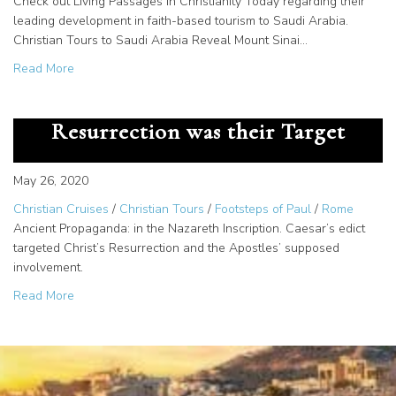
Check out Living Passages in Christianity Today regarding their
leading development in faith-based tourism to Saudi Arabia.
Christian Tours to Saudi Arabia Reveal Mount Sinai…
about Living Passages in Christianity Today!
Read More
Ancient Propaganda: Christ’s
Resurrection was their Target
May 26, 2020
Christian Cruises
/
Christian Tours
/
Footsteps of Paul
/
Rome
Ancient Propaganda: in the Nazareth Inscription. Caesar’s edict
targeted Christ’s Resurrection and the Apostles’ supposed
involvement.
about Ancient Propaganda: Christ’s Resurrection was thei
Read More