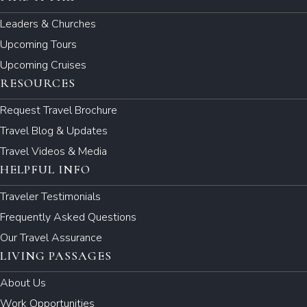
Leaders & Churches
Upcoming Tours
Upcoming Cruises
RESOURCES
Request Travel Brochure
Travel Blog & Updates
Travel Videos & Media
HELPFUL INFO
Traveler Testimonials
Frequently Asked Questions
Our Travel Assurance
LIVING PASSAGES
About Us
Work Opportunities