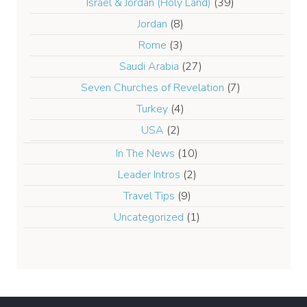
Israel & Jordan (Holy Land)
(39)
Jordan
(8)
Rome
(3)
Saudi Arabia
(27)
Seven Churches of Revelation
(7)
Turkey
(4)
USA
(2)
In The News
(10)
Leader Intros
(2)
Travel Tips
(9)
Uncategorized
(1)