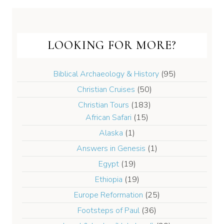
LOOKING FOR MORE?
Biblical Archaeology & History
(95)
Christian Cruises
(50)
Christian Tours
(183)
African Safari
(15)
Alaska
(1)
Answers in Genesis
(1)
Egypt
(19)
Ethiopia
(19)
Europe Reformation
(25)
Footsteps of Paul
(36)