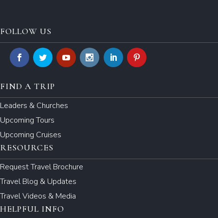
FOLLOW US
FIND A TRIP
Leaders & Churches
Upcoming Tours
Upcoming Cruises
RESOURCES
Request Travel Brochure
Travel Blog & Updates
Travel Videos & Media
HELPFUL INFO