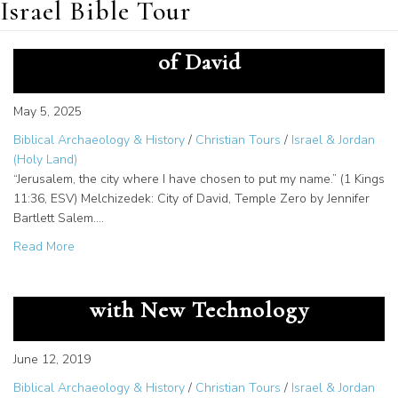
Israel Bible Tour
Ancient Worship Site in the City
of David
May 5, 2025
Biblical Archaeology & History
/
Christian Tours
/
Israel & Jordan
(Holy Land)
“Jerusalem, the city where I have chosen to put my name.” (1 Kings
11:36, ESV) Melchizedek: City of David, Temple Zero by Jennifer
Bartlett Salem.…
about Ancient Worship Site in the City of David
Read More
Dead Sea Scrolls Text Revealed
with New Technology
June 12, 2019
Biblical Archaeology & History
/
Christian Tours
/
Israel & Jordan