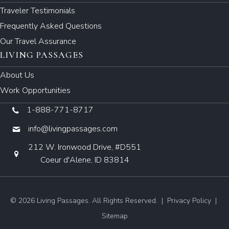
Traveler Testimonials
Frequently Asked Questions
Our Travel Assurance
LIVING PASSAGES
About Us
Work Opportunities
1-888-771-8717
info@livingpassages.com
212 W. Ironwood Drive, #D551
Coeur d'Alene, ID 83814
© 2026 Living Passages. All Rights Reserved. |
Privacy Policy
|
Sitemap