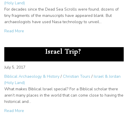
(Holy Land)
For decades since the Dead Sea Scrolls were found, dozens of
tiny fragments of the manuscripts have appeared blank. But
archaeologists have used Nasa technology to unveil…
about Dead Sea Scrolls Text Revealed with New Techno
Read More
Why Should you take a Biblical
Israel Trip?
July 5, 2017
Biblical Archaeology & History
/
Christian Tours
/
Israel & Jordan
(Holy Land)
What makes Biblical Israel special? For a Biblical scholar there
aren’t many places in the world that can come close to having the
historical and…
about Why Should you take a Biblical Israel Trip?
Read More