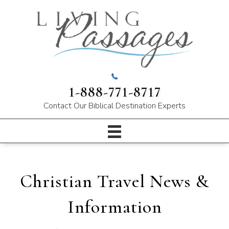
1-888-771-8717
Contact Our
Biblical Destination Experts
Christian Travel News &
Information