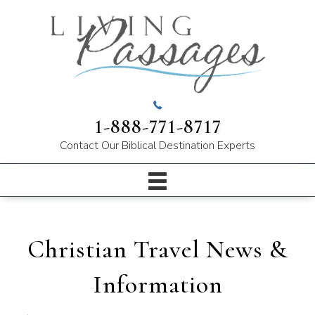
1-888-771-8717
Contact Our
Biblical Destination Experts
Christian Travel News &
Information