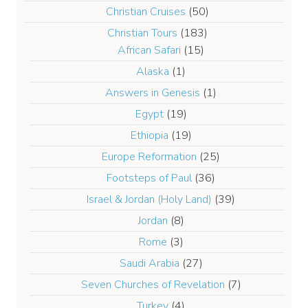
Christian Cruises
(50)
Christian Tours
(183)
African Safari
(15)
Alaska
(1)
Answers in Genesis
(1)
Egypt
(19)
Ethiopia
(19)
Europe Reformation
(25)
Footsteps of Paul
(36)
Israel & Jordan (Holy Land)
(39)
Jordan
(8)
Rome
(3)
Saudi Arabia
(27)
Seven Churches of Revelation
(7)
Turkey
(4)