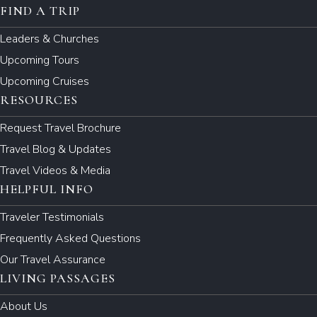
FIND A TRIP
Leaders & Churches
Upcoming Tours
Upcoming Cruises
RESOURCES
Request Travel Brochure
Travel Blog & Updates
Travel Videos & Media
HELPFUL INFO
Traveler Testimonials
Frequently Asked Questions
Our Travel Assurance
LIVING PASSAGES
About Us