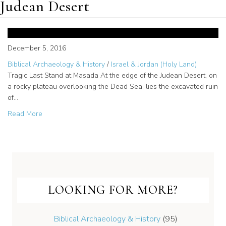
Judean Desert
Revolt Against Rome
December 5, 2016
Biblical Archaeology & History
/
Israel & Jordan (Holy Land)
Tragic Last Stand at Masada At the edge of the Judean Desert, on
a rocky plateau overlooking the Dead Sea, lies the excavated ruin
of…
about Revolt Against Rome
Read More
LOOKING FOR MORE?
Biblical Archaeology & History
(95)