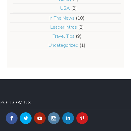
USA
(2)
In The News
(10)
Leader Intros
(2)
Travel Tips
(9)
Uncategorized
(1)
FOLLOW US