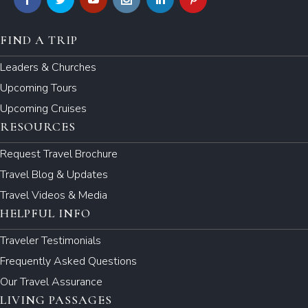
FIND A TRIP
Leaders & Churches
Upcoming Tours
Upcoming Cruises
RESOURCES
Request Travel Brochure
Travel Blog & Updates
Travel Videos & Media
HELPFUL INFO
Traveler Testimonials
Frequently Asked Questions
Our Travel Assurance
LIVING PASSAGES