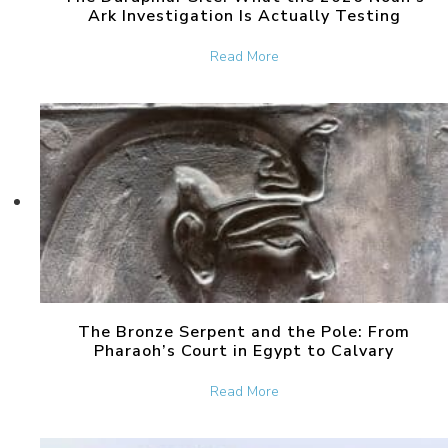
Ark Investigation Is Actually Testing
about The Durupinar Site: 
Read More
The Bronze Serpent and the Pole: From
Pharaoh’s Court in Egypt to Calvary
about The Bronze Serpent 
Read More