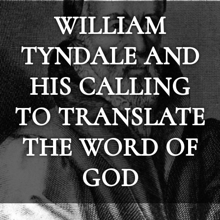
WILLIAM
TYNDALE AND
HIS CALLING
TO TRANSLATE
THE WORD OF
GOD