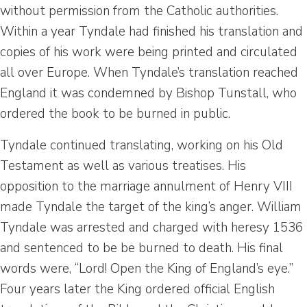
without permission from the Catholic authorities.
Within a year Tyndale had finished his translation and
copies of his work were being printed and circulated
all over Europe. When Tyndale’s translation reached
England it was condemned by Bishop Tunstall, who
ordered the book to be burned in public.
Tyndale continued translating, working on his Old
Testament as well as various treatises. His
opposition to the marriage annulment of Henry VIII
made Tyndale the target of the king’s anger. William
Tyndale was arrested and charged with heresy 1536
and sentenced to be be burned to death. His final
words were, “Lord! Open the King of England’s eye.”
Four years later the King ordered official English