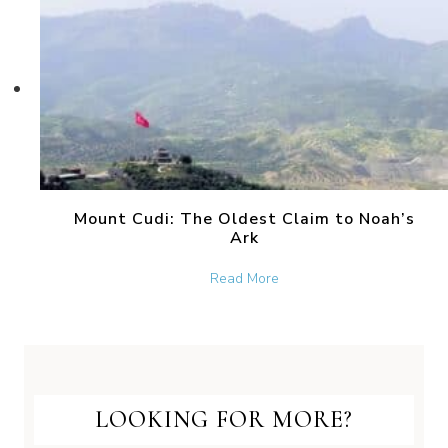
Mount Cudi: The Oldest Claim to Noah’s
Ark
about Mount Cudi: The Old
Read More
LOOKING FOR MORE?