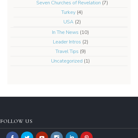
Seven Churches of Revelation
(7)
Turkey
(4)
USA
(2)
In The News
(10)
Leader Intros
(2)
Travel Tips
(9)
Uncategorized
(1)
FOLLOW US