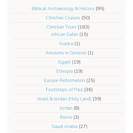
Biblical Archaeology & History
(95)
Christian Cruises
(50)
Christian Tours
(183)
African Safari
(15)
Alaska
(1)
Answers in Genesis
(1)
Egypt
(19)
Ethiopia
(19)
Europe Reformation
(25)
Footsteps of Paul
(36)
Israel & Jordan (Holy Land)
(39)
Jordan
(8)
Rome
(3)
Saudi Arabia
(27)