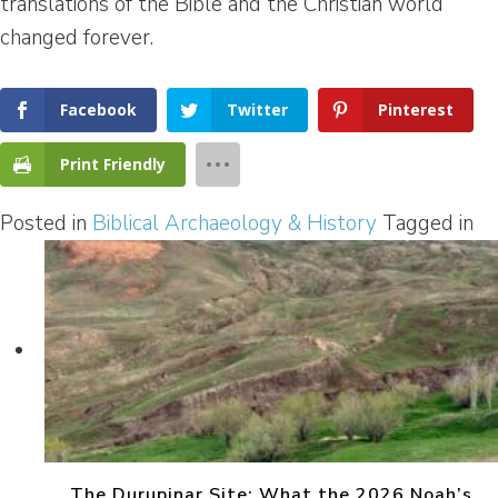
translations of the Bible and the Christian world
changed forever.
Facebook
Twitter
Pinterest
Print Friendly
Posted in
Biblical Archaeology & History
Tagged in
The Durupinar Site: What the 2026 Noah’s