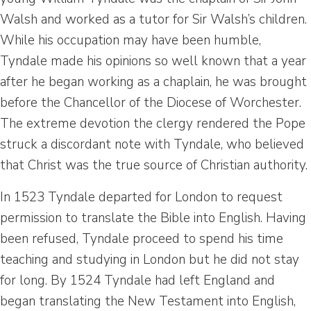
Walsh and worked as a tutor for Sir Walsh’s children.
While his occupation may have been humble,
Tyndale made his opinions so well known that a year
after he began working as a chaplain, he was brought
before the Chancellor of the Diocese of Worchester.
The extreme devotion the clergy rendered the Pope
struck a discordant note with Tyndale, who believed
that Christ was the true source of Christian authority.
In 1523 Tyndale departed for London to request
permission to translate the Bible into English. Having
been refused, Tyndale proceed to spend his time
teaching and studying in London but he did not stay
for long. By 1524 Tyndale had left England and
began translating the New Testament into English,