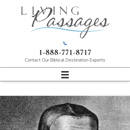
1-888-771-8717
Contact Our
Biblical Destination Experts