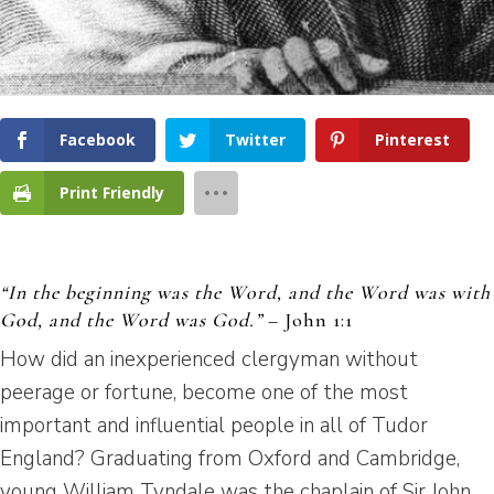
Facebook
Twitter
Pinterest
Print Friendly
“In the beginning was the Word, and the Word was with
God, and the Word was God.”
– John 1:1
How did an inexperienced clergyman without
peerage or fortune, become one of the most
important and influential people in all of Tudor
England? Graduating from Oxford and Cambridge,
young William Tyndale was the chaplain of Sir John