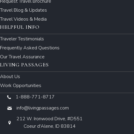
Request Travel Brochure
Travel Blog & Updates
Travel Videos & Media
HELPFUL INFO
Traveler Testimonials
Frequently Asked Questions
Our Travel Assurance
LIVING PASSAGES
About Us
Work Opportunities
1-888-771-8717
info@livingpassages.com
212 W. Ironwood Drive, #D551
Coeur d'Alene, ID 83814