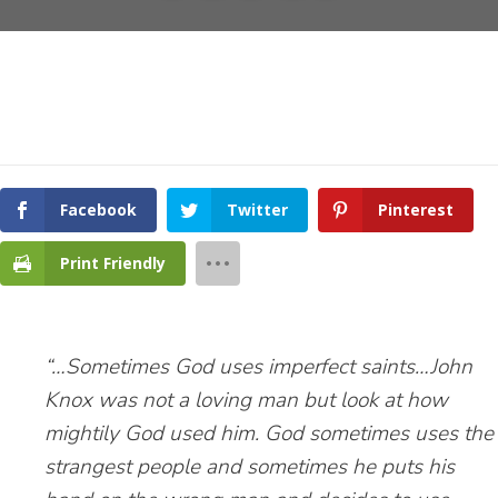
Facebook
Twitter
Pinterest
Print Friendly
“…Sometimes God uses imperfect saints…John
Knox was not a loving man but look at how
mightily God used him. God sometimes uses the
strangest people and sometimes he puts his