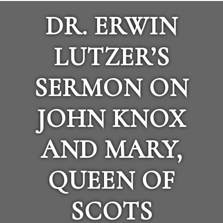
DR. ERWIN
LUTZER’S
SERMON ON
JOHN KNOX
AND MARY,
QUEEN OF
SCOTS