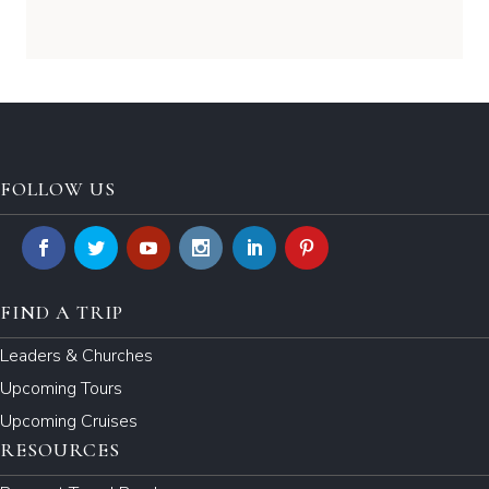
FOLLOW US
FIND A TRIP
Leaders & Churches
Upcoming Tours
Upcoming Cruises
RESOURCES