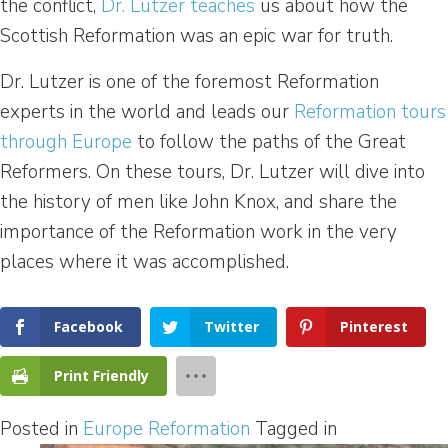
the conflict,
Dr. Lutzer teaches
us about how the
Scottish Reformation was an epic war for truth.
Dr. Lutzer is one of the foremost Reformation
experts in the world and leads our
Reformation tours
through Europe
to follow the paths of the Great
Reformers. On these tours, Dr. Lutzer will dive into
the history of men like John Knox, and share the
importance of the Reformation work in the very
places where it was accomplished.
Facebook
Twitter
Pinterest
Print Friendly
Posted in
Europe Reformation
Tagged in