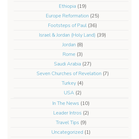
Ethiopia
(19)
Europe Reformation
(25)
Footsteps of Paul
(36)
Israel & Jordan (Holy Land)
(39)
Jordan
(8)
Rome
(3)
Saudi Arabia
(27)
Seven Churches of Revelation
(7)
Turkey
(4)
USA
(2)
In The News
(10)
Leader Intros
(2)
Travel Tips
(9)
Uncategorized
(1)