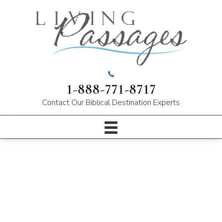
1-888-771-8717
Contact Our
Biblical Destination Experts