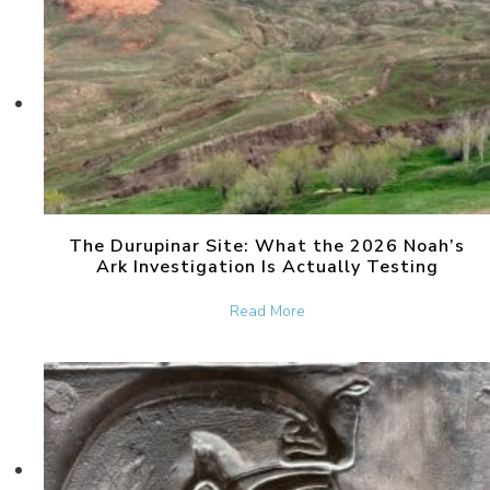
The Durupinar Site: What the 2026 Noah’s
Ark Investigation Is Actually Testing
about The Durupinar Site: 
Read More