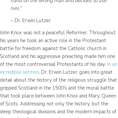
hand on the wrong man and decides to use
him.”
– Dr. Erwin Lutzer
John Knox was not a peaceful Reformer. Throughout
his years he took an active role in the Protestant
battle for freedom against the Catholic church in
Scotland and his aggressive preaching made him one
of the most controversial Protestants of his day.
In an
incredible sermon
, Dr. Erwin Lutzer, goes into great
detail about the history of the religious struggle that
gripped Scotland in the 1500’s and the moral battle
that took place between John Knox and Mary, Queen
of Scots. Addressing not only the history, but the
deep theological divisions and the modern impacts of