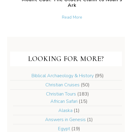
Ark
about Mount Cudi: The Old
Read More
LOOKING FOR MORE?
Biblical Archaeology & History
(95)
Christian Cruises
(50)
Christian Tours
(183)
African Safari
(15)
Alaska
(1)
Answers in Genesis
(1)
Egypt
(19)