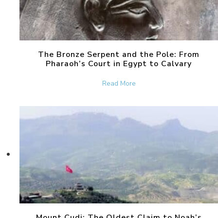
The Bronze Serpent and the Pole: From
Pharaoh’s Court in Egypt to Calvary
about The Bronze Serpent 
Read More
Mount Cudi: The Oldest Claim to Noah’s