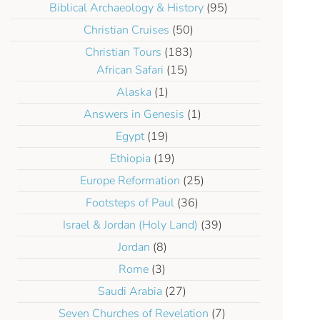
Biblical Archaeology & History
(95)
Christian Cruises
(50)
Christian Tours
(183)
African Safari
(15)
Alaska
(1)
Answers in Genesis
(1)
Egypt
(19)
Ethiopia
(19)
Europe Reformation
(25)
Footsteps of Paul
(36)
Israel & Jordan (Holy Land)
(39)
Jordan
(8)
Rome
(3)
Saudi Arabia
(27)
Seven Churches of Revelation
(7)