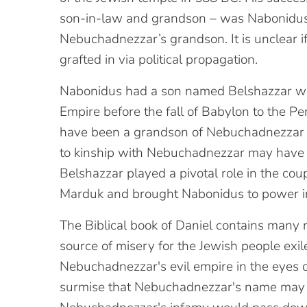
son-in-law and grandson – was Nabonidus
Nebuchadnezzar’s grandson. It is unclear i
grafted in via political propagation.
Nabonidus had a son named Belshazzar wh
Empire before the fall of Babylon to the P
have been a grandson of Nebuchadnezzar II,
to kinship with Nebuchadnezzar may have 
Belshazzar played a pivotal role in the cou
Marduk and brought Nabonidus to power i
The Biblical book of Daniel contains many 
source of misery for the Jewish people exil
Nebuchadnezzar's evil empire in the eyes o
surmise that Nebuchadnezzar's name may 