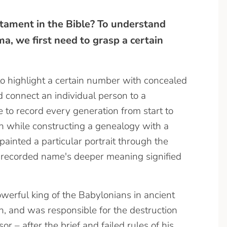
tament in the Bible? To understand
, we first need to grasp a certain
to highlight a certain number with concealed
 connect an individual person to a
e to record every generation from start to
n while constructing a genealogy with a
painted a particular portrait through the
h recorded name's deeper meaning signified
erful king of the Babylonians in ancient
, and was responsible for the destruction
r – after the brief and failed rules of his