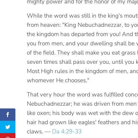
mighty power and for the honor of my maj
While the word was still in the king's mouth
from heaven: "King Nebuchadnezzar, to you 
the kingdom has departed from you! And th
you from men, and your dwelling shall be 
of the field. They shall make you eat grass 
seven times shall pass over you, until you
Most High rules in the kingdom of men, and 
whomever He chooses."
That very hour the word was fulfilled conc
Nebuchadnezzar; he was driven from men 
like oxen; his body was wet with the dew of
hair had grown like eagles' feathers and his 
claws. —
Da 4:29-33