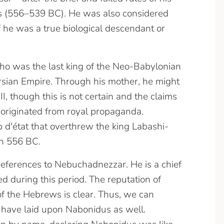
 (556–539 BC). He was also considered
f he was a true biological descendant or
o was the last king of the Neo-Babylonian
ersian Empire.
Through his mother, he might
 though this is not certain and the claims
originated from royal propaganda.
p d'état that overthrew the king Labashi-
n 556 BC.
references to Nebuchadnezzar. He is a chief
ed during this period. The reputation of
f the Hebrews is clear. Thus, we can
have laid upon Nabonidus as well.