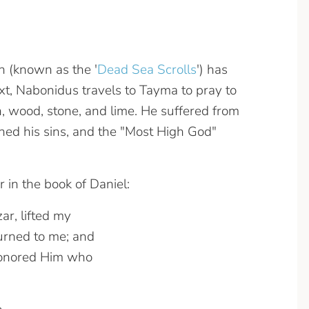
n (known as the '
Dead Sea Scrolls
') has
ext, Nabonidus travels to Tayma to pray to
n, wood, stone, and lime. He suffered from
doned his sins, and the "Most High God"
in the book of Daniel:
ar, lifted my
urned to me; and
honored Him who