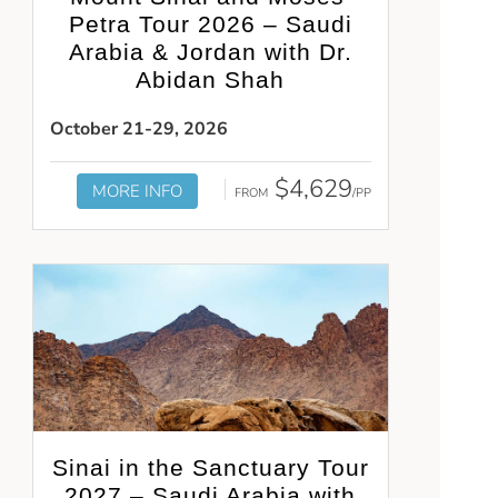
Petra Tour 2026 – Saudi
Arabia & Jordan with Dr.
Abidan Shah
October 21-29, 2026
$4,629
MORE INFO
FROM
/PP
Sinai in the Sanctuary Tour
2027 – Saudi Arabia with