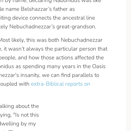
 by name, declaring Nabonidus was like
ble name Belshazzar’s father as
ng device connects the ancestral line
likely Nebuchadnezzar’s great-grandson.
Most likely, this was both Nebuchadnezzar
, it wasn’t always the particular person that
a people, and how those actions affected the
bonidus as spending many years in the Oasis
zzar's insanity, we can find parallels to
coupled with
extra-Biblical reports on
alking about the
ing, "Is not this
l dwelling by my