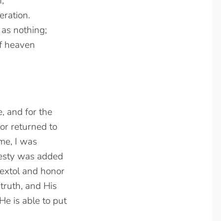
,
eration.
 as nothing;
of heaven
, and for the
or returned to
me, I was
jesty was added
extol and honor
truth, and His
He is able to put