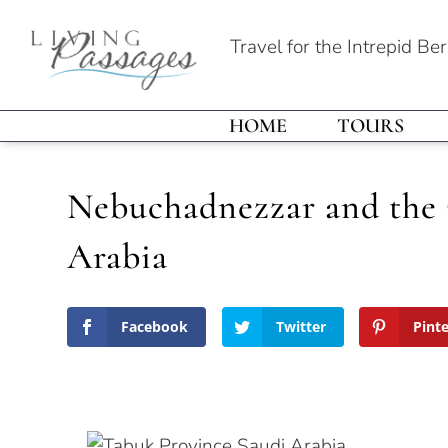
Travel for the Intrepid Be
HOME
TOURS
Nebuchadnezzar and the 
Arabia
Facebook
Twitter
Pint