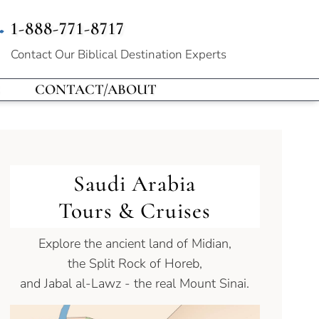
1-888-771-8717
Contact Our
Biblical Destination Experts
CONTACT/ABOUT
Saudi Arabia
Tours & Cruises
Explore the ancient land of Midian,
the Split Rock of Horeb,
and Jabal al-Lawz - the real Mount Sinai.