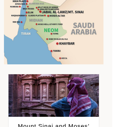
Mount Sinai and Moses’