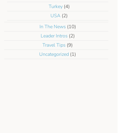
Turkey
(4)
USA
(2)
In The News
(10)
Leader Intros
(2)
Travel Tips
(9)
Uncategorized
(1)