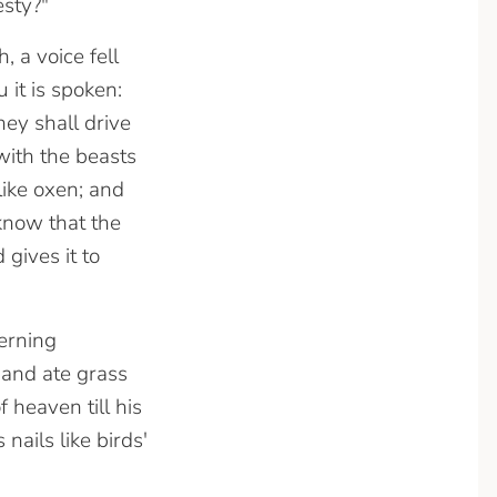
esty?"
, a voice fell
it is spoken:
ey shall drive
with the beasts
like oxen; and
 know that the
gives it to
erning
and ate grass
 heaven till his
nails like birds'