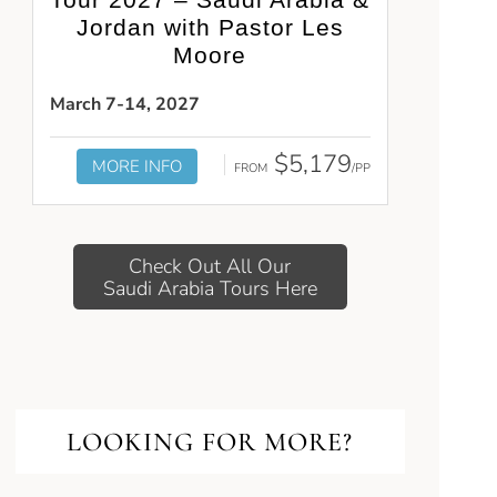
Jordan with Pastor Les
Moore
March 7-14, 2027
$5,179
MORE INFO
FROM
/PP
Check Out All Our
Saudi Arabia Tours Here
LOOKING FOR MORE?