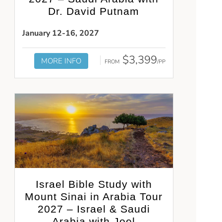
Dr. David Putnam
January 12-16, 2027
$3,399
MORE INFO
FROM
/PP
Israel Bible Study with
Mount Sinai in Arabia Tour
2027 – Israel & Saudi
Arabia with Joel