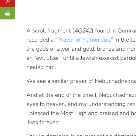
A scroll fragment (
4Q242
) found in Qumra
recorded a “
Prayer of Nabonidus.
” In the t
the gods of silver and gold, bronze and iro
an “evil ulcer” until a Jewish exorcist par
healed him.
We see a similar prayer of Nebuchadnezzar 
And at the end of the time I, Nebuchadnezz
eyes to heaven, and my understanding ret
I blessed the Most High and praised and 
lives forever: