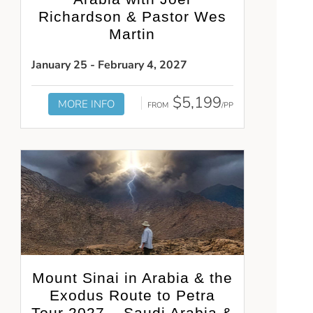
Richardson & Pastor Wes
Martin
January 25 - February 4, 2027
$5,199
MORE INFO
FROM
/PP
Mount Sinai in Arabia & the
Exodus Route to Petra
Tour 2027 – Saudi Arabia &