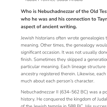
Who is Nebuchadnezzar of the Old Tes
who he was and his connection to Tayma
aspect of ancient writing.
Jewish historians often wrote genealogies 
meaning. Other times, the genealogy would
significant occasion. It was not usually don
finish. Sometimes they skipped a generatio
particular meaning. Each lineage structure 
ancestry registered therein. Likewise, eac
much about each person’s character.
Nebuchadnezzar II (634–562 BC) was a pow
history. He conquered the kingdom of Judah
of the Jewish temple in 588 BC. His successo