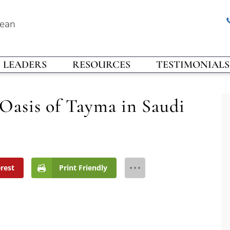
rean
LEADERS
RESOURCES
TESTIMONIALS
Oasis of Tayma in Saudi
erest
Print Friendly