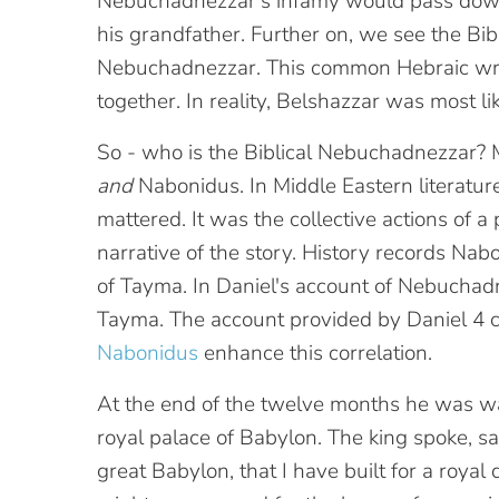
Nebuchadnezzar's infamy would pass down
his grandfather. Further on, we see the Bi
Nebuchadnezzar. This common Hebraic writi
together. In reality, Belshazzar was most 
So - who is the Biblical Nebuchadnezzar? 
and
Nabonidus. In Middle Eastern literature
mattered. It was the collective actions of 
narrative of the story. History records Na
of Tayma. In Daniel's account of Nebuchadne
Tayma. The account provided by Daniel 4 
Nabonidus
enhance this correlation.
At the end of the twelve months he was w
royal palace of Babylon. The king spoke, say
great Babylon, that I have built for a roya