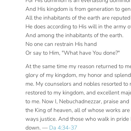
For His dominion is an everlasting dominion
And His kingdom is from generation to gen
All the inhabitants of the earth are reputed
He does according to His will in the army 
And among the inhabitants of the earth.
No one can restrain His hand
Or say to Him, "What have You done?"
At the same time my reason returned to me
glory of my kingdom, my honor and splend
me. My counselors and nobles resorted to 
restored to my kingdom, and excellent ma
to me. Now I, Nebuchadnezzar, praise and 
the King of heaven, all of whose works are 
ways justice. And those who walk in pride 
down. —
Da 4:34-37