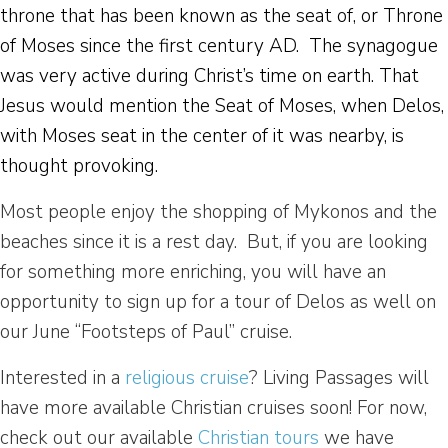
throne that has been known as the seat of, or Throne
of Moses since the first century AD. The synagogue
was very active during Christ’s time on earth. That
Jesus would mention the Seat of Moses, when Delos,
with Moses seat in the center of it was nearby, is
thought provoking.
Most people enjoy the shopping of Mykonos and the
beaches since it is a rest day. But, if you are looking
for something more enriching, you will have an
opportunity to sign up for a tour of Delos as well on
our June “Footsteps of Paul” cruise.
Interested in a
religious cruise
? Living Passages will
have more available Christian cruises soon! For now,
check out our available
Christian tours
we have