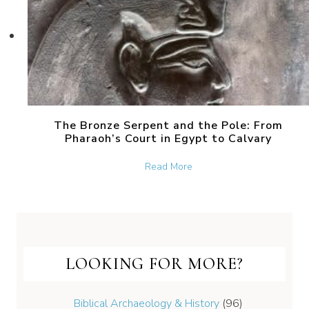
The Bronze Serpent and the Pole: From
Pharaoh’s Court in Egypt to Calvary
about The Bronze Serpent 
Read More
LOOKING FOR MORE?
Biblical Archaeology & History
(96)