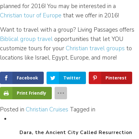
planned for 2016! You may be interested in a
Christian tour of Europe
that we offer in 2016!
Want to travel with a group? Living Passages offers
Biblical group travel
opportunities that let YOU
customize tours for your
Christian travel groups
to
locations like Israel, Egypt, Europe, and more!
Facebook
Twitter
Pinterest
Print Friendly
Posted in
Christian Cruises
Tagged in
Dara, the Ancient City Called Resurrection