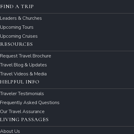
FIND A TRIP
Leaders & Churches
Upcoming Tours
Upcoming Cruises
RESOURCES
Request Travel Brochure
Travel Blog & Updates
Travel Videos & Media
HELPFUL INFO
Traveler Testimonials
Frequently Asked Questions
Our Travel Assurance
LIVING PASSAGES
About Us