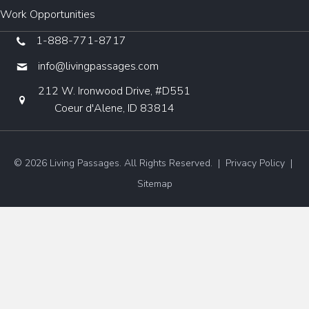
Work Opportunities
1-888-771-8717
info@livingpassages.com
212 W. Ironwood Drive, #D551
Coeur d'Alene, ID 83814
© 2026 Living Passages. All Rights Reserved. |
Privacy Policy
|
Sitemap