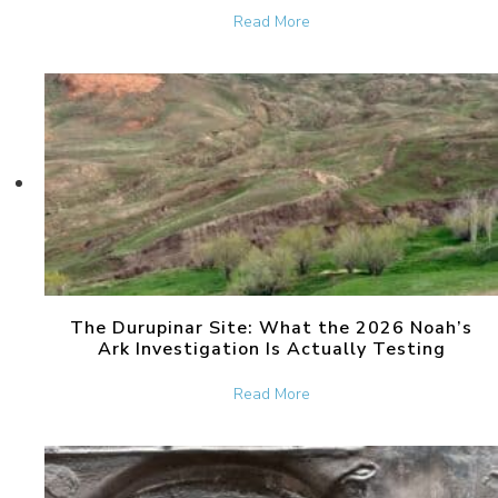
about Dara, the Ancient Ci
Read More
The Durupinar Site: What the 2026 Noah’s
Ark Investigation Is Actually Testing
about The Durupinar Site: 
Read More