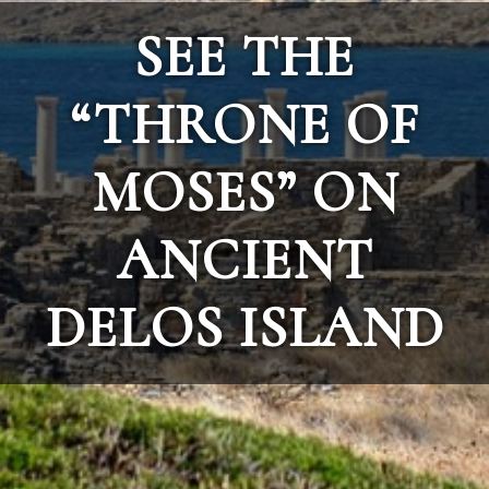
SEE THE
“THRONE OF
MOSES” ON
ANCIENT
DELOS ISLAND