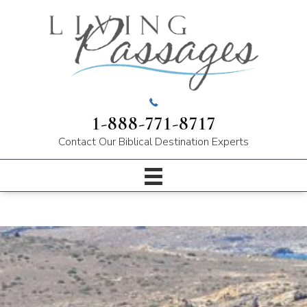
1-888-771-8717
Contact Our
Biblical Destination Experts