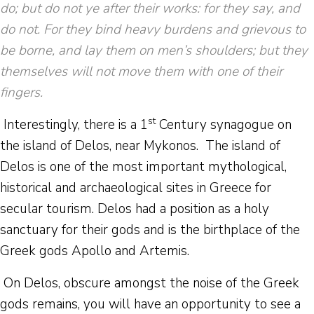
do; but do not ye after their works: for they say, and
do not. For they bind heavy burdens and grievous to
be borne, and lay them on men’s shoulders; but they
themselves will not move them with one of their
fingers.
st
Interestingly, there is a 1
Century synagogue on
the island of Delos, near Mykonos. The island of
Delos is one of the most important mythological,
historical and archaeological sites in Greece for
secular tourism. Delos had a position as a holy
sanctuary for their gods and is the birthplace of the
Greek gods Apollo and Artemis.
On Delos, obscure amongst the noise of the Greek
gods remains, you will have an opportunity to see a