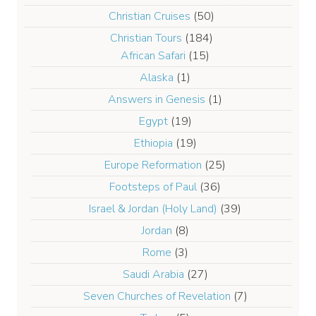
Christian Cruises
(50)
Christian Tours
(184)
African Safari
(15)
Alaska
(1)
Answers in Genesis
(1)
Egypt
(19)
Ethiopia
(19)
Europe Reformation
(25)
Footsteps of Paul
(36)
Israel & Jordan (Holy Land)
(39)
Jordan
(8)
Rome
(3)
Saudi Arabia
(27)
Seven Churches of Revelation
(7)