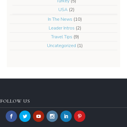
Turkey
(5)
USA
(2)
In The News
(10)
Leader Intros
(2)
Travel Tips
(9)
Uncategorized
(1)
FOLLOW US