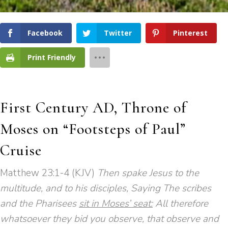
Facebook
Twitter
Pinterest
Print Friendly
First Century AD, Throne of
Moses on “Footsteps of Paul”
Cruise
Matthew 23:1-4 (KJV)
Then spake Jesus to the
multitude, and to his disciples, Saying The scribes
and the Pharisees
sit in Moses’ seat:
All therefore
whatsoever they bid you observe, that observe and