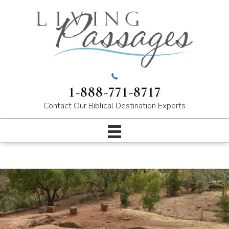
1-888-771-8717
Contact Our
Biblical Destination Experts