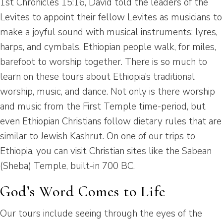
1st Chronicles 15:16, David told the leaders of the
Levites to appoint their fellow Levites as musicians to
make a joyful sound with musical instruments: lyres,
harps, and cymbals. Ethiopian people walk, for miles,
barefoot to worship together. There is so much to
learn on these tours about Ethiopia’s traditional
worship, music, and dance. Not only is there worship
and music from the First Temple time-period, but
even Ethiopian Christians follow dietary rules that are
similar to Jewish Kashrut. On one of our trips to
Ethiopia, you can visit Christian sites like the Sabean
(Sheba) Temple, built-in 700 BC.
God’s Word Comes to Life
Our tours include seeing through the eyes of the