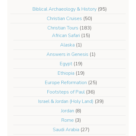
Biblical Archaeology & History
(95)
Christian Cruises
(50)
Christian Tours
(183)
African Safari
(15)
Alaska
(1)
Answers in Genesis
(1)
Egypt
(19)
Ethiopia
(19)
Europe Reformation
(25)
Footsteps of Paul
(36)
Israel & Jordan (Holy Land)
(39)
Jordan
(8)
Rome
(3)
Saudi Arabia
(27)