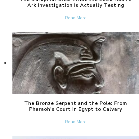
Ark Investigation Is Actually Testing
about The Durupinar Site: 
Read More
The Bronze Serpent and the Pole: From
Pharaoh’s Court in Egypt to Calvary
about The Bronze Serpent 
Read More