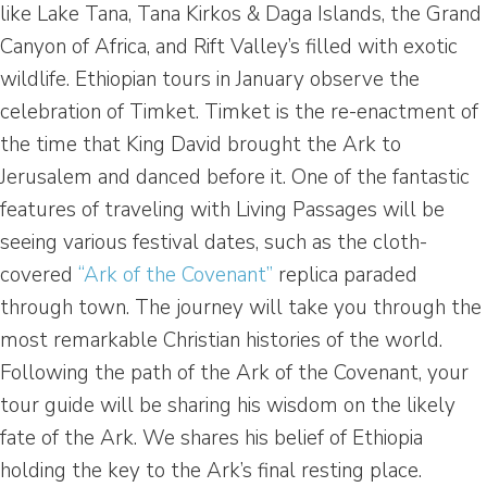
like Lake Tana, Tana Kirkos & Daga Islands, the Grand
Canyon of Africa, and Rift Valley’s filled with exotic
wildlife. Ethiopian tours in January observe the
celebration of Timket. Timket is the re-enactment of
the time that King David brought the Ark to
Jerusalem and danced before it. One of the fantastic
features of traveling with Living Passages will be
seeing various festival dates, such as the cloth-
covered
“Ark of the Covenant”
replica paraded
through town. The journey will take you through the
most remarkable Christian histories of the world.
Following the path of the Ark of the Covenant, your
tour guide will be sharing his wisdom on the likely
fate of the Ark. We shares his belief of Ethiopia
holding the key to the Ark’s final resting place.