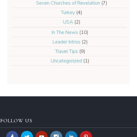
Seven Churches of Revelation
(7)
Turkey
(4)
USA
(2)
In The News
(10)
Leader Intros
(2)
Travel Tips
(9)
Uncategorized
(1)
FOLLOW US