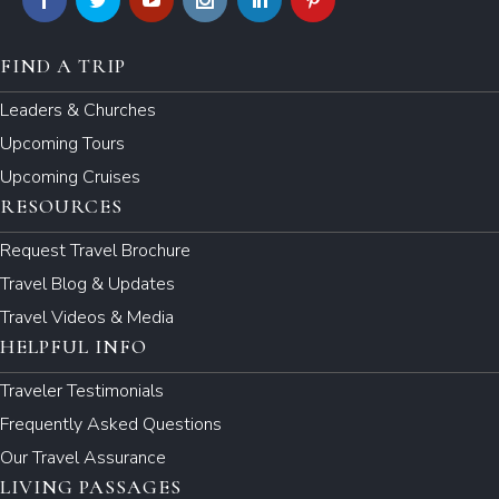
FIND A TRIP
Leaders & Churches
Upcoming Tours
Upcoming Cruises
RESOURCES
Request Travel Brochure
Travel Blog & Updates
Travel Videos & Media
HELPFUL INFO
Traveler Testimonials
Frequently Asked Questions
Our Travel Assurance
LIVING PASSAGES