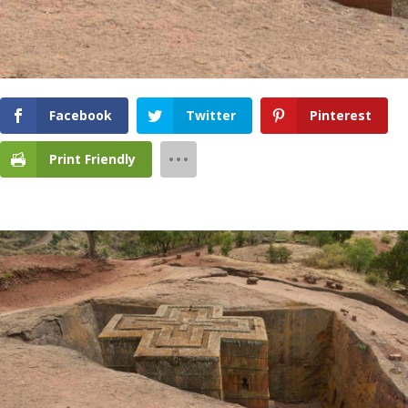
Facebook
Twitter
Pinterest
Print Friendly