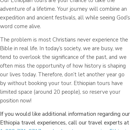
Our Ethiopian tours are your chance to take the
adventure of a lifetime. Your journey will combine an
expedition and ancient festivals, all while seeing God’s
word come alive.
The problem is most Christians never experience the
Bible in real life. In today’s society, we are busy, we
tend to overlook the significance of the past, and we
often miss the opportunity of how history is shaping
our lives today. Therefore, don’t let another year go
by without booking your tour. Ethiopian tours have
limited space (around 20 people), so reserve your
position now!
If you would like additional information regarding our
Ethiopia travel experiences, call our travel experts at