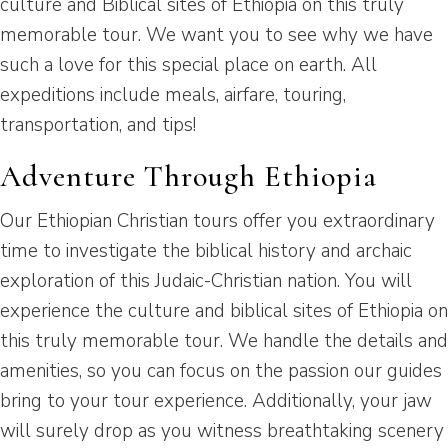
culture and Biblical sites of Ethiopia on this truly
memorable tour. We want you to see why we have
such a love for this special place on earth. All
expeditions include meals, airfare, touring,
transportation, and tips!
Adventure Through Ethiopia
Our Ethiopian Christian tours offer you extraordinary
time to investigate the biblical history and archaic
exploration of this Judaic-Christian nation. You will
experience the culture and biblical sites of Ethiopia on
this truly memorable tour. We handle the details and
amenities, so you can focus on the passion our guides
bring to your tour experience. Additionally, your jaw
will surely drop as you witness breathtaking scenery