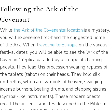
Following the Ark of the
Covenant
While
the Ark of the Covenants’ location
is a mystery,
you will experience first-hand the suggested home
of the Ark. When
traveling to Ethiopia
on the various
festival dates, you will be able to see the “Ark of the
Covenant” replica paraded by a troupe of chanting
priests. They lead this procession wearing replicas of
the tablets (tabot) on their heads. They hold silk
umbrellas, which are symbols of heaven, swinging
incense burners, beating drums, and clapping sistras
(cymbal-like instruments). These modern priests
recall the ancient Israelites described in the Bible. In