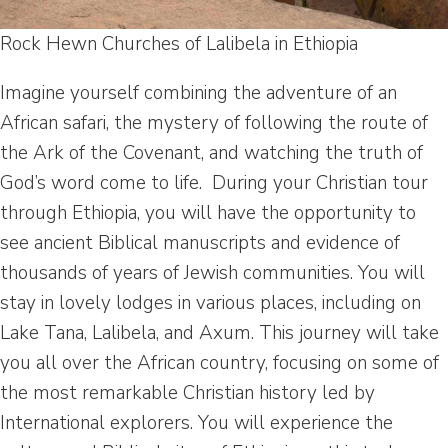
Rock Hewn Churches of Lalibela in Ethiopia
Imagine yourself combining the adventure of an
African safari, the mystery of following the route of
the Ark of the Covenant, and watching the truth of
God’s word come to life. During your Christian tour
through Ethiopia, you will have the opportunity to
see ancient Biblical manuscripts and evidence of
thousands of years of Jewish communities. You will
stay in lovely lodges in various places, including on
Lake Tana, Lalibela, and Axum. This journey will take
you all over the African country, focusing on some of
the most remarkable Christian history led by
International explorers. You will experience the