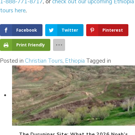
1-888-771-8717
, or
check out our upcoming Ethiopia
tours here
.
Facebook
Twitter
Pinterest
Print Friendly
Posted in
Christian Tours
,
Ethiopia
Tagged in
The Durupinar Site: What the 2026 Noah’s