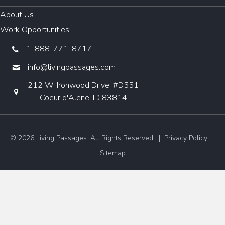
About Us
Work Opportunities
1-888-771-8717
info@livingpassages.com
212 W. Ironwood Drive, #D551
Coeur d'Alene, ID 83814
© 2026 Living Passages. All Rights Reserved. |
Privacy Policy
|
Sitemap