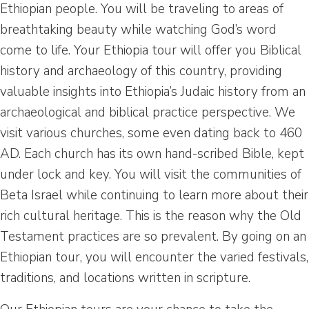
Ethiopian people. You will be traveling to areas of
breathtaking beauty while watching God’s word
come to life. Your Ethiopia tour will offer you Biblical
history and archaeology of this country, providing
valuable insights into Ethiopia’s Judaic history from an
archaeological and biblical practice perspective. We
visit various churches, some even dating back to 460
AD. Each church has its own hand-scribed Bible, kept
under lock and key. You will visit the communities of
Beta Israel while continuing to learn more about their
rich cultural heritage. This is the reason why the Old
Testament practices are so prevalent. By going on an
Ethiopian tour, you will encounter the varied festivals,
traditions, and locations written in scripture.