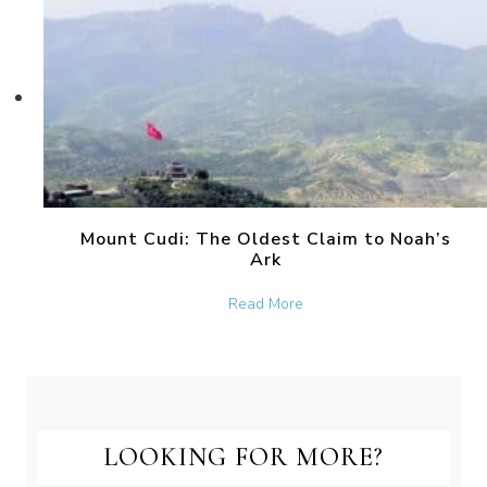
Mount Cudi: The Oldest Claim to Noah’s
Ark
about Mount Cudi: The Old
Read More
LOOKING FOR MORE?