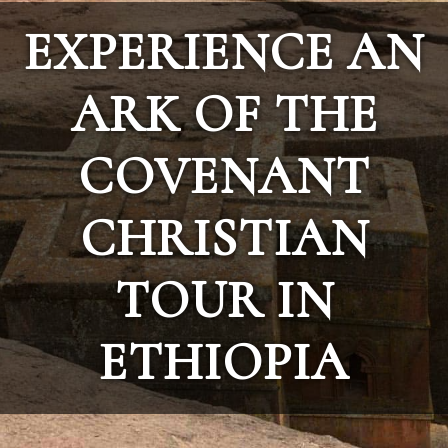
EXPERIENCE AN
ARK OF THE
COVENANT
CHRISTIAN
TOUR IN
ETHIOPIA