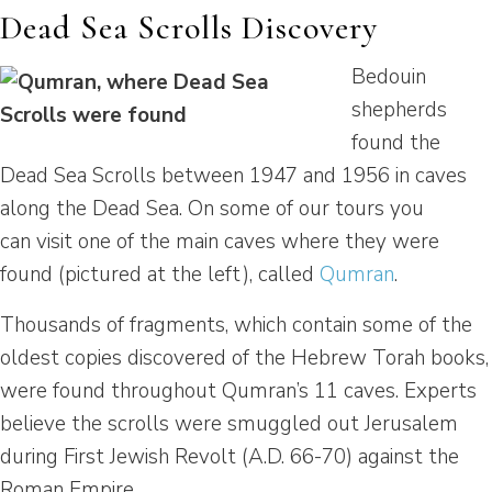
Dead Sea Scrolls Discovery
Bedouin
shepherds
found the
Dead Sea Scrolls between 1947 and 1956 in caves
along the Dead Sea. On some of our tours you
can visit one of the main caves where they were
found (pictured at the left), called
Qumran
.
Thousands of fragments, which contain some of the
oldest copies discovered of the Hebrew Torah books,
were found throughout Qumran’s 11 caves. Experts
believe the scrolls were smuggled out Jerusalem
during First Jewish Revolt (A.D. 66-70) against the
Roman Empire.