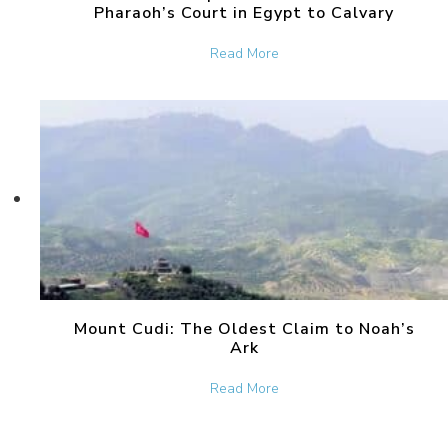
Pharaoh’s Court in Egypt to Calvary
about The Bronze Serpent 
Read More
Mount Cudi: The Oldest Claim to Noah’s
Ark
about Mount Cudi: The Old
Read More