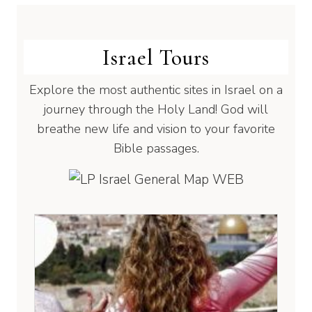
Israel Tours
Explore the most authentic sites in Israel on a
journey through the Holy Land! God will
breathe new life and vision to your favorite
Bible passages.