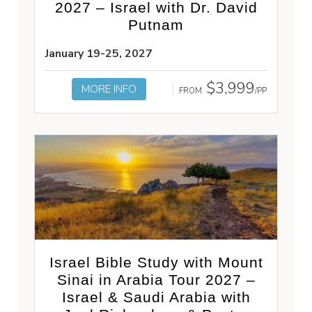
2027 – Israel with Dr. David
Putnam
January 19-25, 2027
$3,999
MORE INFO
FROM
/PP
Israel Bible Study with Mount
Sinai in Arabia Tour 2027 –
Israel & Saudi Arabia with