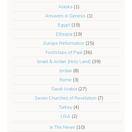
Alaska
(1)
Answers in Genesis
(1)
Egypt
(19)
Ethiopia
(19)
Europe Reformation
(25)
Footsteps of Paul
(36)
Israel & Jordan (Holy Land)
(39)
Jordan
(8)
Rome
(3)
Saudi Arabia
(27)
Seven Churches of Revelation
(7)
Turkey
(4)
USA
(2)
In The News
(10)