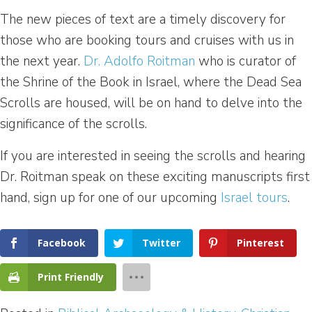
The new pieces of text are a timely discovery for
those who are booking tours and cruises with us in
the next year.
Dr. Adolfo Roitman
who is curator of
the Shrine of the Book in Israel, where the Dead Sea
Scrolls are housed, will be on hand to delve into the
significance of the scrolls.
If you are interested in seeing the scrolls and hearing
Dr. Roitman speak on these exciting manuscripts first
hand, sign up for one of our upcoming
Israel tours
.
Facebook
Twitter
Pinterest
Print Friendly