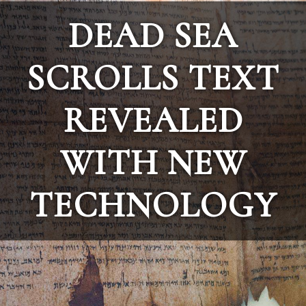
DEAD SEA
SCROLLS TEXT
REVEALED
WITH NEW
TECHNOLOGY