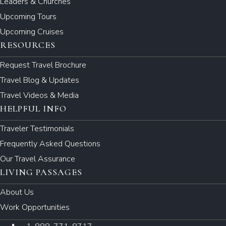
Leaders & Churches
Upcoming Tours
Upcoming Cruises
RESOURCES
Request Travel Brochure
Travel Blog & Updates
Travel Videos & Media
HELPFUL INFO
Traveler Testimonials
Frequently Asked Questions
Our Travel Assurance
LIVING PASSAGES
About Us
Work Opportunities