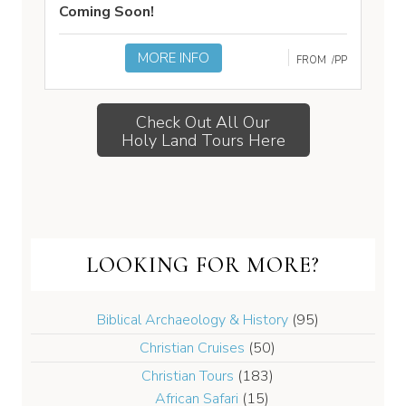
Coming Soon!
MORE INFO
FROM
/PP
Check Out All Our
Holy Land Tours Here
LOOKING FOR MORE?
Biblical Archaeology & History
(95)
Christian Cruises
(50)
Christian Tours
(183)
African Safari
(15)