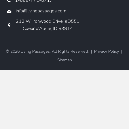
1-888-771-8717
info@livingpassages.com
212 W. Ironwood Drive, #D551
Coeur d'Alene, ID 83814
© 2026 Living Passages. All Rights Reserved. |
Privacy Policy
|
Sitemap