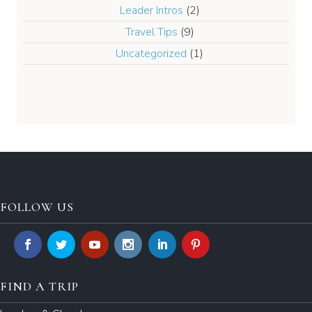
Leader Intros
(2)
Travel Tips
(9)
Uncategorized
(1)
FOLLOW US
FIND A TRIP