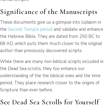
Significance of the Manuscripts
These documents give us a glimpse into Judaism in
the
Second Temple period
and validate and enhance
the Hebrew Bible. They are dated from 250 BC to
68 AD, which puts them much closer to the original
author than previously discovered scripts.
While there are many non-biblical scripts included in
the Dead Sea scrolls, they too enhance our
understanding of the the biblical ones and the time
period. They place research closer to the origins of
Scripture than ever before.
See Dead Sea Scrolls for Yourself