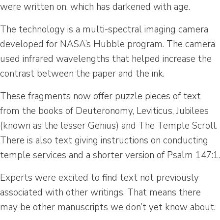
were written on, which has darkened with age.
The technology is a multi-spectral imaging camera
developed for NASA’s Hubble program. The camera
used infrared wavelengths that helped increase the
contrast between the paper and the ink.
These fragments now offer puzzle pieces of text
from the books of Deuteronomy, Leviticus, Jubilees
(known as the lesser Genius) and The Temple Scroll.
There is also text giving instructions on conducting
temple services and a shorter version of Psalm 147:1.
Experts were excited to find text not previously
associated with other writings. That means there
may be other manuscripts we don’t yet know about.