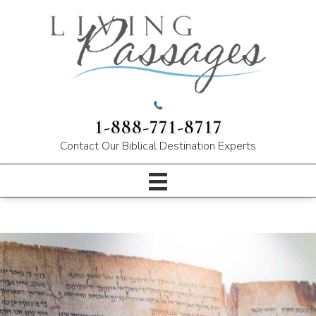
1-888-771-8717
Contact Our
Biblical Destination Experts