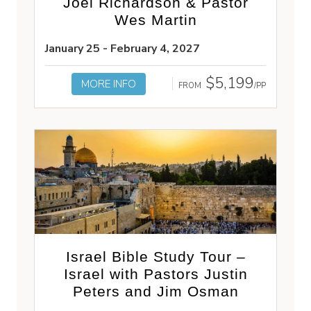
Joel Richardson & Pastor
Wes Martin
January 25 - February 4, 2027
$5,199
MORE INFO
FROM
/PP
Israel Bible Study Tour –
Israel with Pastors Justin
Peters and Jim Osman