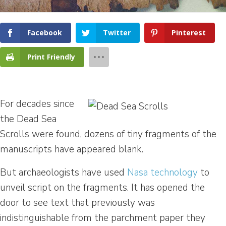
Facebook
Twitter
Pinterest
Print Friendly
For decades since
the Dead Sea
Scrolls were found, dozens of tiny fragments of the
manuscripts have appeared blank.
But archaeologists have used
Nasa technology
to
unveil script on the fragments. It has opened the
door to see text that previously was
indistinguishable from the parchment paper they