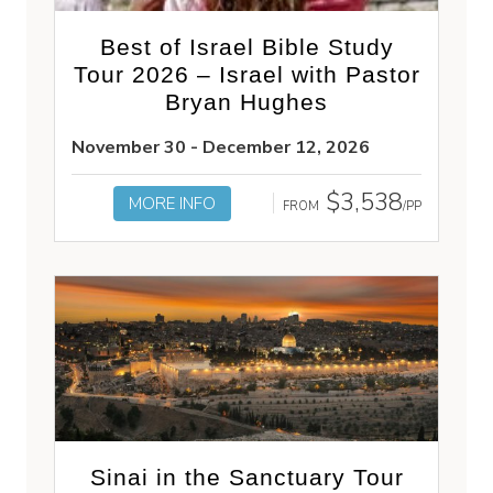
Best of Israel Bible Study
Tour 2026 – Israel with Pastor
Bryan Hughes
November 30 - December 12, 2026
$3,538
MORE INFO
FROM
/PP
Sinai in the Sanctuary Tour