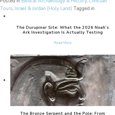
Posted in
Biblical Archaeology & History
,
Christian
Tours
,
Israel & Jordan (Holy Land)
Tagged in
The Durupinar Site: What the 2026 Noah’s
Ark Investigation Is Actually Testing
about The Durupinar Site: 
Read More
The Bronze Serpent and the Pole: From