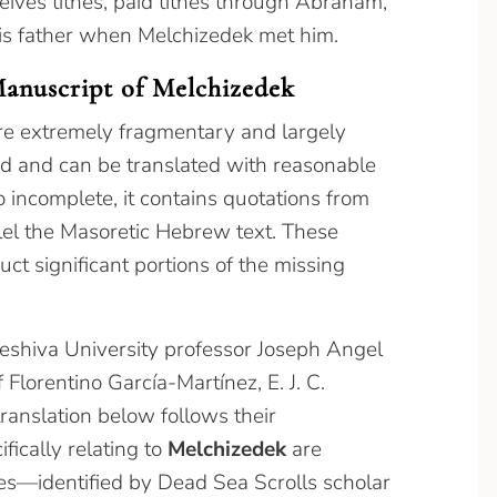
eives tithes, paid tithes through Abraham,
f his father when Melchizedek met him.
Manuscript of Melchizedek
e extremely fragmentary and largely
d and can be translated with reasonable
 incomplete, it contains quotations from
llel the Masoretic Hebrew text. These
ct significant portions of the missing
eshiva University professor Joseph Angel
Florentino García-Martínez, E. J. C.
ranslation below follows their
ifically relating to
Melchizedek
are
ces—identified by Dead Sea Scrolls scholar