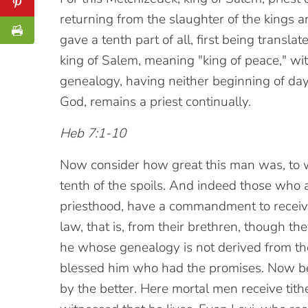
returning from the slaughter of the kings
gave a tenth part of all, first being transla
king of Salem, meaning "king of peace," wi
genealogy, having neither beginning of days
God, remains a priest continually.
Heb 7:1-10
Now consider how great this man was, to
tenth of the spoils. And indeed those who a
priesthood, have a commandment to receive
law, that is, from their brethren, though t
he whose genealogy is not derived from t
blessed him who had the promises. Now bey
by the better. Here mortal men receive tith