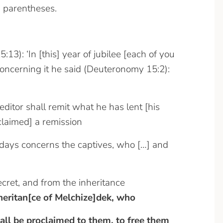
 parentheses.
:13): ‘In [this] year of jubilee [each of you
 concerning it he said (Deuteronomy 15:2):
editor shall remit what he has lent [his
oclaimed] a remission
nal days concerns the captives, who […] and
cret, and from the inheritance
nheritan[ce of Melchize]dek, who
all be proclaimed to them, to free them