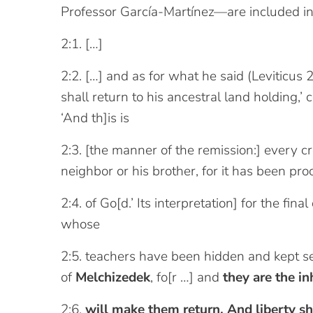
Professor García-Martínez—are included in
2:1. […]
2:2. […] and as for what he said (Leviticus 25
shall return to his ancestral land holding,’
‘And th]is is
2:3. [the manner of the remission:] every cr
neighbor or his brother, for it has been pr
2:4. of Go[d.’ Its interpretation] for the fi
whose
2:5. teachers have been hidden and kept se
of
Melchizedek
, fo[r …] and
they are the i
2:6.
will make them return. And liberty sh