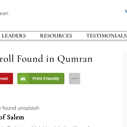
rean
LEADERS
RESOURCES
TESTIMONIALS
roll Found in Qumran
erest
Print Friendly
of Salem