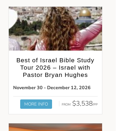
Best of Israel Bible Study
Tour 2026 – Israel with
Pastor Bryan Hughes
November 30 - December 12, 2026
$3,538
MORE INFO
FROM
/PP