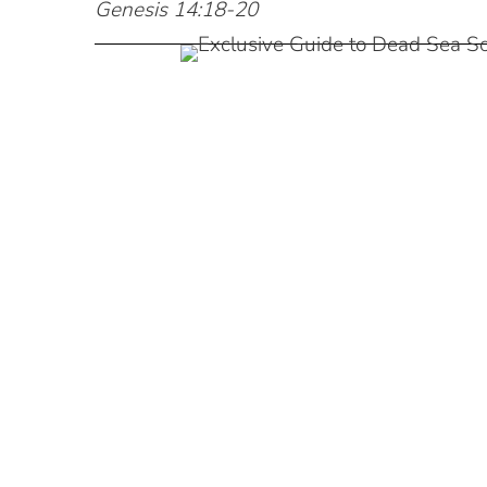
Genesis 14:18-20