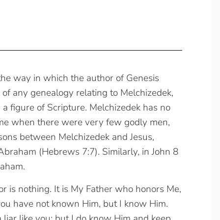
 the way in which the author of Genesis
e of any genealogy relating to Melchizedek,
 a figure of Scripture. Melchizedek has no
 time when there were very few godly men,
sons between Melchizedek and Jesus,
Abraham (Hebrews 7:7). Similarly, in John 8
braham.
or is nothing. It is My Father who honors Me,
you have not known Him, but I know Him.
 a liar like you; but I do know Him and keep