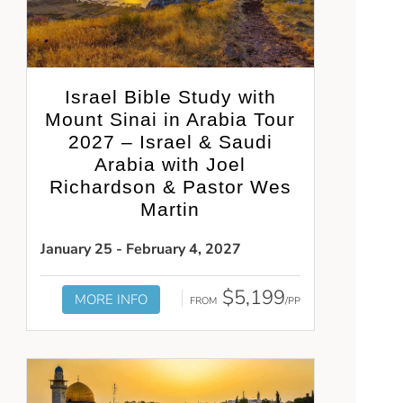
Israel Bible Study with
Mount Sinai in Arabia Tour
2027 – Israel & Saudi
Arabia with Joel
Richardson & Pastor Wes
Martin
January 25 - February 4, 2027
$5,199
MORE INFO
FROM
/PP