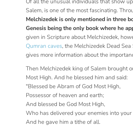
Of all the unusual individuals that show up
Salem, is one of the most fascinating. Th
Melchizedek is only mentioned in three b
Genesis being the only book where he app
given in Scripture about Melchizedek, ho
Qumran caves
, the Melchizedek Dead Sea S
gives more information about the importanc
Then Melchizedek king of Salem brought ou
Most High. And he blessed him and said:
"Blessed be Abram of God Most High,
Possessor of heaven and earth;
And blessed be God Most High,
Who has delivered your enemies into your
And he gave him a tithe of all.