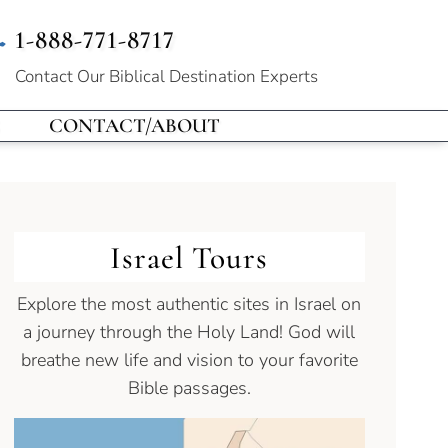
1-888-771-8717
Contact Our
Biblical Destination Experts
CONTACT/ABOUT
Israel Tours
Explore the most authentic sites in Israel on
a journey through the Holy Land! God will
breathe new life and vision to your favorite
Bible passages.