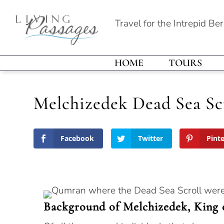
Travel for the Intrepid Be
HOME
TOURS
Melchizedek Dead Sea Sc
Facebook
Twitter
Pint
Background of Melchizedek, King 