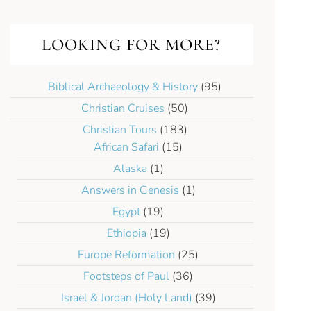
LOOKING FOR MORE?
Biblical Archaeology & History
(95)
Christian Cruises
(50)
Christian Tours
(183)
African Safari
(15)
Alaska
(1)
Answers in Genesis
(1)
Egypt
(19)
Ethiopia
(19)
Europe Reformation
(25)
Footsteps of Paul
(36)
Israel & Jordan (Holy Land)
(39)