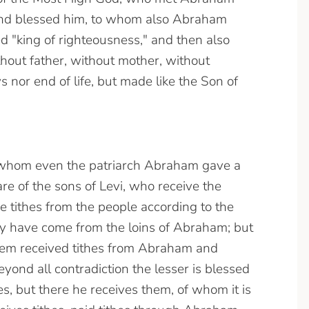
 and blessed him, to whom also Abraham
ted "king of righteousness," and then also
thout father, without mother, without
 nor end of life, but made like the Son of
 whom even the patriarch Abraham gave a
re of the sons of Levi, who receive the
 tithes from the people according to the
hey have come from the loins of Abraham; but
hem received tithes from Abraham and
ond all contradiction the lesser is blessed
es, but there he receives them, of whom it is