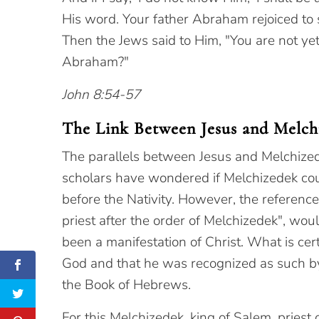
His word. Your father Abraham rejoiced to
Then the Jews said to Him, "You are not yet
Abraham?"
John 8:54-57
The Link Between Jesus and Melch
The parallels between Jesus and Melchizede
scholars have wondered if Melchizedek cou
before the Nativity. However, the reference
priest after the order of Melchizedek", wo
been a manifestation of Christ. What is cer
God and that he was recognized as such 
the Book of Hebrews.
For this Melchizedek, king of Salem, prie