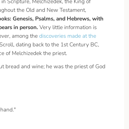
 in Scripture, Melchizedek, the King of
roughout the Old and New Testament,
ooks: Genesis, Psalms, and Hebrews, with
ears in person.
Very little information is
wever, among the
discoveries made at the
croll, dating back to the 1st Century BC,
e of Melchizedek the priest.
t bread and wine; he was the priest of God
 hand."