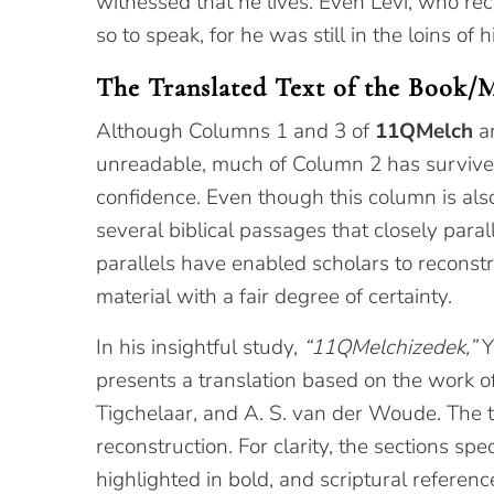
witnessed that he lives. Even Levi, who rec
so to speak, for he was still in the loins o
The Translated Text of the Book/
Although Columns 1 and 3 of
11QMelch
ar
unreadable, much of Column 2 has survive
confidence. Even though this column is also
several biblical passages that closely para
parallels have enabled scholars to reconstru
material with a fair degree of certainty.
In his insightful study,
“11QMelchizedek,”
Y
presents a translation based on the work of 
Tigchelaar, and A. S. van der Woude. The t
reconstruction. For clarity, the sections spec
highlighted in bold, and scriptural referen