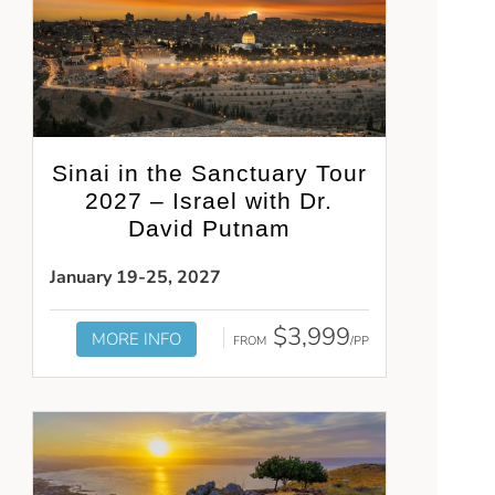
Sinai in the Sanctuary Tour
2027 – Israel with Dr.
David Putnam
January 19-25, 2027
$3,999
MORE INFO
FROM
/PP