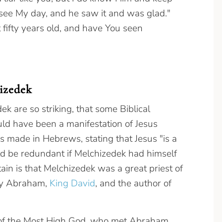
 see My day, and he saw it and was glad."
 fifty years old, and have You seen
izedek
k are so striking, that some Biblical
ld have been a manifestation of Jesus
s made in Hebrews, stating that Jesus "is a
uld be redundant if Melchizedek had himself
tain is that Melchizedek was a great priest of
by Abraham,
King David
, and the author of
st of the Most High God, who met Abraham