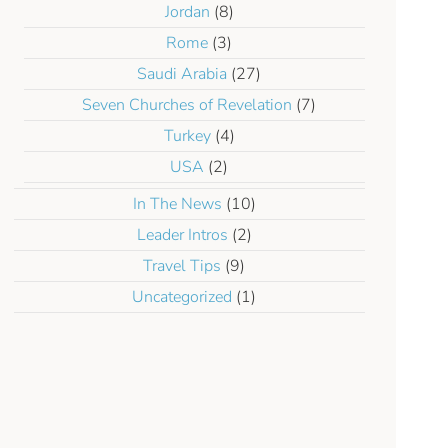
Jordan
(8)
Rome
(3)
Saudi Arabia
(27)
Seven Churches of Revelation
(7)
Turkey
(4)
USA
(2)
In The News
(10)
Leader Intros
(2)
Travel Tips
(9)
Uncategorized
(1)