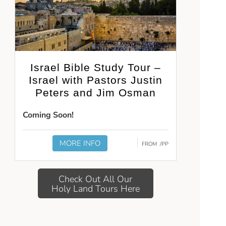
Israel Bible Study Tour –
Israel with Pastors Justin
Peters and Jim Osman
Coming Soon!
MORE INFO
FROM
/PP
Check Out All Our
Holy Land Tours Here