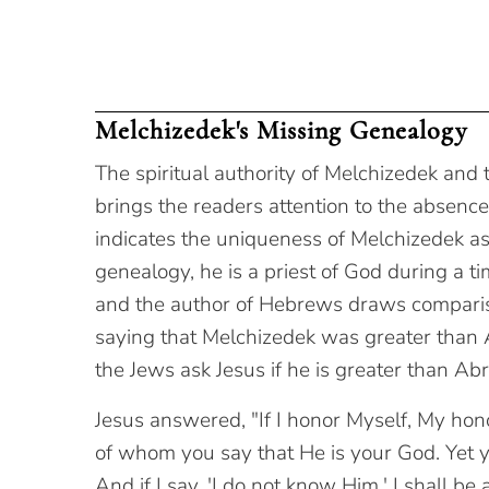
Melchizedek's Missing Genealogy
The spiritual authority of Melchizedek and
brings the readers attention to the absenc
indicates the uniqueness of Melchizedek as
genealogy, he is a priest of God during a
and the author of Hebrews draws compari
saying that Melchizedek was greater than 
the Jews ask Jesus if he is greater than A
Jesus answered, "If I honor Myself, My hon
of whom you say that He is your God. Yet 
And if I say, 'I do not know Him,' I shall be