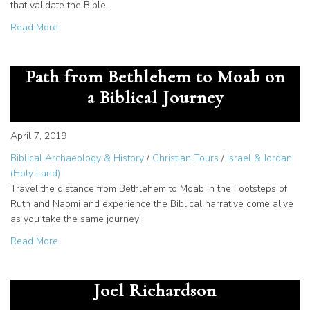
that validate the Bible.
about When is the Best Time to Visit Jerusalem?
Read More
Ruth and Naomi: Follow Their
Path from Bethlehem to Moab on
a Biblical Journey
April 7, 2019
Biblical Archaeology & History
/
Christian Tours
/
Israel & Jordan
(Holy Land)
Travel the distance from Bethlehem to Moab in the Footsteps of
Ruth and Naomi and experience the Biblical narrative come alive
as you take the same journey!
about Ruth and Naomi: Follow Their Path from Bethlehem 
Read More
Why Israel Matters: A Word from
Joel Richardson