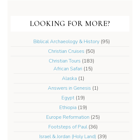
LOOKING FOR MORE?
Biblical Archaeology & History
(95)
Christian Cruises
(50)
Christian Tours
(183)
African Safari
(15)
Alaska
(1)
Answers in Genesis
(1)
Egypt
(19)
Ethiopia
(19)
Europe Reformation
(25)
Footsteps of Paul
(36)
Israel & Jordan (Holy Land)
(39)