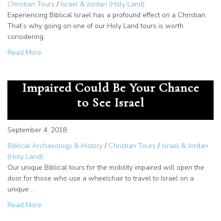
Christian Tours
/
Israel & Jordan (Holy Land)
Experiencing Biblical Israel has a profound effect on a Christian.
That’s why going on one of our Holy Land tours is worth
considering.
about Holy Land Tours: Why You Should Go
Read More
Biblical Tour for the Mobility
Impaired Could Be Your Chance
to See Israel
September 4, 2018
Biblical Archaeology & History
/
Christian Tours
/
Israel & Jordan
(Holy Land)
Our unique Biblical tours for the mobility impaired will open the
door for those who use a wheelchair to travel to Israel on a
unique…
about Biblical Tour for the Mobility Impaired Could Be Yo
Read More