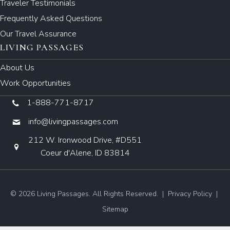
Traveler Testimonials
Frequently Asked Questions
Our Travel Assurance
LIVING PASSAGES
About Us
Work Opportunities
1-888-771-8717
info@livingpassages.com
212 W. Ironwood Drive, #D551
Coeur d'Alene, ID 83814
© 2026 Living Passages. All Rights Reserved. |
Privacy Policy
|
Sitemap