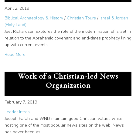
April 2, 2019
Biblical Archaeology & History
/
Christian Tours
/
Israel & Jordan
(Holy Land)
Joel Richardson explores the role of the modern nation of Israel in
relation to the Abrahamic covenant and end-times prophecy lining
up with current events.
about Why Israel Matters: A Word from Joel Richardson
Read More
Joseph Farah and WND: Unique
Work of a Christian-led News
Organization
February 7, 2019
Leader Intros
Joseph Farah and WND maintain good Christian values while
hosting one of the most popular news sites on the web. News
has never been as…