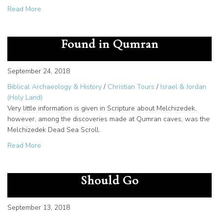
about Joseph Farah and WND: Unique Work of a Christia
Read More
Melchizedek Dead Sea Scroll
Found in Qumran
September 24, 2018
Biblical Archaeology & History
/
Christian Tours
/
Israel & Jordan
(Holy Land)
Very little information is given in Scripture about Melchizedek,
however, among the discoveries made at Qumran caves, was the
Melchizedek Dead Sea Scroll.
about Melchizedek Dead Sea Scroll Found in Qumran
Read More
Holy Land Tours: Why You
Should Go
September 13, 2018