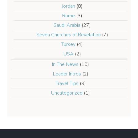
Jordan
(8)
Rome
(3)
Saudi Arabia
(27)
Seven Churches of Revelation
(7)
Turkey
(4)
USA
(2)
In The News
(10)
Leader Intros
(2)
Travel Tips
(9)
Uncategorized
(1)