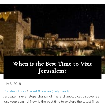
When is the Best Time to Visit
Jerusalem?
July 3, 2019
Christian Tours
/
Israel & Jordan (Holy Land)
Jerusalem never stops changing! The archaeological discoveries
just keep coming! Now is the best time to explore the latest finds