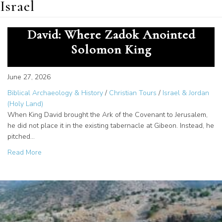
Israel
Temple Zero and the Tent of
David: Where Zadok Anointed
Solomon King
June 27, 2026
Biblical Archaeology & History
/
Christian Tours
/
Israel & Jordan
(Holy Land)
When King David brought the Ark of the Covenant to Jerusalem,
he did not place it in the existing tabernacle at Gibeon. Instead, he
pitched…
about Temple Zero and the Tent of David: Where Zadok 
Read More