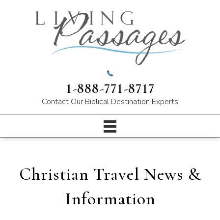
1-888-771-8717
Contact Our
Biblical Destination Experts
Christian Travel News &
Information