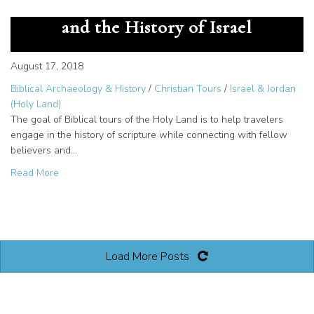
Exciting Times for Biblical Tours
and the History of Israel
August 17, 2018
Biblical Archaeology & History
/
Christian Tours
/
Israel & Jordan
(Holy Land)
The goal of Biblical tours of the Holy Land is to help travelers
engage in the history of scripture while connecting with fellow
believers and…
about Exciting Times for Biblical Tours and the History of 
Read More
Load More Posts