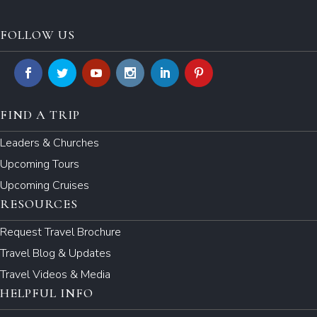
FOLLOW US
FIND A TRIP
Leaders & Churches
Upcoming Tours
Upcoming Cruises
RESOURCES
Request Travel Brochure
Travel Blog & Updates
Travel Videos & Media
HELPFUL INFO