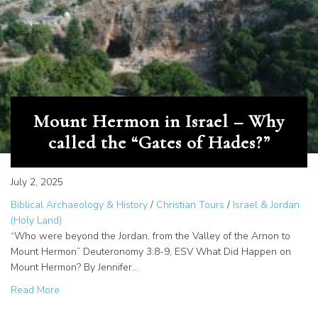
Mount Hermon in Israel – Why
called the “Gates of Hades?”
July 2, 2025
Biblical Archaeology & History
/
Christian Tours
/
Israel & Jordan
(Holy Land)
“Who were beyond the Jordan, from the Valley of the Arnon to
Mount Hermon” Deuteronomy 3:8-9, ESV What Did Happen on
Mount Hermon? By Jennifer…
about Mount Hermon in Israel – Why called the “Gates of
Read More