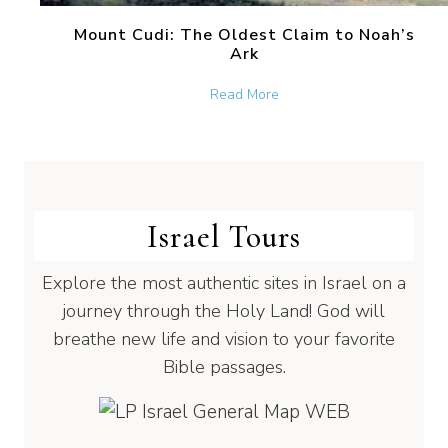
Mount Cudi: The Oldest Claim to Noah’s
Ark
about Mount Cudi: The Old
Read More
Israel Tours
Explore the most authentic sites in Israel on a
journey through the Holy Land! God will
breathe new life and vision to your favorite
Bible passages.