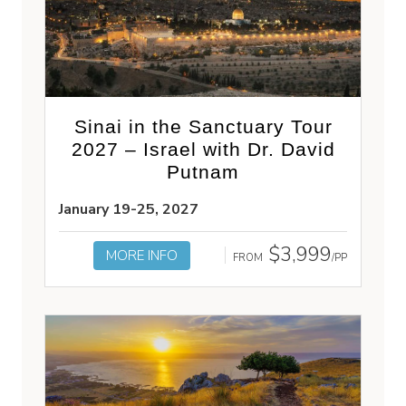
Sinai in the Sanctuary Tour
2027 – Israel with Dr. David
Putnam
January 19-25, 2027
$3,999
MORE INFO
FROM
/PP