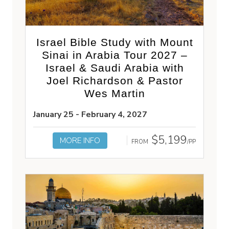
Israel Bible Study with Mount
Sinai in Arabia Tour 2027 –
Israel & Saudi Arabia with
Joel Richardson & Pastor
Wes Martin
January 25 - February 4, 2027
$5,199
MORE INFO
FROM
/PP