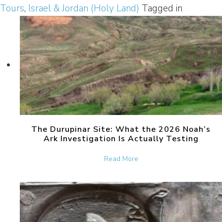
Tours
,
Israel & Jordan (Holy Land)
Tagged in
The Durupinar Site: What the 2026 Noah’s
Ark Investigation Is Actually Testing
about The Durupinar Site: 
Read More