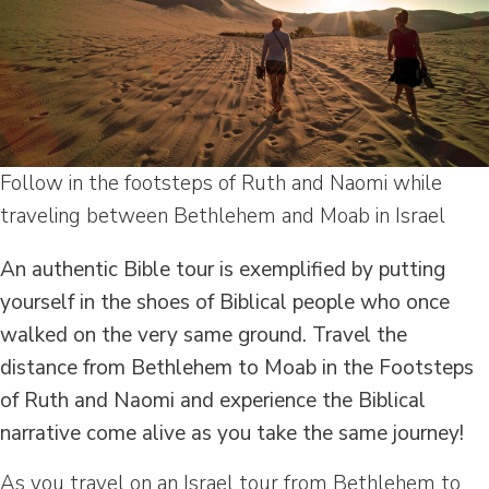
Follow in the footsteps of Ruth and Naomi while
traveling between Bethlehem and Moab in Israel
An authentic Bible tour is exemplified by putting
yourself in the shoes of Biblical people who once
walked on the very same ground. Travel the
distance from Bethlehem to Moab in the Footsteps
of Ruth and Naomi and experience the Biblical
narrative come alive as you take the same journey!
As you travel on an Israel tour from Bethlehem to