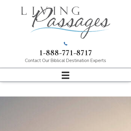
1-888-771-8717
Contact Our
Biblical Destination Experts