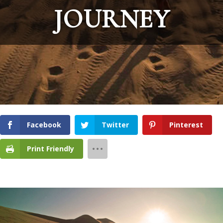
JOURNEY
Facebook
Twitter
Pinterest
Print Friendly