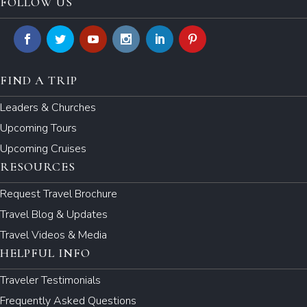
FOLLOW US
FIND A TRIP
Leaders & Churches
Upcoming Tours
Upcoming Cruises
RESOURCES
Request Travel Brochure
Travel Blog & Updates
Travel Videos & Media
HELPFUL INFO
Traveler Testimonials
Frequently Asked Questions