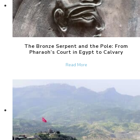
The Bronze Serpent and the Pole: From
Pharaoh’s Court in Egypt to Calvary
about The Bronze Serpent 
Read More