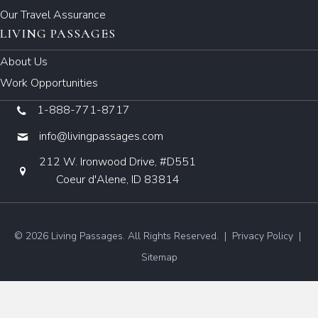
Our Travel Assurance
LIVING PASSAGES
About Us
Work Opportunities
1-888-771-8717
info@livingpassages.com
212 W. Ironwood Drive, #D551
Coeur d'Alene, ID 83814
© 2026 Living Passages. All Rights Reserved. |
Privacy Policy
|
Sitemap