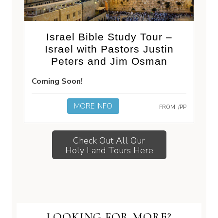
Israel Bible Study Tour –
Israel with Pastors Justin
Peters and Jim Osman
Coming Soon!
MORE INFO
FROM
/PP
Check Out All Our
Holy Land Tours Here
LOOKING FOR MORE?