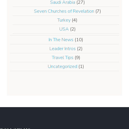
Saudi Arabia
(27)
Seven Churches of Revelation
(7)
Turkey
(4)
USA
(2)
In The News
(10)
Leader Intros
(2)
Travel Tips
(9)
Uncategorized
(1)