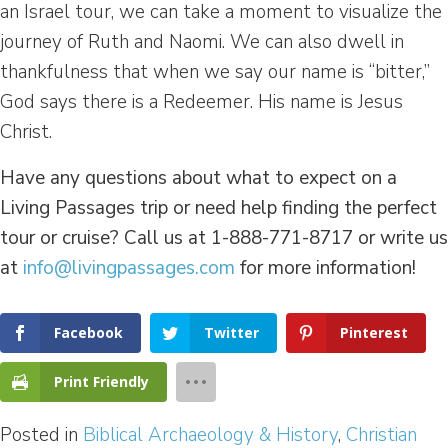
an Israel tour, we can take a moment to visualize the
journey of Ruth and Naomi. We can also dwell in
thankfulness that when we say our name is “bitter,”
God says there is a Redeemer. His name is Jesus
Christ.
Have any questions about what to expect on a
Living Passages trip or need help finding the perfect
tour or cruise? Call us at 1-888-771-8717 or write us
at
info@livingpassages.com
for more information!
Facebook
Twitter
Pinterest
Print Friendly
Posted in
Biblical Archaeology & History
,
Christian