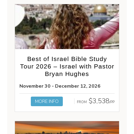
Best of Israel Bible Study
Tour 2026 – Israel with Pastor
Bryan Hughes
November 30 - December 12, 2026
$3,538
MORE INFO
FROM
/PP