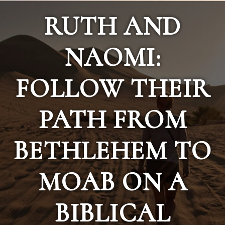
RUTH AND
NAOMI:
FOLLOW THEIR
PATH FROM
BETHLEHEM TO
MOAB ON A
BIBLICAL