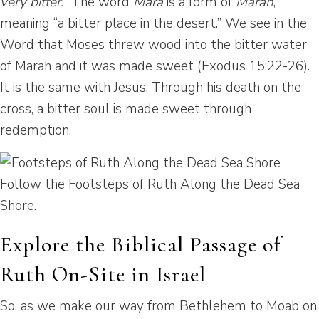
very bitter.”
The word
Mara
is a form of
Marah
,
meaning “a bitter place in the desert.” We see in the
Word that Moses threw wood into the bitter water
of Marah and it was made sweet (Exodus 15:22-26).
It is the same with Jesus. Through his death on the
cross, a bitter soul is made sweet through
redemption.
Follow the Footsteps of Ruth Along the Dead Sea
Shore.
Explore the Biblical Passage of
Ruth On-Site in Israel
So, as we make our way from Bethlehem to Moab on