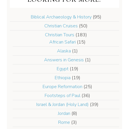
Biblical Archaeology & History
(95)
Christian Cruises
(50)
Christian Tours
(183)
African Safari
(15)
Alaska
(1)
Answers in Genesis
(1)
Egypt
(19)
Ethiopia
(19)
Europe Reformation
(25)
Footsteps of Paul
(36)
Israel & Jordan (Holy Land)
(39)
Jordan
(8)
Rome
(3)