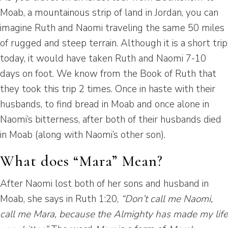
Moab, a mountainous strip of land in Jordan, you can
imagine Ruth and Naomi traveling the same 50 miles
of rugged and steep terrain. Although it is a short trip
today, it would have taken Ruth and Naomi 7-10
days on foot. We know from the Book of Ruth that
they took this trip 2 times. Once in haste with their
husbands, to find bread in Moab and once alone in
Naomi’s bitterness, after both of their husbands died
in Moab (along with Naomi’s other son).
What does “Mara” Mean?
After Naomi lost both of her sons and husband in
Moab, she says in Ruth 1:20,
“Don’t call me Naomi,
call me Mara, because the Almighty has made my life