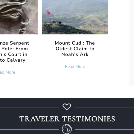
nze Serpent
Mount Cudi: The
 Pole: From
Oldest Claim to
’s Court in
Noah’s Ark
to Calvary
about Mount Cudi: The Ol
Read More
about The Bronze Serpent and the Pole: From Pharaoh’s Court i
ad More
t the 2026 Noah’s Ark Investigation Is Actually Testing
TRAVELER TESTIMONIES