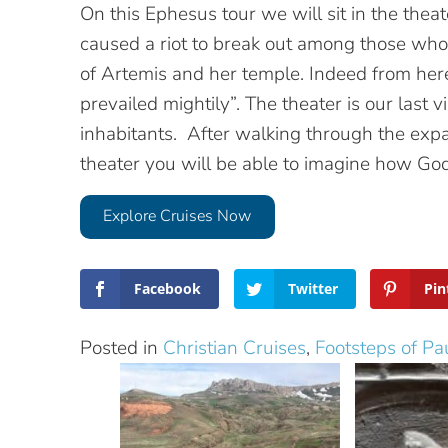
On this Ephesus tour we will sit in the the
caused a riot to break out among those who
of Artemis and her temple. Indeed from he
prevailed mightily”. The theater is our last v
inhabitants. After walking through the expan
theater you will be able to imagine how God t
Explore Cruises Now
Facebook
Twitter
Pin
Posted in
Christian Cruises
,
Footsteps of Pa