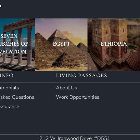
?
SEVEN
URCHES OF
EGYPT
ETHIOPIA
VELATION
INFO
LIVING PASSAGES
timonials
About Us
Asked Questions
Work Opportunities
Assurance
212 W. Ironwood Drive, #D551