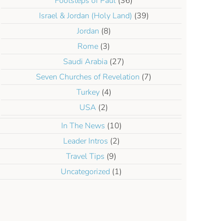
Footsteps of Paul
(36)
Israel & Jordan (Holy Land)
(39)
Jordan
(8)
Rome
(3)
Saudi Arabia
(27)
Seven Churches of Revelation
(7)
Turkey
(4)
USA
(2)
In The News
(10)
Leader Intros
(2)
Travel Tips
(9)
Uncategorized
(1)