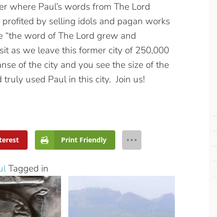
ater where Paul’s words from The Lord
 profited by selling idols and pagan works
re “the word of The Lord grew and
isit as we leave this former city of 250,000
se of the city and you see the size of the
ruly used Paul in this city. Join us!
terest
Print Friendly
ul
Tagged in