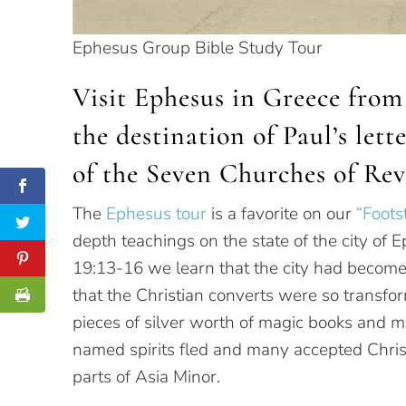
Ephesus Group Bible Study Tour
Visit Ephesus in Greece from 
the destination of Paul’s let
of the Seven Churches of Rev
The
Ephesus tour
is a favorite on our
“Foots
depth teachings on the state of the city of 
19:13-16 we learn that the city had become
that the Christian converts were so transfo
pieces of silver worth of magic books and m
named spirits fled and many accepted Christ
parts of Asia Minor.