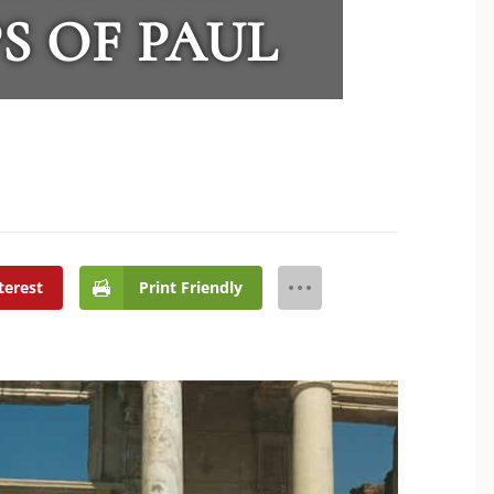
S OF PAUL
terest
Print Friendly