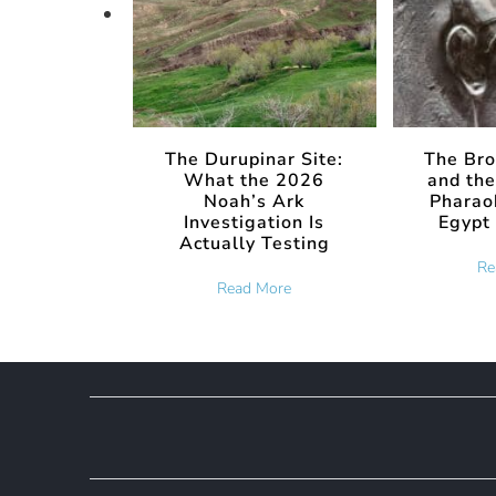
The Durupinar Site:
The Bro
What the 2026
and the
Noah’s Ark
Pharaoh
Investigation Is
Egypt 
Actually Testing
Re
about The Durupinar Site: Wha
Read More