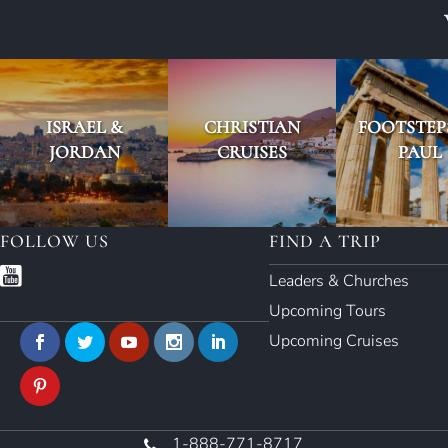
ISRAEL &
CHRISTIAN
FOOTSTEP
JORDAN
CRUISES
PAUL
FOLLOW US
FIND A TRIP
Leaders & Churches
Upcoming Tours
Upcoming Cruises
1-888-771-8717