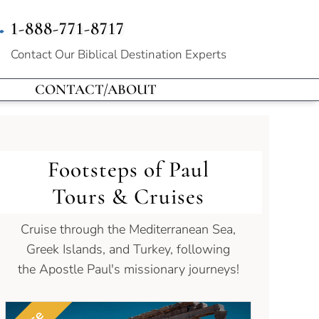
1-888-771-8717
Contact Our
Biblical Destination Experts
CONTACT/ABOUT
Footsteps of Paul
Tours & Cruises
Cruise through the Mediterranean Sea,
Greek Islands, and Turkey, following
the Apostle Paul's missionary journeys!