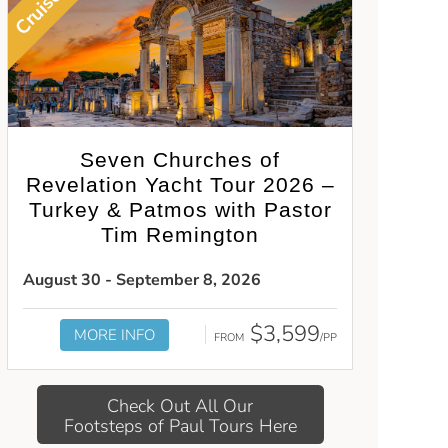
Cruise
Seven Churches of
Revelation Yacht Tour 2026 –
Turkey & Patmos with Pastor
Tim Remington
August 30 - September 8, 2026
$3,599
MORE INFO
FROM
/PP
Check Out All Our
Footsteps of Paul Tours Here