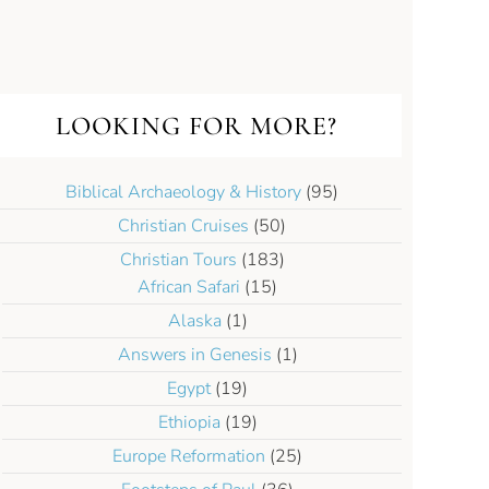
LOOKING FOR MORE?
Biblical Archaeology & History
(95)
Christian Cruises
(50)
Christian Tours
(183)
African Safari
(15)
Alaska
(1)
Answers in Genesis
(1)
Egypt
(19)
Ethiopia
(19)
Europe Reformation
(25)