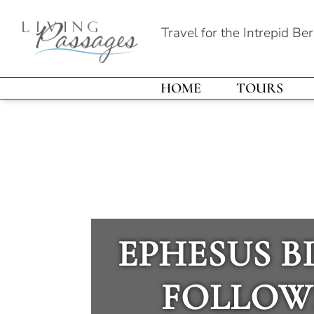
Travel for the Intrepid Be
HOME
TOURS
EPHESUS BI
FOLLOW