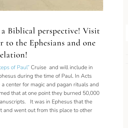
a Biblical perspective! Visit
ter to the Ephesians and one
elation!
teps of Paul”
Cruise and will include in
Ephesus during the time of Paul. In Acts
 a center for magic and pagan rituals and
rmed that at one point they burned 50,000
anuscripts. It was in Ephesus that the
 and went out from this place to other