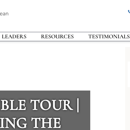
rean
LEADERS
RESOURCES
TESTIMONIALS
BLE TOUR |
ING THE