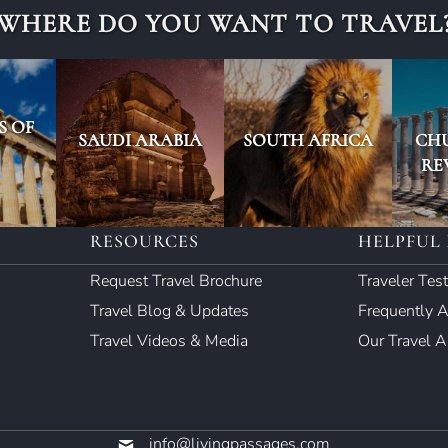
WHERE DO YOU WANT TO TRAVEL
S OF
SAUDI ARABIA
SOUTH AFRICA
CH
RE
RESOURCES
HELPFUL 
Request Travel Brochure
Traveler Tes
Travel Blog & Updates
Frequently 
Travel Videos & Media
Our Travel 
info@livingpassages.com