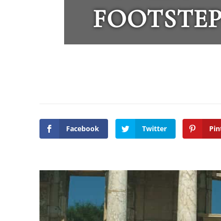
FOOTSTEP
Facebook
Twitter
Pin