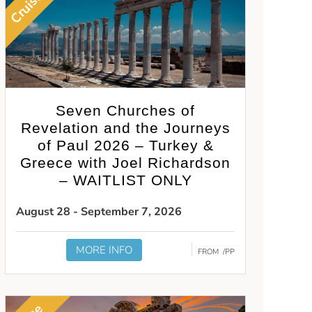
Cruise
Seven Churches of
Revelation and the Journeys
of Paul 2026 – Turkey &
Greece with Joel Richardson
– WAITLIST ONLY
August 28 - September 7, 2026
MORE INFO
FROM
/PP