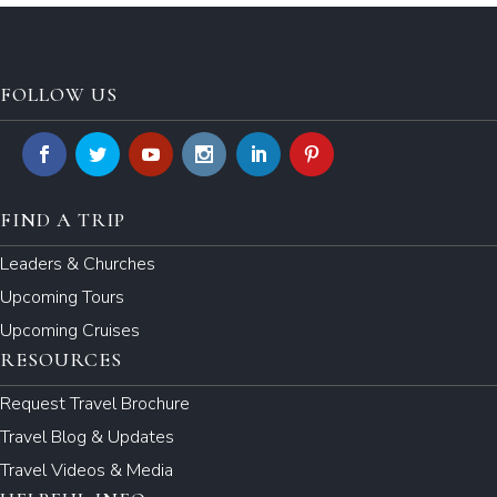
FOLLOW US
FIND A TRIP
Leaders & Churches
Upcoming Tours
Upcoming Cruises
RESOURCES
Request Travel Brochure
Travel Blog & Updates
Travel Videos & Media