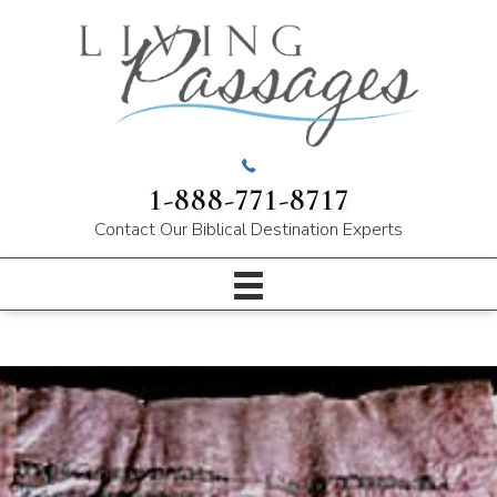
1-888-771-8717
Contact Our
Biblical Destination Experts