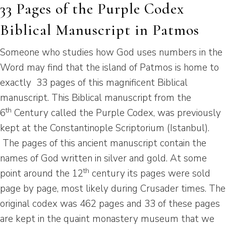
33 Pages of the Purple Codex
Biblical Manuscript in Patmos
Someone who studies how God uses numbers in the
Word may find that the island of Patmos is home to
exactly 33 pages of this magnificent Biblical
manuscript. This Biblical manuscript from the
th
6
Century called the Purple Codex, was previously
kept at the Constantinople Scriptorium (Istanbul).
The pages of this ancient manuscript contain the
names of God written in silver and gold. At some
th
point around the 12
century its pages were sold
page by page, most likely during Crusader times. The
original codex was 462 pages and 33 of these pages
are kept in the quaint monastery museum that we