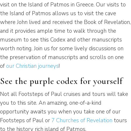
visit on the Island of Patmos in Greece. Our visits to
the Island of Patmos allows us to visit the cave
where John lived and received the Book of Revelation,
and it provides ample time to walk through the
museum to see this Codex and other manuscripts
worth noting. Join us for some lively discussions on
the preservation of manuscripts and scrolls on one
of
our Christian journeys
!
See the purple codex for yourself
Not all Footsteps of Paul cruises and tours will take
you to this site. An amazing, one-of-a-kind
opportunity awaits you when you take one of our
Footsteps of Paul or
7 Churches of Revelation
tours
to the history rich island of Patmos.