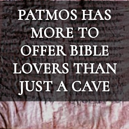
PATMOS HAS
MORE TO
OFFER BIBLE
LOVERS THAN
JUST A CAVE