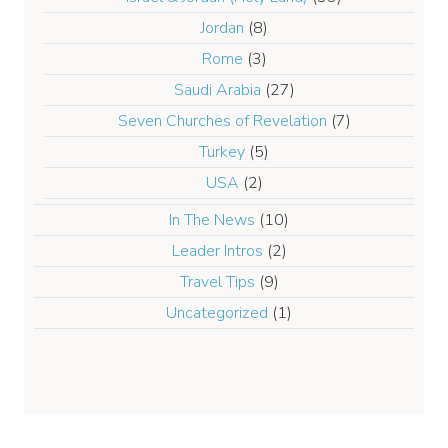
Jordan
(8)
Rome
(3)
Saudi Arabia
(27)
Seven Churches of Revelation
(7)
Turkey
(5)
USA
(2)
In The News
(10)
Leader Intros
(2)
Travel Tips
(9)
Uncategorized
(1)