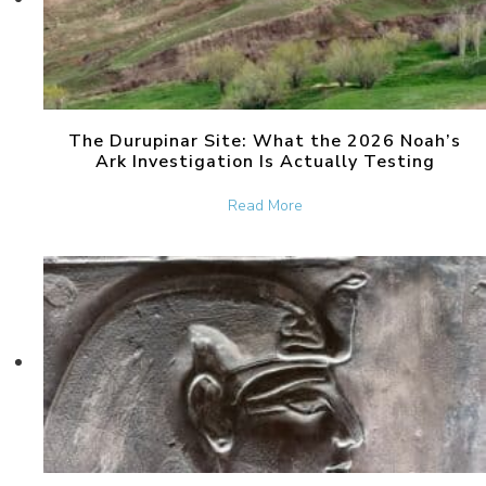
The Durupinar Site: What the 2026 Noah’s
Ark Investigation Is Actually Testing
about The Durupinar Site: 
Read More