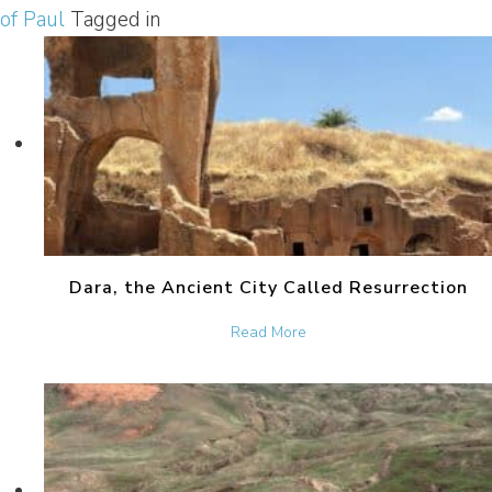
of Paul
Tagged in
Dara, the Ancient City Called Resurrection
about Dara, the Ancient Ci
Read More