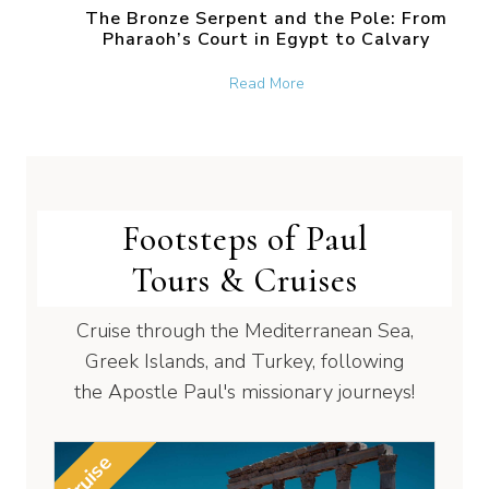
The Bronze Serpent and the Pole: From
Pharaoh’s Court in Egypt to Calvary
about The Bronze Serpent 
Read More
Footsteps of Paul
Tours & Cruises
Cruise through the Mediterranean Sea,
Greek Islands, and Turkey, following
the Apostle Paul's missionary journeys!
Cruise