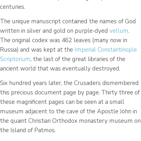
centuries.
The unique manuscript contained the names of God
written in silver and gold on purple-dyed
vellum
.
The original codex was 462 leaves (many now in
Russia) and was kept at the
Imperial Constantinople
Scriptorium
, the last of the great libraries of the
ancient world that was eventually destroyed.
Six hundred years later, the Crusaders dismembered
this precious document page by page. Thirty three of
these magnificent pages can be seen at a small
museum adjacent to the cave of the Apostle John in
the quaint Christian Orthodox monastery museum on
the Island of Patmos.