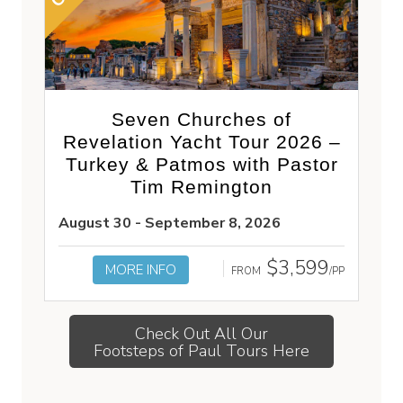
Seven Churches of
Revelation Yacht Tour 2026 –
Turkey & Patmos with Pastor
Tim Remington
August 30 - September 8, 2026
$3,599
MORE INFO
FROM
/PP
Check Out All Our
Footsteps of Paul Tours Here