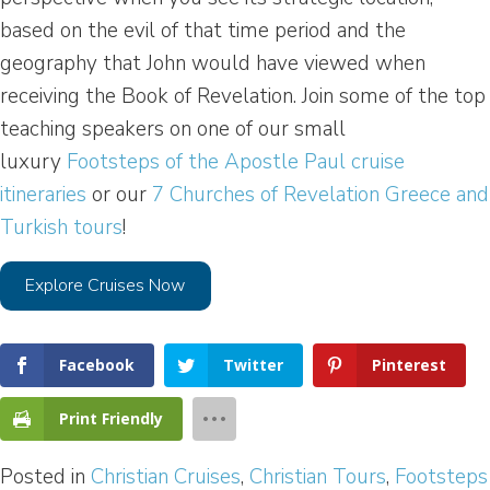
based on the evil of that time period and the
geography that John would have viewed when
receiving the Book of Revelation. Join some of the top
teaching speakers on one of our small
luxury
Footsteps of the Apostle Paul cruise
itineraries
or our
7 Churches of Revelation Greece and
Turkish tours
!
Explore Cruises Now
Facebook
Twitter
Pinterest
Print Friendly
Posted in
Christian Cruises
,
Christian Tours
,
Footsteps