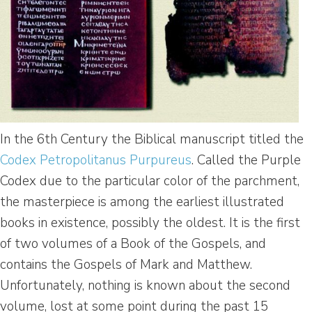
In the 6th Century the Biblical manuscript titled the
Codex Petropolitanus Purpureus
. Called the Purple
Codex due to the particular color of the parchment,
the masterpiece is among the earliest illustrated
books in existence, possibly the oldest. It is the first
of two volumes of a Book of the Gospels, and
contains the Gospels of Mark and Matthew.
Unfortunately, nothing is known about the second
volume, lost at some point during the past 15