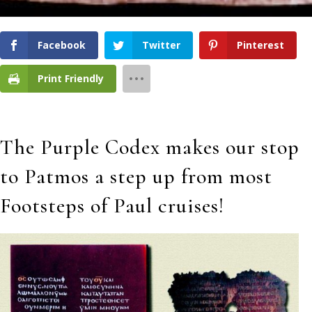
Facebook
Twitter
Pinterest
Print Friendly
The Purple Codex makes our stop
to Patmos a step up from most
Footsteps of Paul cruises!