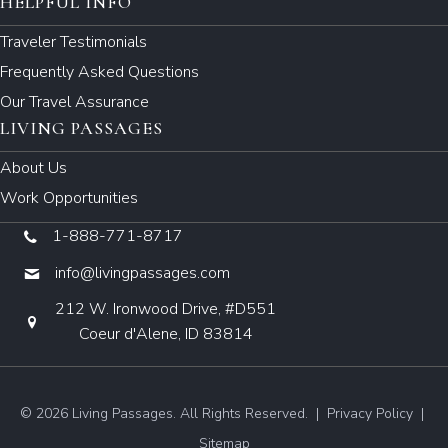
HELPFUL INFO
Traveler Testimonials
Frequently Asked Questions
Our Travel Assurance
LIVING PASSAGES
About Us
Work Opportunities
1-888-771-8717
info@livingpassages.com
212 W. Ironwood Drive, #D551
Coeur d'Alene, ID 83814
© 2026 Living Passages. All Rights Reserved. |
Privacy Policy
|
Sitemap