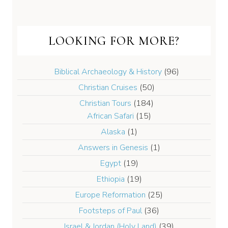
LOOKING FOR MORE?
Biblical Archaeology & History
(96)
Christian Cruises
(50)
Christian Tours
(184)
African Safari
(15)
Alaska
(1)
Answers in Genesis
(1)
Egypt
(19)
Ethiopia
(19)
Europe Reformation
(25)
Footsteps of Paul
(36)
Israel & Jordan (Holy Land)
(39)