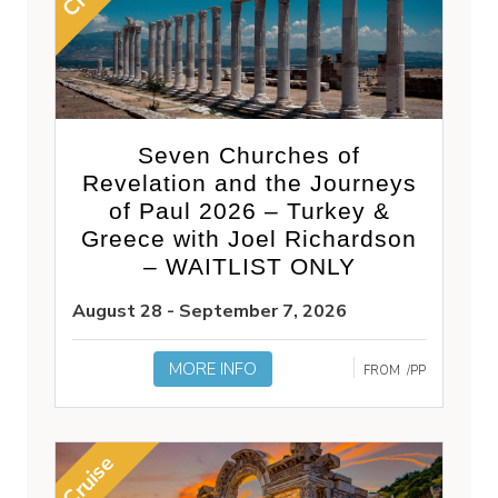
Seven Churches of
Revelation and the Journeys
of Paul 2026 – Turkey &
Greece with Joel Richardson
– WAITLIST ONLY
August 28 - September 7, 2026
MORE INFO
FROM
/PP
Cruise