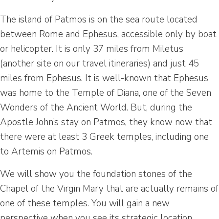
The island of Patmos is on the sea route located
between Rome and Ephesus, accessible only by boat
or helicopter. It is only 37 miles from Miletus
(another site on our travel itineraries) and just 45
miles from Ephesus. It is well-known that Ephesus
was home to the Temple of Diana, one of the Seven
Wonders of the Ancient World. But, during the
Apostle John’s stay on Patmos, they know now that
there were at least 3 Greek temples, including one
to Artemis on Patmos.
We will show you the foundation stones of the
Chapel of the Virgin Mary that are actually remains of
one of these temples. You will gain a new
perspective when you see its strategic location,