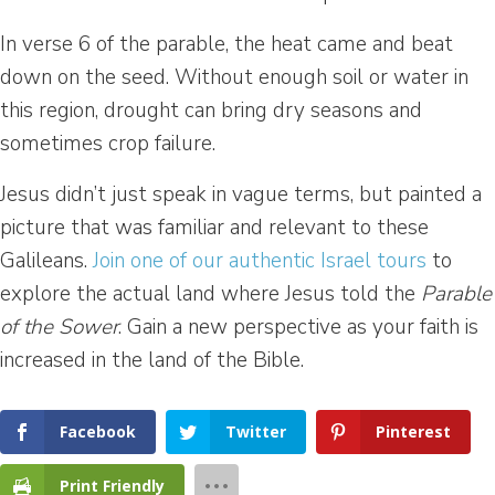
In verse 6 of the parable, the heat came and beat
down on the seed. Without enough soil or water in
this region, drought can bring dry seasons and
sometimes crop failure.
Jesus didn’t just speak in vague terms, but painted a
picture that was familiar and relevant to these
Galileans.
Join one of our authentic Israel tours
to
explore the actual land where Jesus told the
Parable
of the Sower
. Gain a new perspective as your faith is
increased in the land of the Bible.
Facebook
Twitter
Pinterest
Print Friendly