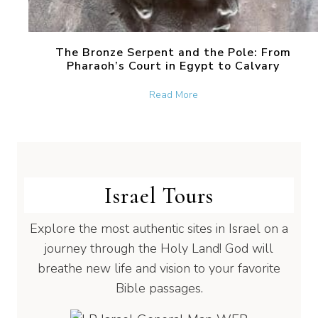
The Bronze Serpent and the Pole: From
Pharaoh’s Court in Egypt to Calvary
about The Bronze Serpent 
Read More
Israel Tours
Explore the most authentic sites in Israel on a
journey through the Holy Land! God will
breathe new life and vision to your favorite
Bible passages.