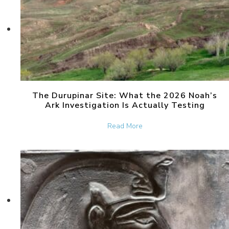
The Durupinar Site: What the 2026 Noah’s
Ark Investigation Is Actually Testing
about The Durupinar Site: 
Read More