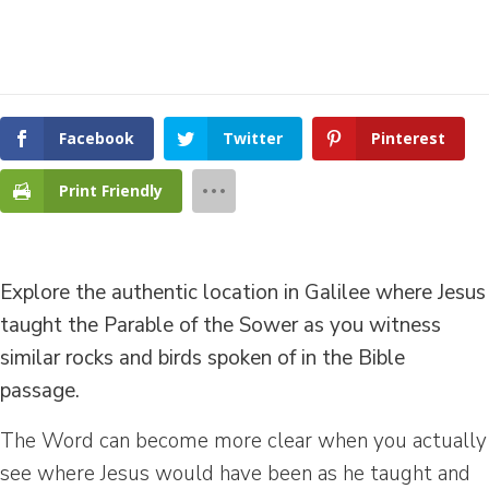
Facebook
Twitter
Pinterest
Print Friendly
Explore the authentic location in Galilee where Jesus
taught the Parable of the Sower as you witness
similar rocks and birds spoken of in the Bible
passage.
The Word can become more clear when you actually
see where Jesus would have been as he taught and