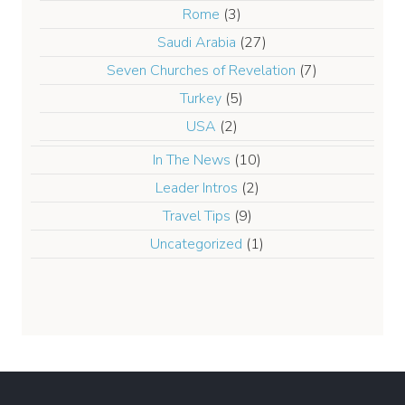
Rome
(3)
Saudi Arabia
(27)
Seven Churches of Revelation
(7)
Turkey
(5)
USA
(2)
In The News
(10)
Leader Intros
(2)
Travel Tips
(9)
Uncategorized
(1)