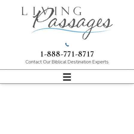
1-888-771-8717
Contact Our
Biblical Destination Experts