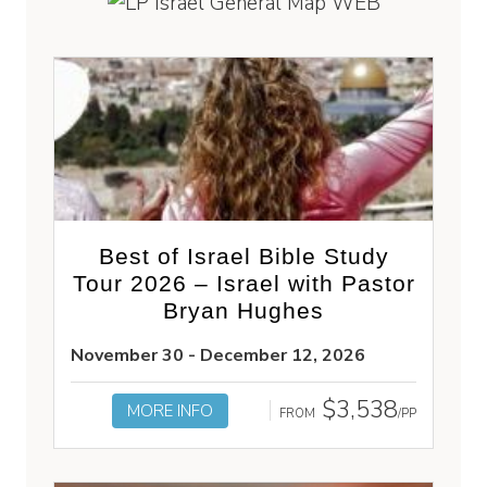
Best of Israel Bible Study
Tour 2026 – Israel with Pastor
Bryan Hughes
November 30 - December 12, 2026
$3,538
MORE INFO
FROM
/PP