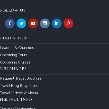
FOLLOW US
FIND A TRIP
Leaders & Churches
Upcoming Tours
Upcoming Cruises
RESOURCES
Request Travel Brochure
Travel Blog & Updates
Travel Videos & Media
HELPFUL INFO
Traveler Testimonials