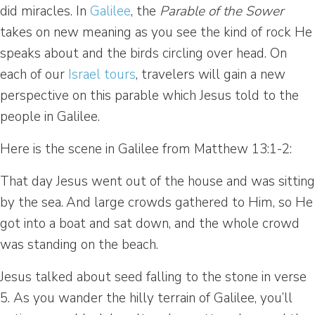
did miracles. In
Galilee
, the
Parable of the Sower
takes on new meaning as you see the kind of rock He
speaks about and the birds circling over head. On
each of our
Israel tours
, travelers will gain a new
perspective on this parable which Jesus told to the
people in Galilee.
Here is the scene in Galilee from Matthew 13:1-2:
That day Jesus went out of the house and was sitting
by the sea.
And large crowds gathered to Him, so He
got into a boat and sat down, and the whole crowd
was standing on the beach.
Jesus talked about seed falling to the stone in verse
5. As you wander the hilly terrain of Galilee, you’ll