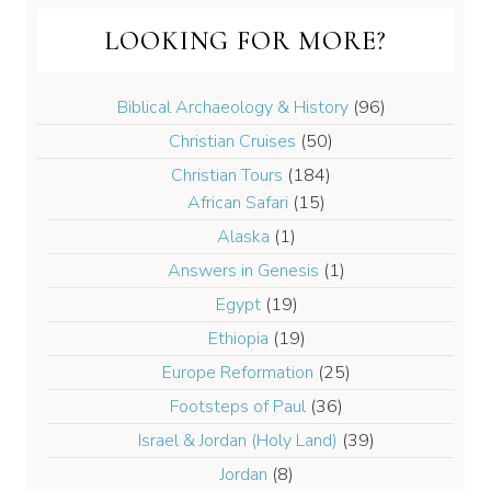
LOOKING FOR MORE?
Biblical Archaeology & History
(96)
Christian Cruises
(50)
Christian Tours
(184)
African Safari
(15)
Alaska
(1)
Answers in Genesis
(1)
Egypt
(19)
Ethiopia
(19)
Europe Reformation
(25)
Footsteps of Paul
(36)
Israel & Jordan (Holy Land)
(39)
Jordan
(8)