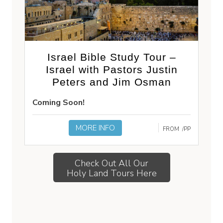
Israel Bible Study Tour –
Israel with Pastors Justin
Peters and Jim Osman
Coming Soon!
MORE INFO
FROM
/PP
Check Out All Our
Holy Land Tours Here