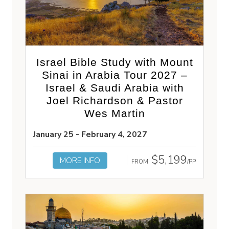
Israel Bible Study with Mount
Sinai in Arabia Tour 2027 –
Israel & Saudi Arabia with
Joel Richardson & Pastor
Wes Martin
January 25 - February 4, 2027
$5,199
MORE INFO
FROM
/PP