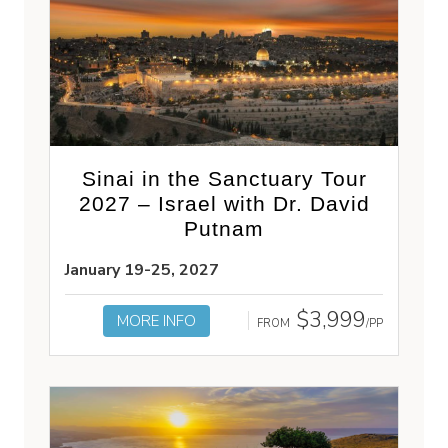
Sinai in the Sanctuary Tour
2027 – Israel with Dr. David
Putnam
January 19-25, 2027
$3,999
MORE INFO
FROM
/PP