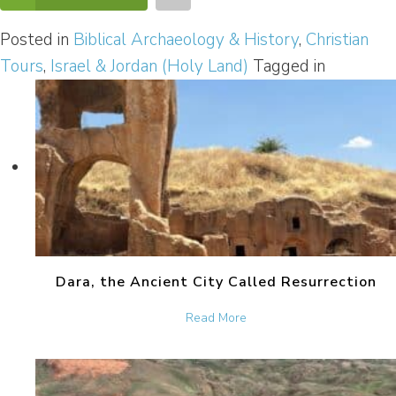
Posted in
Biblical Archaeology & History
,
Christian
Tours
,
Israel & Jordan (Holy Land)
Tagged in
Dara, the Ancient City Called Resurrection
about Dara, the Ancient Ci
Read More