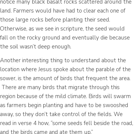
notice many black basalt rocks scattered around the
land. Farmers would have had to clear each one of
those large rocks before planting their seed.
Otherwise, as we see in scripture, the seed would
fall on the rocky ground and eventually die because
the soil wasn’t deep enough.
Another interesting thing to understand about the
location where Jesus spoke about the parable of the
sower, is the amount of birds that frequent the area.
There are many birds that migrate through this
region because of the mild climate. Birds will swarm
as farmers begin planting and have to be swooshed
away, so they don’t take control of the fields. We
read in verse 4 how, “some seeds fell beside the road,
and the birds came and ate them up.”