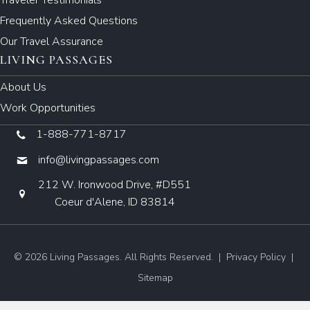
Frequently Asked Questions
Our Travel Assurance
LIVING PASSAGES
About Us
Work Opportunities
1-888-771-8717
info@livingpassages.com
212 W. Ironwood Drive, #D551
Coeur d'Alene, ID 83814
© 2026 Living Passages. All Rights Reserved. |
Privacy Policy
|
Sitemap