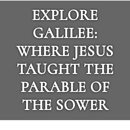
EXPLORE
GALILEE:
WHERE JESUS
TAUGHT THE
PARABLE OF
THE SOWER