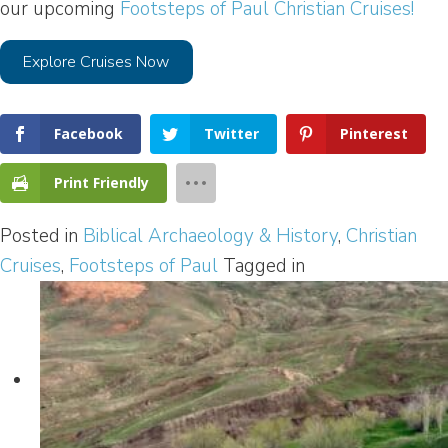
our upcoming
Footsteps of Paul Christian Cruises!
Explore Cruises Now
Facebook
Twitter
Pinterest
Print Friendly
Posted in
Biblical Archaeology & History
,
Christian
Cruises
,
Footsteps of Paul
Tagged in