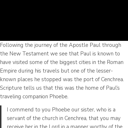
Following the journey of the Apostle Paul through
the New Testament we see that Paul is known to
have visited some of the biggest cities in the Roman
Empire during his travels but one of the lesser-
known places he stopped was the port of Cenchrea.
Scripture tells us that this was the home of Paul’s
traveling companion Phoebe.
I commend to you Phoebe our sister, who is a
servant of the church in Cenchrea, that you may
receive her in the Lord in a manner worthy of the