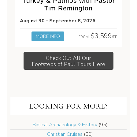
Turkey & Patmos with Pastor
Tim Remington
August 30 - September 8, 2026
$3,599
MORE INFO
FROM
/PP
Check Out All Our
Footsteps of Paul Tours Here
LOOKING FOR MORE?
Biblical Archaeology & History
(95)
Christian Cruises
(50)