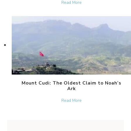
about The Bronze Serpent 
Read More
Mount Cudi: The Oldest Claim to Noah’s
Ark
about Mount Cudi: The Old
Read More