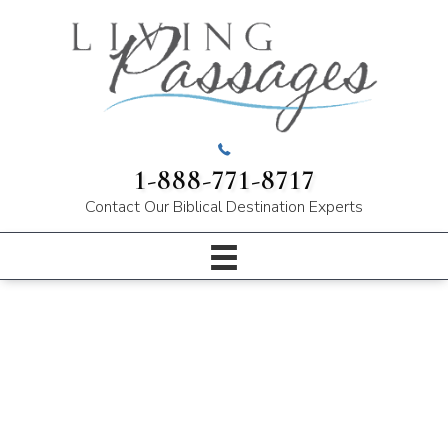
1-888-771-8717
Contact Our
Biblical Destination Experts