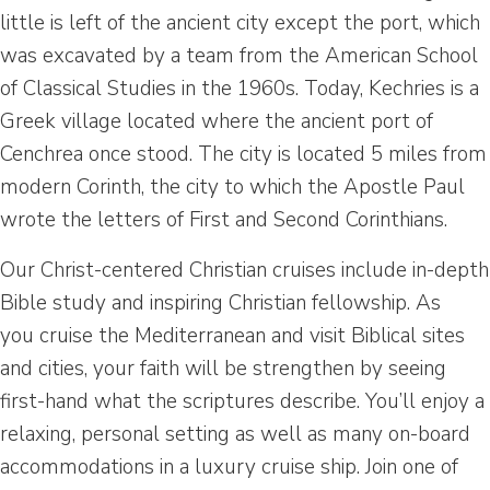
little is left of the ancient city except the port, which
was excavated by a team from the American School
of Classical Studies in the 1960s. Today, Kechries is a
Greek village located where the ancient port of
Cenchrea once stood. The city is located 5 miles from
modern Corinth, the city to which the Apostle Paul
wrote the letters of First and Second Corinthians.
Our Christ-centered Christian cruises include in-depth
Bible study and inspiring Christian fellowship. As
you cruise the Mediterranean and visit Biblical sites
and cities, your faith will be strengthen by seeing
first-hand what the scriptures describe. You’ll enjoy a
relaxing, personal setting as well as many on-board
accommodations in a luxury cruise ship. Join one of