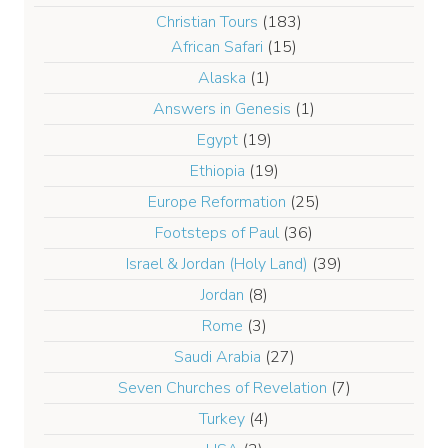
Christian Tours
(183)
African Safari
(15)
Alaska
(1)
Answers in Genesis
(1)
Egypt
(19)
Ethiopia
(19)
Europe Reformation
(25)
Footsteps of Paul
(36)
Israel & Jordan (Holy Land)
(39)
Jordan
(8)
Rome
(3)
Saudi Arabia
(27)
Seven Churches of Revelation
(7)
Turkey
(4)