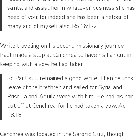
saints, and assist her in whatever business she has
need of you; for indeed she has been a helper of
many and of myself also. Ro 16:1-2
While traveling on his second missionary journey,
Paul made a stop at Cenchrea to have his hair cut in
keeping with a vow he had taken.
So Paul still remained a good while. Then he took
leave of the brethren and sailed for Syria, and
Priscilla and Aquila were with him. He had his hair
cut off at Cenchrea, for he had taken a vow. Ac
18:18
Cenchrea was located in the Saronic Gulf, though