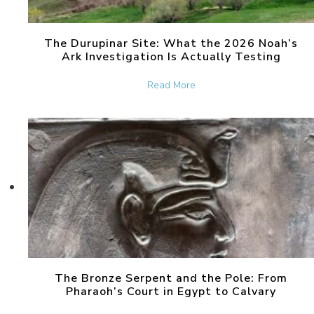
The Durupinar Site: What the 2026 Noah’s
Ark Investigation Is Actually Testing
about The Durupinar Site: 
Read More
The Bronze Serpent and the Pole: From
Pharaoh’s Court in Egypt to Calvary