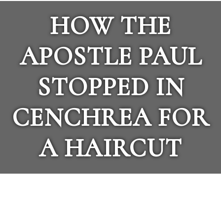
HOW THE
APOSTLE PAUL
STOPPED IN
CENCHREA FOR
A HAIRCUT