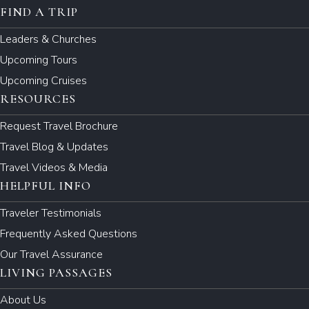
FIND A TRIP
Leaders & Churches
Upcoming Tours
Upcoming Cruises
RESOURCES
Request Travel Brochure
Travel Blog & Updates
Travel Videos & Media
HELPFUL INFO
Traveler Testimonials
Frequently Asked Questions
Our Travel Assurance
LIVING PASSAGES
About Us