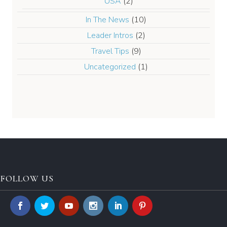
USA
(2)
In The News
(10)
Leader Intros
(2)
Travel Tips
(9)
Uncategorized
(1)
FOLLOW US