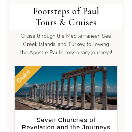
Footsteps of Paul
Tours & Cruises
Cruise through the Mediterranean Sea,
Greek Islands, and Turkey, following
the Apostle Paul's missionary journeys!
Cruise
Seven Churches of
Revelation and the Journeys