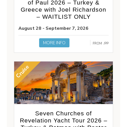
of Paul 2026 – Turkey &
Greece with Joel Richardson
– WAITLIST ONLY
August 28 - September 7, 2026
MORE INFO
FROM
/PP
Cruise
Seven Churches of
Revelation Yacht Tour 2026 –