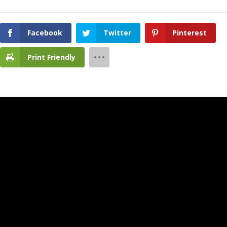
Facebook
Twitter
Pinterest
Print Friendly