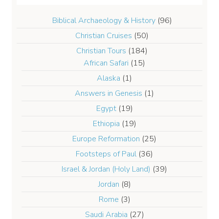
Biblical Archaeology & History
(96)
Christian Cruises
(50)
Christian Tours
(184)
African Safari
(15)
Alaska
(1)
Answers in Genesis
(1)
Egypt
(19)
Ethiopia
(19)
Europe Reformation
(25)
Footsteps of Paul
(36)
Israel & Jordan (Holy Land)
(39)
Jordan
(8)
Rome
(3)
Saudi Arabia
(27)