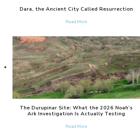
Dara, the Ancient City Called Resurrection
about Dara, the Ancient Ci
Read More
The Durupinar Site: What the 2026 Noah’s
Ark Investigation Is Actually Testing
about The Durupinar Site: 
Read More