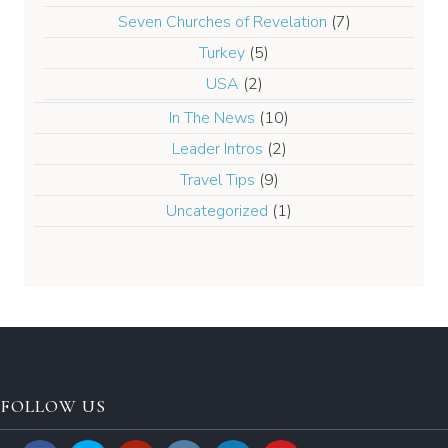
Seven Churches of Revelation
(7)
Turkey
(5)
USA
(2)
In The News
(10)
Leader Intros
(2)
Travel Tips
(9)
Uncategorized
(1)
FOLLOW US