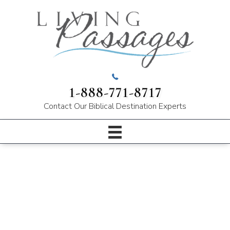
1-888-771-8717
Contact Our
Biblical Destination Experts