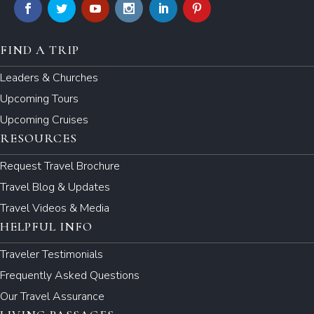
FIND A TRIP
Leaders & Churches
Upcoming Tours
Upcoming Cruises
RESOURCES
Request Travel Brochure
Travel Blog & Updates
Travel Videos & Media
HELPFUL INFO
Traveler Testimonials
Frequently Asked Questions
Our Travel Assurance