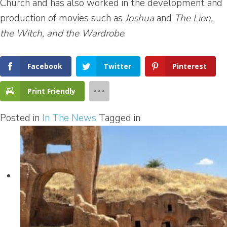
Church and has also worked in the development and
production of movies such as
Joshua
and
The Lion,
the Witch, and the Wardrobe
.
Facebook
Twitter
Pinterest
Print Friendly
Posted in
In The News
Tagged in