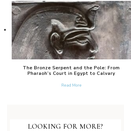
The Bronze Serpent and the Pole: From
Pharaoh’s Court in Egypt to Calvary
about The Bronze Serpent 
Read More
LOOKING FOR MORE?