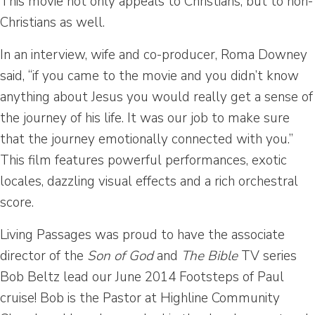
This movie not only appeals to Christians, but to non-
Christians as well.
In an interview, wife and co-producer, Roma Downey
said, “if you came to the movie and you didn’t know
anything about Jesus you would really get a sense of
the journey of his life. It was our job to make sure
that the journey emotionally connected with you.”
This film features powerful performances, exotic
locales, dazzling visual effects and a rich orchestral
score.
Living Passages was proud to have the associate
director of the
Son of God
and
The
Bible
TV series
Bob Beltz lead our June 2014 Footsteps of Paul
cruise! Bob is the Pastor at Highline Community