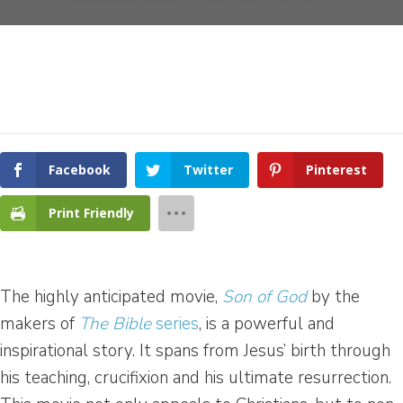
Facebook
Twitter
Pinterest
Print Friendly
The highly anticipated movie,
Son of God
by the
makers of
The Bible
series
, is a powerful and
inspirational story. It spans from Jesus’ birth through
his teaching, crucifixion and his ultimate resurrection.