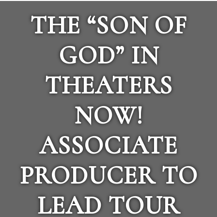
THE “SON OF
GOD” IN
THEATERS
NOW!
ASSOCIATE
PRODUCER TO
LEAD TOUR