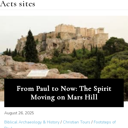
Acts sites
From Paul to Now: The Spirit
Moving on Mars Hill
August 26, 2025
Biblical Archaeology & History
/
Christian Tours
/
Footsteps of