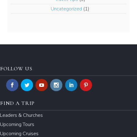
Uncategorized
(1)
FOLLOW US
FIND A TRIP
Leaders & Churches
Upcoming Tours
Upcoming Cruises