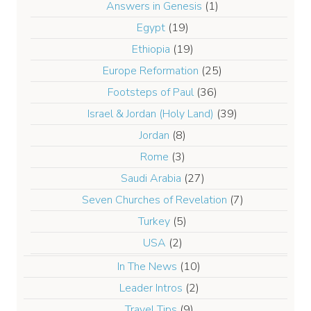
Answers in Genesis
(1)
Egypt
(19)
Ethiopia
(19)
Europe Reformation
(25)
Footsteps of Paul
(36)
Israel & Jordan (Holy Land)
(39)
Jordan
(8)
Rome
(3)
Saudi Arabia
(27)
Seven Churches of Revelation
(7)
Turkey
(5)
USA
(2)
In The News
(10)
Leader Intros
(2)
Travel Tips
(9)