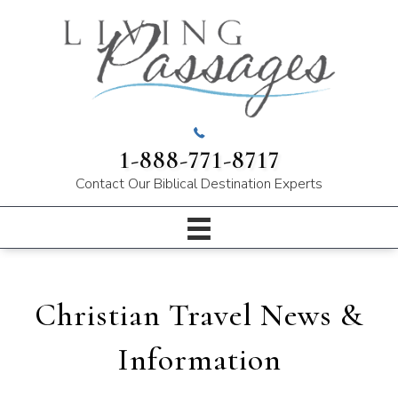
1-888-771-8717
Contact Our
Biblical Destination Experts
Christian Travel News &
Information