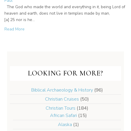
Paul
The God who made the world and everything in it, being Lord of
heaven and earth, does not live in temples made by man,
[a] 25 nor is he…
about From Paul to Now: The Spirit Moving on Mars Hill
Read More
LOOKING FOR MORE?
Biblical Archaeology & History
(96)
Christian Cruises
(50)
Christian Tours
(184)
African Safari
(15)
Alaska
(1)