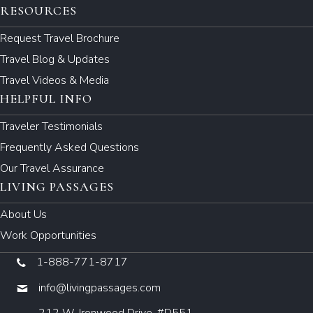
RESOURCES
Request Travel Brochure
Travel Blog & Updates
Travel Videos & Media
HELPFUL INFO
Traveler Testimonials
Frequently Asked Questions
Our Travel Assurance
LIVING PASSAGES
About Us
Work Opportunities
1-888-771-8717
info@livingpassages.com
212 W. Ironwood Drive, #D551