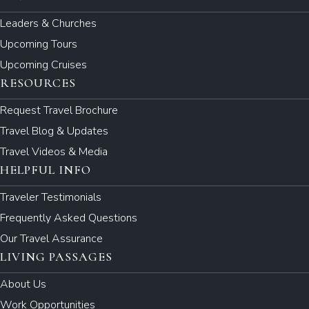
Leaders & Churches
Upcoming Tours
Upcoming Cruises
RESOURCES
Request Travel Brochure
Travel Blog & Updates
Travel Videos & Media
HELPFUL INFO
Traveler Testimonials
Frequently Asked Questions
Our Travel Assurance
LIVING PASSAGES
About Us
Work Opportunities