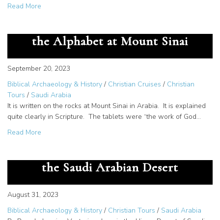
about Documentation of Midian – How do we know Mose
Read More
The Great Secret – God Gave us
the Alphabet at Mount Sinai
September 20, 2023
Biblical Archaeology & History
/
Christian Cruises
/
Christian
Tours
/
Saudi Arabia
It is written on the rocks at Mount Sinai in Arabia. It is explained
quite clearly in Scripture. The tablets were “the work of God…
about The Great Secret – God Gave us the Alphabet at M
Read More
The Cartouche of Rameses III in
the Saudi Arabian Desert
August 31, 2023
Biblical Archaeology & History
/
Christian Tours
/
Saudi Arabia