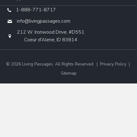
1-888-771-8717
info@livingpassages.com
212 W. Ironwood Drive, #D551
Coeur d'Alene, ID 83814
© 2026 Living Passages. All Rights Reserved. |
Privacy Policy
|
Sitemap