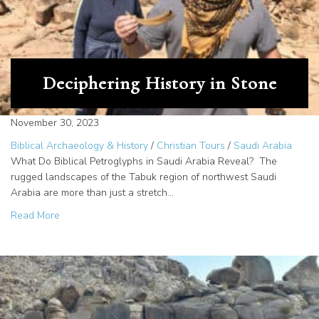
Deciphering History in Stone
November 30, 2023
Biblical Archaeology & History
/
Christian Tours
/
Saudi Arabia
What Do Biblical Petroglyphs in Saudi Arabia Reveal? The
rugged landscapes of the Tabuk region of northwest Saudi
Arabia are more than just a stretch…
about Deciphering History in Stone
Read More