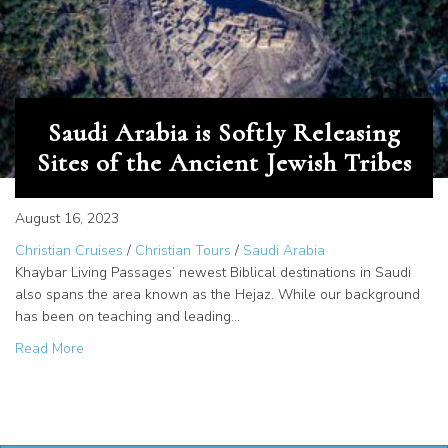
Saudi Arabia is Softly Releasing
Sites of the Ancient Jewish Tribes
August 16, 2023
Christian Cruises
/
Christian Tours
/
Saudi Arabia
Khaybar Living Passages’ newest Biblical destinations in Saudi
also spans the area known as the Hejaz. While our background
has been on teaching and leading…
about Saudi Arabia is Softly Releasing Sites of the Ancien
Read More