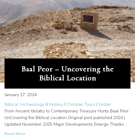
Baal Peor – Uncovering the
Biblical Location
January 27, 2024
Biblical Archaeology & History
/
Christian Tours
/
Jordan
From Ancient Idolatry to Contemporary Treasure Hunts Baal Peor:
UnCovering the Biblical Location Original post published 2024 |
Updated November 2025 Major Developments Emerge Thanks…
about Baal Peor – Uncovering the Biblical Location
Read More