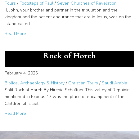
Tours
/
Footsteps of Paul
/
Seven Churches of Revelation
“I, John, your brother and partner in the tribulation and the
kingdom and the patient endurance that are in Jesus, was on the
island called…
about Patmos – The Island of Revelation and Exile
Read More
Rephidim And Horeb – The Split
Rock of Horeb
February 4, 2025
Biblical Archaeology & History
/
Christian Tours
/
Saudi Arabia
Split Rock of Horeb By Hirchie Schaffner This valley of Rephidim
mentioned in Exodus 17 was the place of encampment of the
Children of Israel…
about Rephidim And Horeb – The Split Rock of Horeb
Read More