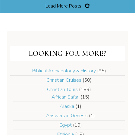
Load More Posts
LOOKING FOR MORE?
Biblical Archaeology & History
(95)
Christian Cruises
(50)
Christian Tours
(183)
African Safari
(15)
Alaska
(1)
Answers in Genesis
(1)
Egypt
(19)
Ethiopia
(19)