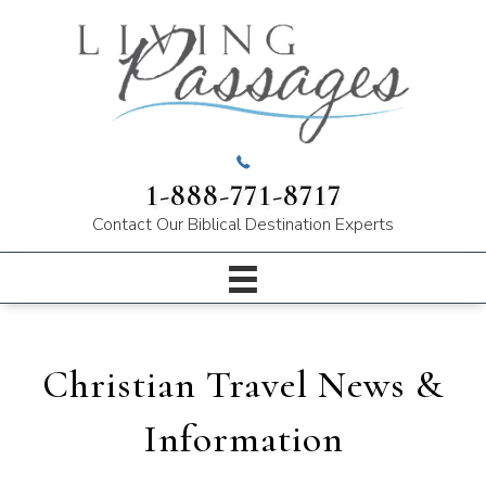
1-888-771-8717
Contact Our
Biblical Destination Experts
Christian Travel News &
Information