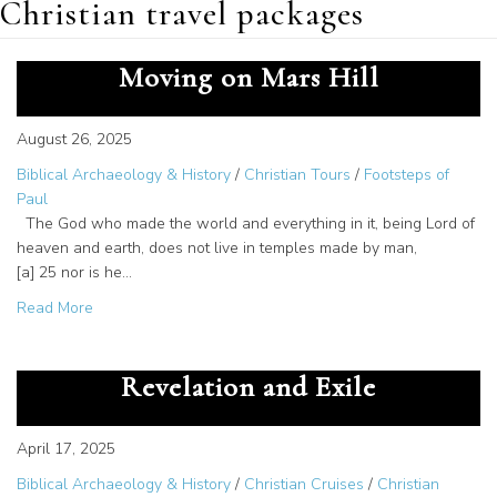
Christian travel packages
From Paul to Now: The Spirit
Moving on Mars Hill
August 26, 2025
Biblical Archaeology & History
/
Christian Tours
/
Footsteps of
Paul
The God who made the world and everything in it, being Lord of
heaven and earth, does not live in temples made by man,
[a] 25 nor is he…
about From Paul to Now: The Spirit Moving on Mars Hill
Read More
Patmos – The Island of
Revelation and Exile
April 17, 2025
Biblical Archaeology & History
/
Christian Cruises
/
Christian