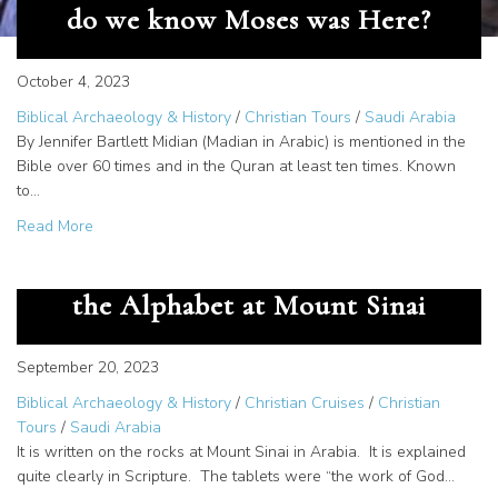
do we know Moses was Here?
October 4, 2023
Biblical Archaeology & History
/
Christian Tours
/
Saudi Arabia
By Jennifer Bartlett Midian (Madian in Arabic) is mentioned in the
Bible over 60 times and in the Quran at least ten times. Known
to…
about Documentation of Midian – How do we know Mose
Read More
The Great Secret – God Gave us
the Alphabet at Mount Sinai
September 20, 2023
Biblical Archaeology & History
/
Christian Cruises
/
Christian
Tours
/
Saudi Arabia
It is written on the rocks at Mount Sinai in Arabia. It is explained
quite clearly in Scripture. The tablets were “the work of God…