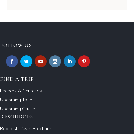
FOLLOW US
FIND A TRIP
Leaders & Churches
Upcoming Tours
Upcoming Cruises
RESOURCES
Request Travel Brochure