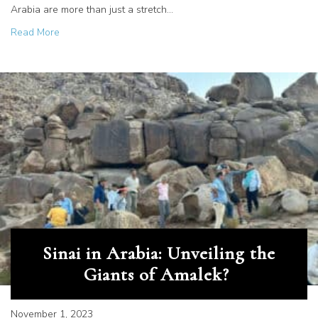
Arabia are more than just a stretch…
about Deciphering History in Stone
Read More
Sinai in Arabia: Unveiling the
Giants of Amalek?
November 1, 2023