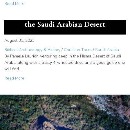
about The Great Secret – God Gave us the Alphabet at M
Read More
The Cartouche of Rameses III in
the Saudi Arabian Desert
August 31, 2023
Biblical Archaeology & History
/
Christian Tours
/
Saudi Arabia
By Pamela Laurion Venturing deep in the Hisma Desert of Saudi
Arabia along with a trusty 4-wheeled drive and a good guide one
will find…
about The Cartouche of Rameses III in the Saudi Arabian
Read More