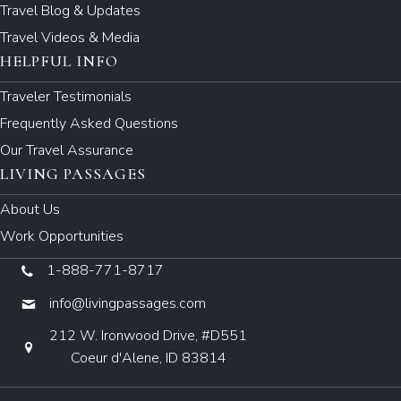
Travel Blog & Updates
Travel Videos & Media
HELPFUL INFO
Traveler Testimonials
Frequently Asked Questions
Our Travel Assurance
LIVING PASSAGES
About Us
Work Opportunities
1-888-771-8717
info@livingpassages.com
212 W. Ironwood Drive, #D551
Coeur d'Alene, ID 83814