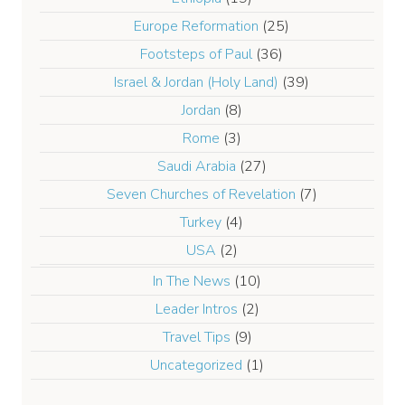
Europe Reformation
(25)
Footsteps of Paul
(36)
Israel & Jordan (Holy Land)
(39)
Jordan
(8)
Rome
(3)
Saudi Arabia
(27)
Seven Churches of Revelation
(7)
Turkey
(4)
USA
(2)
In The News
(10)
Leader Intros
(2)
Travel Tips
(9)
Uncategorized
(1)