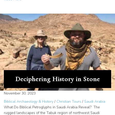
Deciphering History in Stone
November 30, 2023
Biblical Archaeology & History
/
Christian Tours
/
Saudi Arabia
What Do Biblical Petroglyphs in Saudi Arabia Reveal? The
rugged landscapes of the Tabuk region of northwest Saudi