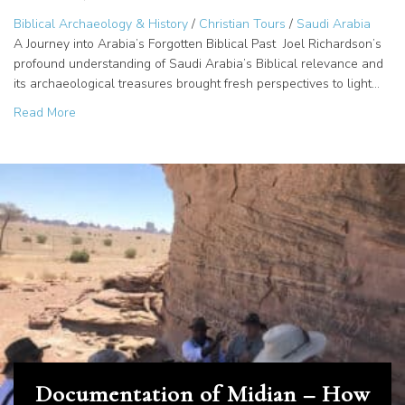
Biblical Archaeology & History
/
Christian Tours
/
Saudi Arabia
A Journey into Arabia’s Forgotten Biblical Past Joel Richardson’s
profound understanding of Saudi Arabia’s Biblical relevance and
its archaeological treasures brought fresh perspectives to light…
about Sinai in Arabia: Unveiling the Giants of Amalek?
Read More
Documentation of Midian – How