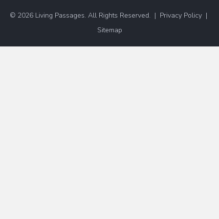
© 2026 Living Passages. All Rights Reserved. |
Privacy Policy
|
Sitemap