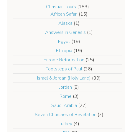
Christian Tours
(183)
African Safari
(15)
Alaska
(1)
Answers in Genesis
(1)
Egypt
(19)
Ethiopia
(19)
Europe Reformation
(25)
Footsteps of Paul
(36)
Israel & Jordan (Holy Land)
(39)
Jordan
(8)
Rome
(3)
Saudi Arabia
(27)
Seven Churches of Revelation
(7)
Turkey
(4)