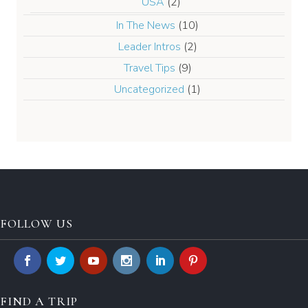
USA
(2)
In The News
(10)
Leader Intros
(2)
Travel Tips
(9)
Uncategorized
(1)
FOLLOW US
FIND A TRIP