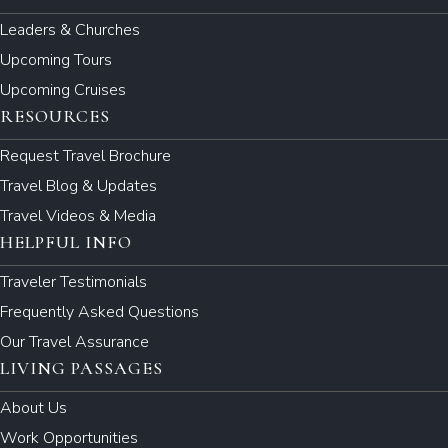
Leaders & Churches
Upcoming Tours
Upcoming Cruises
RESOURCES
Request Travel Brochure
Travel Blog & Updates
Travel Videos & Media
HELPFUL INFO
Traveler Testimonials
Frequently Asked Questions
Our Travel Assurance
LIVING PASSAGES
About Us
Work Opportunities