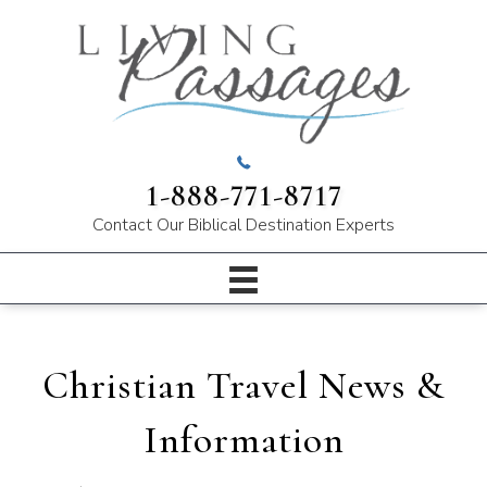
1-888-771-8717
Contact Our
Biblical Destination Experts
Christian Travel News &
Information