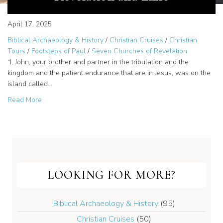
April 17, 2025
Biblical Archaeology & History
/
Christian Cruises
/
Christian
Tours
/
Footsteps of Paul
/
Seven Churches of Revelation
“I, John, your brother and partner in the tribulation and the
kingdom and the patient endurance that are in Jesus, was on the
island called…
about Patmos – The Island of Revelation and Exile
Read More
LOOKING FOR MORE?
Biblical Archaeology & History
(95)
Christian Cruises
(50)