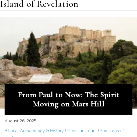
Island of Revelation
From Paul to Now: The Spirit
Moving on Mars Hill
August 26, 2025
Biblical Archaeology & History
/
Christian Tours
/
Footsteps of