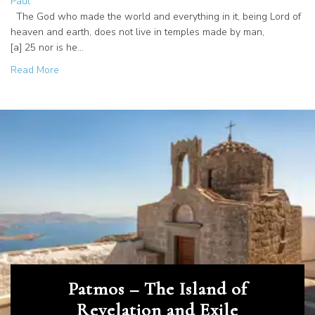
Paul
The God who made the world and everything in it, being Lord of
heaven and earth, does not live in temples made by man,
[a] 25 nor is he…
about From Paul to Now: The Spirit Moving on Mars Hill
Read More
Patmos – The Island of
Revelation and Exile