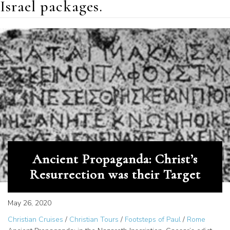
Israel packages.
Ancient Propaganda: Christ’s
Resurrection was their Target
May 26, 2020
Christian Cruises
/
Christian Tours
/
Footsteps of Paul
/
Rome