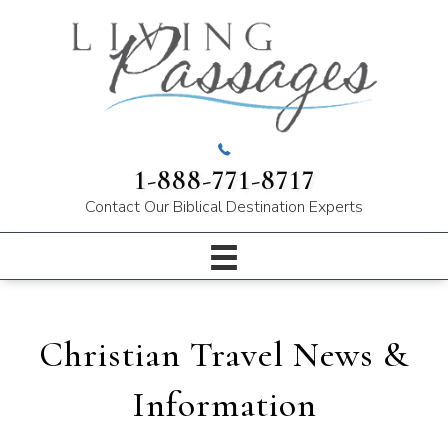
1-888-771-8717
Contact Our
Biblical Destination Experts
Christian Travel News &
Information