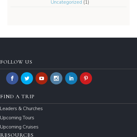
Uncategorized
(1)
FOLLOW US
FIND A TRIP
Leaders & Churches
Upcoming Tours
Upcoming Cruises
RESOURCES