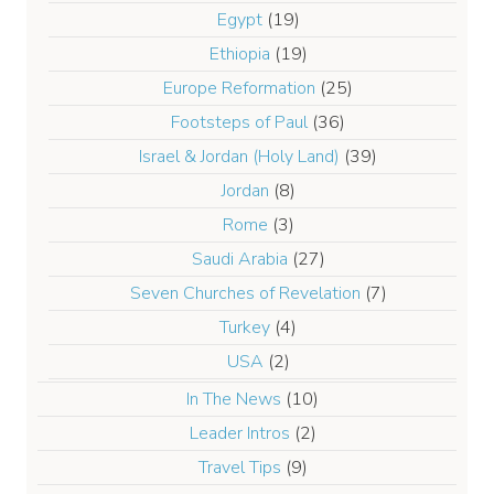
Egypt
(19)
Ethiopia
(19)
Europe Reformation
(25)
Footsteps of Paul
(36)
Israel & Jordan (Holy Land)
(39)
Jordan
(8)
Rome
(3)
Saudi Arabia
(27)
Seven Churches of Revelation
(7)
Turkey
(4)
USA
(2)
In The News
(10)
Leader Intros
(2)
Travel Tips
(9)