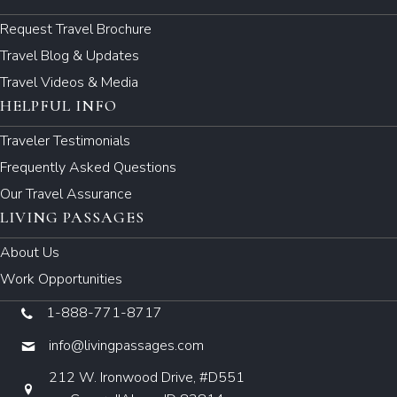
Request Travel Brochure
Travel Blog & Updates
Travel Videos & Media
HELPFUL INFO
Traveler Testimonials
Frequently Asked Questions
Our Travel Assurance
LIVING PASSAGES
About Us
Work Opportunities
1-888-771-8717
info@livingpassages.com
212 W. Ironwood Drive, #D551