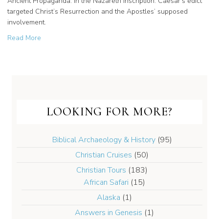
Ancient Propaganda: in the Nazareth Inscription. Caesar’s edict
targeted Christ’s Resurrection and the Apostles’ supposed
involvement.
about Ancient Propaganda: Christ’s Resurrection was thei
Read More
LOOKING FOR MORE?
Biblical Archaeology & History
(95)
Christian Cruises
(50)
Christian Tours
(183)
African Safari
(15)
Alaska
(1)
Answers in Genesis
(1)