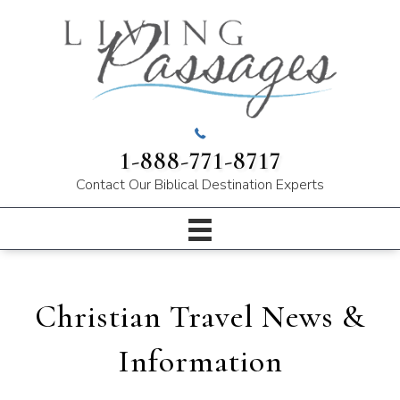
1-888-771-8717
Contact Our
Biblical Destination Experts
Christian Travel News &
Information