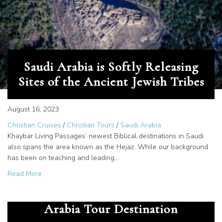
Saudi Arabia is Softly Releasing
Sites of the Ancient Jewish Tribes
August 16, 2023
Christian Cruises
/
Christian Tours
/
Saudi Arabia
Khaybar Living Passages’ newest Biblical destinations in Saudi
also spans the area known as the Hejaz. While our background
has been on teaching and leading…
about Saudi Arabia is Softly Releasing Sites of the Ancien
Read More
Jethro, Priest of Midian – Saudi
Arabia Tour Destination