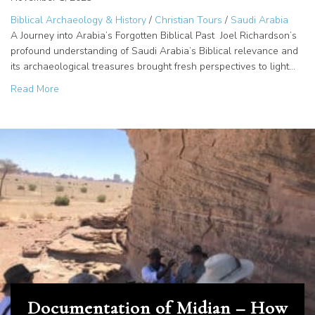
Biblical Archaeology & History
/
Christian Tours
/
Saudi Arabia
A Journey into Arabia’s Forgotten Biblical Past Joel Richardson’s
profound understanding of Saudi Arabia’s Biblical relevance and
its archaeological treasures brought fresh perspectives to light…
about Sinai in Arabia: Unveiling the Giants of Amalek?
Read More
Documentation of Midian – How