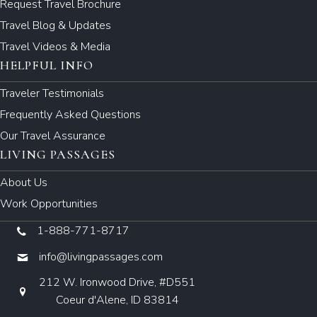
Request Travel Brochure
Travel Blog & Updates
Travel Videos & Media
HELPFUL INFO
Traveler Testimonials
Frequently Asked Questions
Our Travel Assurance
LIVING PASSAGES
About Us
Work Opportunities
1-888-771-8717
info@livingpassages.com
212 W. Ironwood Drive, #D551
Coeur d'Alene, ID 83814