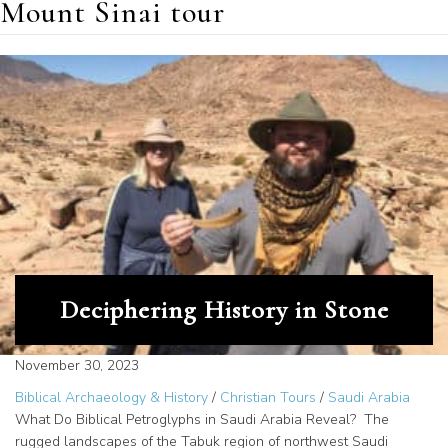
Mount Sinai tour
Deciphering History in Stone
November 30, 2023
Biblical Archaeology & History
/
Christian Tours
/
Saudi Arabia
What Do Biblical Petroglyphs in Saudi Arabia Reveal? The
rugged landscapes of the Tabuk region of northwest Saudi