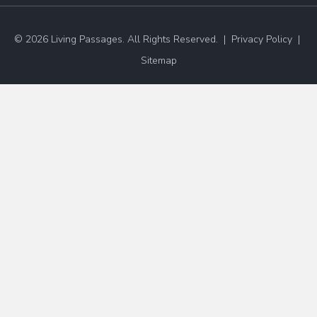
© 2026 Living Passages. All Rights Reserved. |
Privacy Policy
|
Sitemap