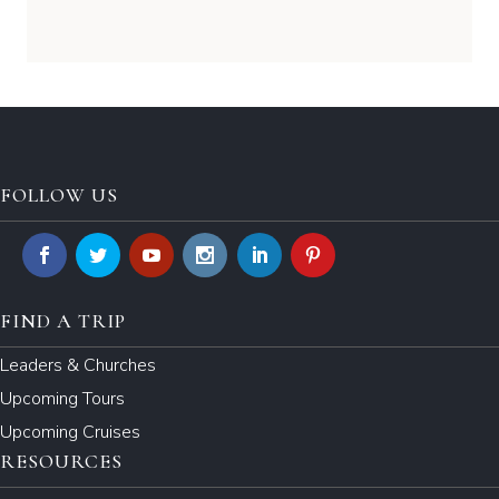
FOLLOW US
FIND A TRIP
Leaders & Churches
Upcoming Tours
Upcoming Cruises
RESOURCES