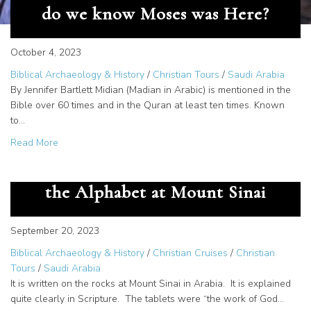
do we know Moses was Here?
October 4, 2023
Biblical Archaeology & History
/
Christian Tours
/
Saudi Arabia
By Jennifer Bartlett Midian (Madian in Arabic) is mentioned in the
Bible over 60 times and in the Quran at least ten times. Known
to…
about Documentation of Midian – How do we know Mose
Read More
The Great Secret – God Gave us
the Alphabet at Mount Sinai
September 20, 2023
Biblical Archaeology & History
/
Christian Cruises
/
Christian
Tours
/
Saudi Arabia
It is written on the rocks at Mount Sinai in Arabia. It is explained
quite clearly in Scripture. The tablets were “the work of God…