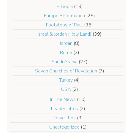
Ethiopia
(19)
Europe Reformation
(25)
Footsteps of Paul
(36)
Israel & Jordan (Holy Land)
(39)
Jordan
(8)
Rome
(3)
Saudi Arabia
(27)
Seven Churches of Revelation
(7)
Turkey
(4)
USA
(2)
In The News
(10)
Leader Intros
(2)
Travel Tips
(9)
Uncategorized
(1)