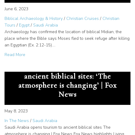
June 6, 2023
Biblical Archaeology & History
/
Christian Cruises
/
Christian
Tours
/
Egypt
/
Saudi Arabia
Archaeology has confirmed the location of biblical Midian, the
place where the Bible says Moses fled to seek refuge after killing
an Egyptian (Ex. 2:12-15).…
about Jethro, Priest of Midian – Saudi Arabia Tour Destina
Read More
Saudi Arabia opens tourism to
ancient biblical sites: ‘The
atmosphere is changing’ | Fox
News
May 8, 2023
In The News
/
Saudi Arabia
Saudi Arabia opens tourism to ancient biblical sites The
atmosphere is changing | Fox News Fox News highlights Living