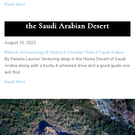
about The Great Secret – God Gave us the Alphabet at M
Read More
The Cartouche of Rameses III in
the Saudi Arabian Desert
August 31, 2023
Biblical Archaeology & History
/
Christian Tours
/
Saudi Arabia
By Pamela Laurion Venturing deep in the Hisma Desert of Saudi
Arabia along with a trusty 4-wheeled drive and a good guide one
will find…
about The Cartouche of Rameses III in the Saudi Arabian
Read More