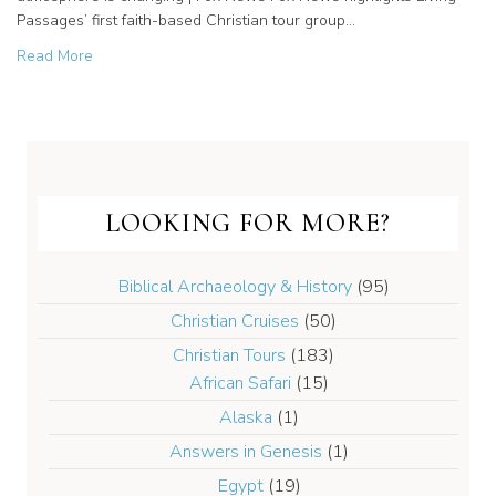
Passages’ first faith-based Christian tour group…
about Saudi Arabia opens tourism to ancient biblical site
Read More
LOOKING FOR MORE?
Biblical Archaeology & History
(95)
Christian Cruises
(50)
Christian Tours
(183)
African Safari
(15)
Alaska
(1)
Answers in Genesis
(1)
Egypt
(19)