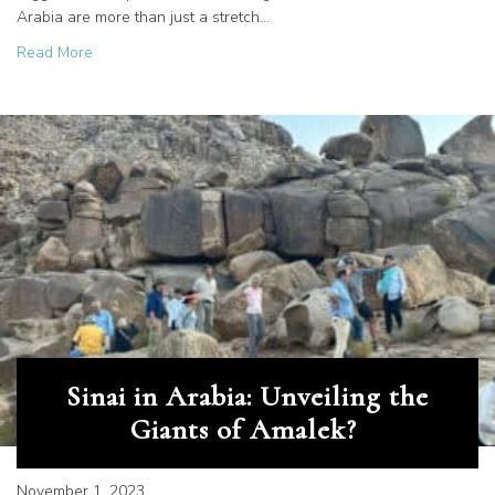
Arabia are more than just a stretch…
about Deciphering History in Stone
Read More
Sinai in Arabia: Unveiling the
Giants of Amalek?
November 1, 2023