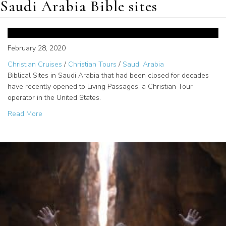
Saudi Arabia Bible sites
Opened Biblical Sites in Saudi
Arabia for Christian Tours
February 28, 2020
Christian Cruises
/
Christian Tours
/
Saudi Arabia
Biblical Sites in Saudi Arabia that had been closed for decades
have recently opened to Living Passages, a Christian Tour
operator in the United States.
about Opened Biblical Sites in Saudi Arabia for Christian
Read More