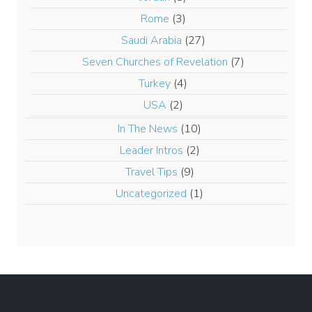
Rome
(3)
Saudi Arabia
(27)
Seven Churches of Revelation
(7)
Turkey
(4)
USA
(2)
In The News
(10)
Leader Intros
(2)
Travel Tips
(9)
Uncategorized
(1)