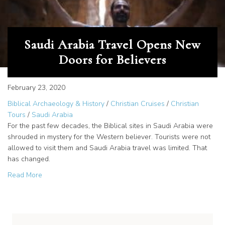
Saudi Arabia Travel Opens New
Doors for Believers
February 23, 2020
Biblical Archaeology & History
/
Christian Cruises
/
Christian
Tours
/
Saudi Arabia
For the past few decades, the Biblical sites in Saudi Arabia were
shrouded in mystery for the Western believer. Tourists were not
allowed to visit them and Saudi Arabia travel was limited. That
has changed.
about Saudi Arabia Travel Opens New Doors for Believe
Read More