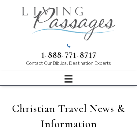
1-888-771-8717
Contact Our
Biblical Destination Experts
Christian Travel News &
Information