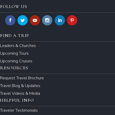
FOLLOW US
FIND A TRIP
Leaders & Churches
Upcoming Tours
Upcoming Cruises
RESOURCES
Request Travel Brochure
Travel Blog & Updates
Travel Videos & Media
HELPFUL INFO
Traveler Testimonials