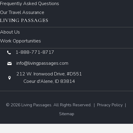
Frequently Asked Questions
Our Travel Assurance
LIVING PASSAGES
About Us
Work Opportunities
1-888-771-8717
info@livingpassages.com
212 W. Ironwood Drive, #D551
Coeur d'Alene, ID 83814
© 2026 Living Passages. All Rights Reserved. |
Privacy Policy
|
Sitemap