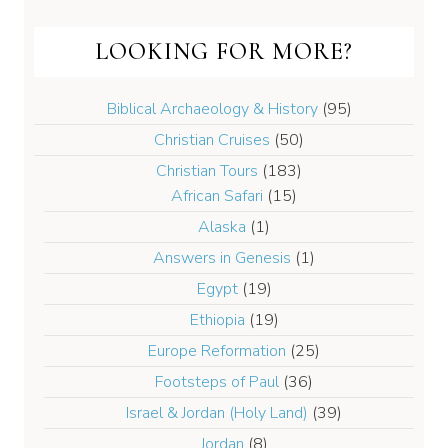
LOOKING FOR MORE?
Biblical Archaeology & History
(95)
Christian Cruises
(50)
Christian Tours
(183)
African Safari
(15)
Alaska
(1)
Answers in Genesis
(1)
Egypt
(19)
Ethiopia
(19)
Europe Reformation
(25)
Footsteps of Paul
(36)
Israel & Jordan (Holy Land)
(39)
Jordan
(8)