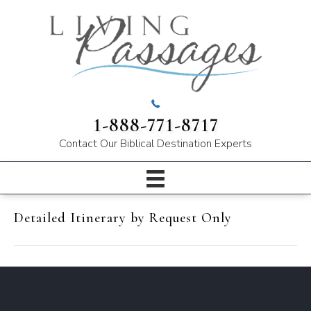
1-888-771-8717
Contact Our
Biblical Destination Experts
Detailed Itinerary by Request Only