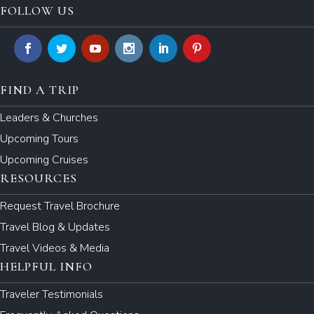
FOLLOW US
FIND A TRIP
Leaders & Churches
Upcoming Tours
Upcoming Cruises
RESOURCES
Request Travel Brochure
Travel Blog & Updates
Travel Videos & Media
HELPFUL INFO
Traveler Testimonials