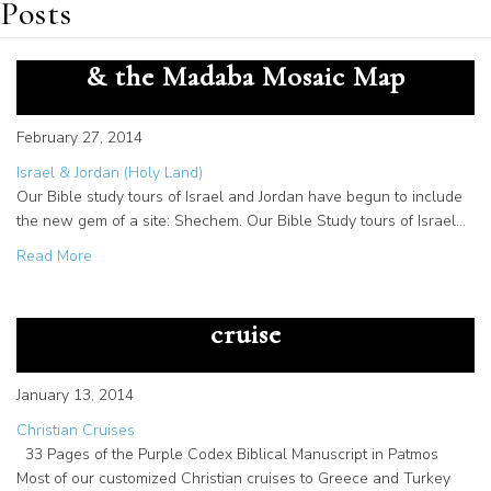
Posts
Tours of Israel include Shechem
& the Madaba Mosaic Map
February 27, 2014
Israel & Jordan (Holy Land)
Our Bible study tours of Israel and Jordan have begun to include
the new gem of a site: Shechem. Our Bible Study tours of Israel…
about Tours of Israel include Shechem & the Madaba Mo
Read More
Patmos manuscripts on Christian
cruise
January 13, 2014
Christian Cruises
33 Pages of the Purple Codex Biblical Manuscript in Patmos
Most of our customized Christian cruises to Greece and Turkey