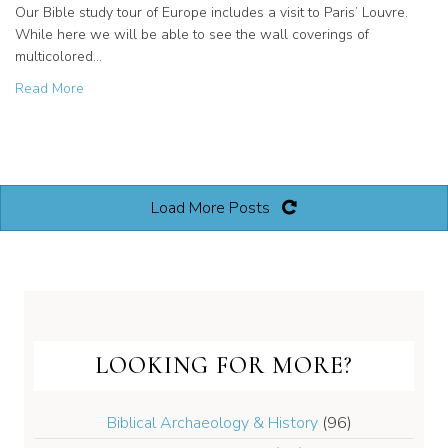
Our Bible study tour of Europe includes a visit to Paris’ Louvre.
While here we will be able to see the wall coverings of
multicolored…
about Biblical Artifacts on our Europe Study Tour
Read More
Load More Posts
LOOKING FOR MORE?
Biblical Archaeology & History
(96)