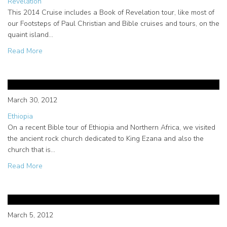
Revelation
This 2014 Cruise includes a Book of Revelation tour, like most of
our Footsteps of Paul Christian and Bible cruises and tours, on the
quaint island…
about Book of Revelation Tour in Patmos on Footsteps of 
Read More
King Ezana; the Christian King of
North Africa
March 30, 2012
Ethiopia
On a recent Bible tour of Ethiopia and Northern Africa, we visited
the ancient rock church dedicated to King Ezana and also the
church that is…
about King Ezana; the Christian King of North Africa
Read More
The importance of Paul in Cyprus
and Paphos
March 5, 2012