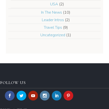
USA
(2)
In The News
(10)
Leader Intros
(2)
Travel Tips
(9)
Uncategorized
(1)
FOLLOW US