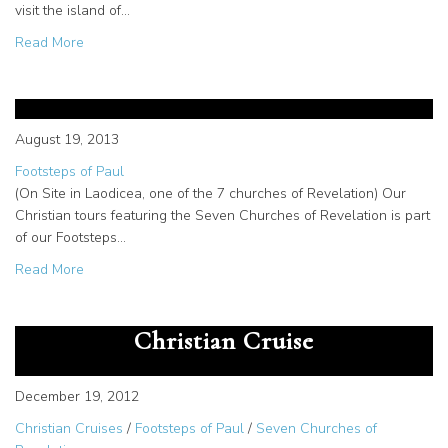
visit the island of…
about Patmos manuscripts on Christian cruise
Read More
The Seven Churches of
Revelation Christian Tour
August 19, 2013
Footsteps of Paul
(On Site in Laodicea, one of the 7 churches of Revelation) Our
Christian tours featuring the Seven Churches of Revelation is part
of our Footsteps…
about The Seven Churches of Revelation Christian Tour
Read More
Book of Revelation Tour in
Patmos on Footsteps of Paul
Christian Cruise
December 19, 2012
Christian Cruises
/
Footsteps of Paul
/
Seven Churches of