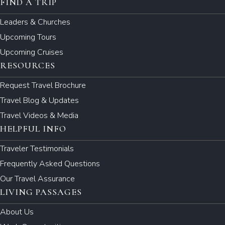
FIND A TRIP
Leaders & Churches
Upcoming Tours
Upcoming Cruises
RESOURCES
Request Travel Brochure
Travel Blog & Updates
Travel Videos & Media
HELPFUL INFO
Traveler Testimonials
Frequently Asked Questions
Our Travel Assurance
LIVING PASSAGES
About Us