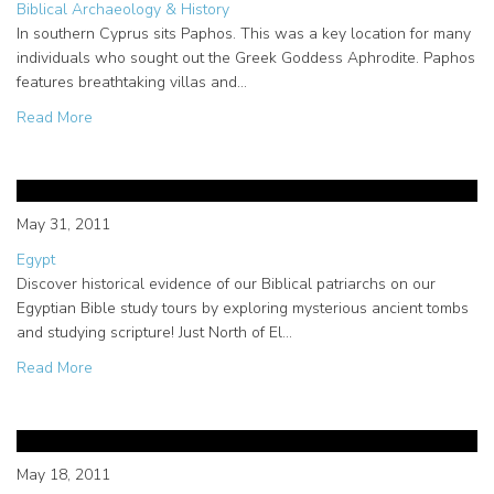
Biblical Archaeology & History
In southern Cyprus sits Paphos. This was a key location for many
individuals who sought out the Greek Goddess Aphrodite. Paphos
features breathtaking villas and…
about The importance of Paul in Cyprus and Paphos
Read More
Evidence of our Biblical
Patriarchs in Egypt
May 31, 2011
Egypt
Discover historical evidence of our Biblical patriarchs on our
Egyptian Bible study tours by exploring mysterious ancient tombs
and studying scripture! Just North of El…
about Evidence of our Biblical Patriarchs in Egypt
Read More
Bible Study Tour of Egypt –
Highlighting Luxor
May 18, 2011