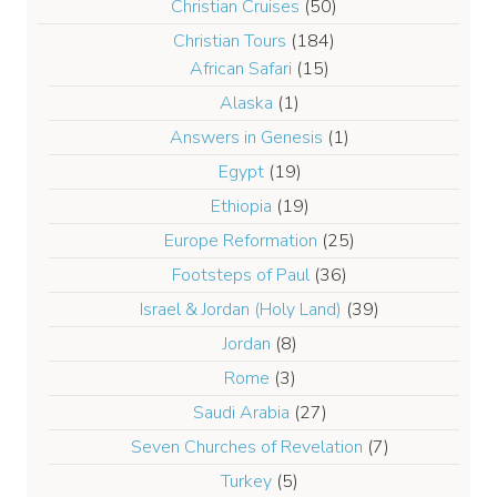
Christian Cruises
(50)
Christian Tours
(184)
African Safari
(15)
Alaska
(1)
Answers in Genesis
(1)
Egypt
(19)
Ethiopia
(19)
Europe Reformation
(25)
Footsteps of Paul
(36)
Israel & Jordan (Holy Land)
(39)
Jordan
(8)
Rome
(3)
Saudi Arabia
(27)
Seven Churches of Revelation
(7)
Turkey
(5)