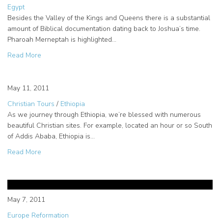
Egypt
Besides the Valley of the Kings and Queens there is a substantial
amount of Biblical documentation dating back to Joshua’s time.
Pharoah Merneptah is highlighted…
about Bible Study Tour of Egypt – Highlighting Luxor
Read More
Biblical Creation Sites in Ethiopia
May 11, 2011
Christian Tours
/
Ethiopia
As we journey through Ethiopia, we’re blessed with numerous
beautiful Christian sites. For example, located an hour or so South
of Addis Ababa, Ethiopia is…
about Biblical Creation Sites in Ethiopia
Read More
Biblical Artifacts on our Europe
Study Tour
May 7, 2011
Europe Reformation