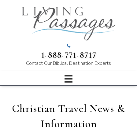
1-888-771-8717
Contact Our
Biblical Destination Experts
Christian Travel News &
Information