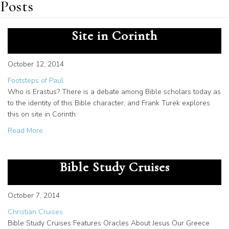
Posts
Who is Erastus? Frank Turek on
Site in Corinth
October 12, 2014
Footsteps of Paul
Who is Erastus? There is a debate among Bible scholars today as
to the identity of this Bible character, and Frank Turek explores
this on site in Corinth.
about Who is Erastus? Frank Turek on Site in Corinth
Read More
Unique Oracles Teaching on
Bible Study Cruises
October 7, 2014
Christian Cruises
Bible Study Cruises Features Oracles About Jesus Our Greece