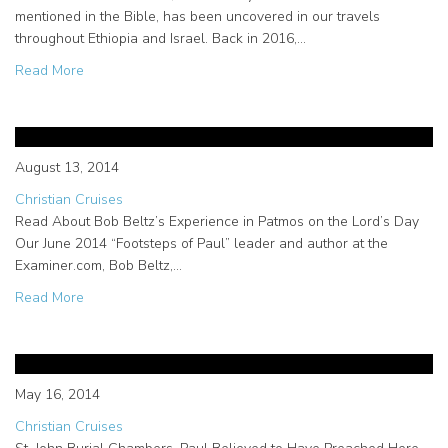
mentioned in the Bible, has been uncovered in our travels
throughout Ethiopia and Israel. Back in 2016,…
about Uncovering the Mystery of Melchizedek in Ethiopia
Read More
Bob Beltz’s Examiner.com Article
About Living Passages in Patmos
August 13, 2014
Christian Cruises
Read About Bob Beltz’s Experience in Patmos on the Lord’s Day
Our June 2014 “Footsteps of Paul” leader and author at the
Examiner.com, Bob Beltz,…
about Bob Beltz’s Examiner.com Article About Living Pas
Read More
Christian cruises visit catacombs
in Syracuse, Sicily
May 16, 2014
Christian Cruises