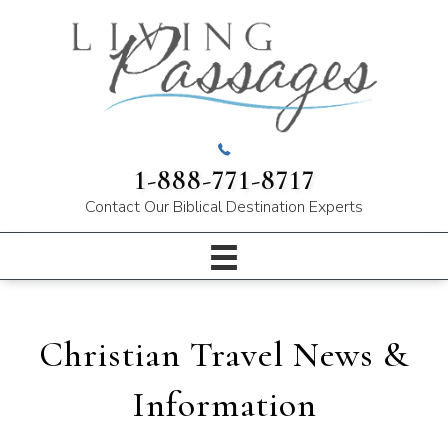
1-888-771-8717
Contact Our
Biblical Destination Experts
Christian Travel News &
Information