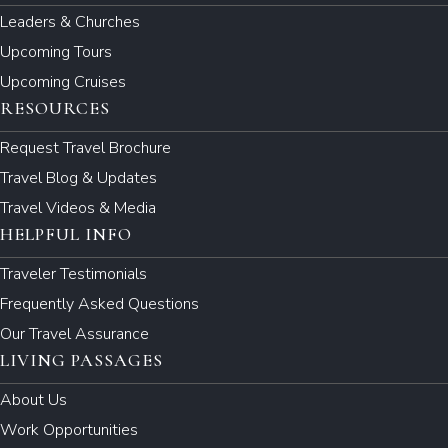
Leaders & Churches
Upcoming Tours
Upcoming Cruises
RESOURCES
Request Travel Brochure
Travel Blog & Updates
Travel Videos & Media
HELPFUL INFO
Traveler Testimonials
Frequently Asked Questions
Our Travel Assurance
LIVING PASSAGES
About Us
Work Opportunities