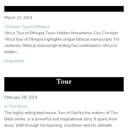
hand-scribed Biblical manuscripts
March 12, 2014
Christian Tours
/
Ethiopia
Africa Tour to Ethiopia Tours Hidden Monasteries Our Christian
Africa tour of Ethiopia highlights unique biblical manuscripts. For
centuries, Biblical manuscript writing has continued in Africa in
hidden…
about Christian Africa tour features hand-scribed Biblical
Read More
The “Son of God” in Theaters
Now! Associate Producer to Lead
Tour
February 28, 2014
In The News
The highly anticipated movie, Son of God by the makers of The
Bible series, is a powerful and inspirational story. It spans from
Jesus’ birth through his teaching, crucifixion and his ultimate