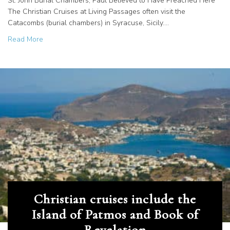
St. John Burial Chambers, Paul Believed to Have Preached Here
The Christian Cruises at Living Passages often visit the
Catacombs (burial chambers) in Syracuse, Sicily.…
about Christian cruises visit catacombs in Syracuse, Sicily
Read More
Christian cruises include the
Island of Patmos and Book of
Revelation