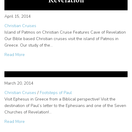
April 15, 2014
Christian Cruises
Island of Patmos on Christian Cruise Features Cave of Revelation
Our Bible based Christian cruises visit the island of Patmos in
Greece. Our study of the…
about Christian cruises include the Island of Patmos and 
Read More
Ephesus Bible Tour | Following
the Footsteps of Paul
March 20, 2014
Christian Cruises
/
Footsteps of Paul
Visit Ephesus in Greece from a Biblical perspective! Visit the
destination of Paul’s letter to the Ephesians and one of the Seven
Churches of Revelation!…
about Ephesus Bible Tour | Following the Footsteps of Pa
Read More
Christian Africa tour features