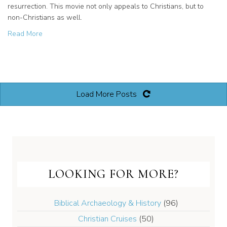
resurrection. This movie not only appeals to Christians, but to
non-Christians as well.
about The “Son of God” in Theaters Now! Associate Prod
Read More
Load More Posts
LOOKING FOR MORE?
Biblical Archaeology & History
(96)
Christian Cruises
(50)