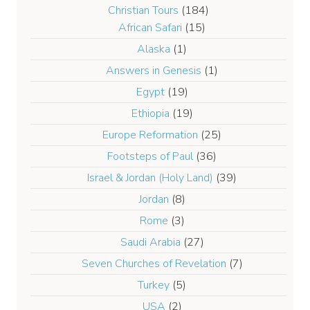
Christian Tours
(184)
African Safari
(15)
Alaska
(1)
Answers in Genesis
(1)
Egypt
(19)
Ethiopia
(19)
Europe Reformation
(25)
Footsteps of Paul
(36)
Israel & Jordan (Holy Land)
(39)
Jordan
(8)
Rome
(3)
Saudi Arabia
(27)
Seven Churches of Revelation
(7)
Turkey
(5)
USA
(2)