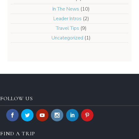
In The News
(10)
Leader Intros
(2)
Travel Tips
(9)
Uncategorized
(1)
FOLLOW US
FIND A TRIP