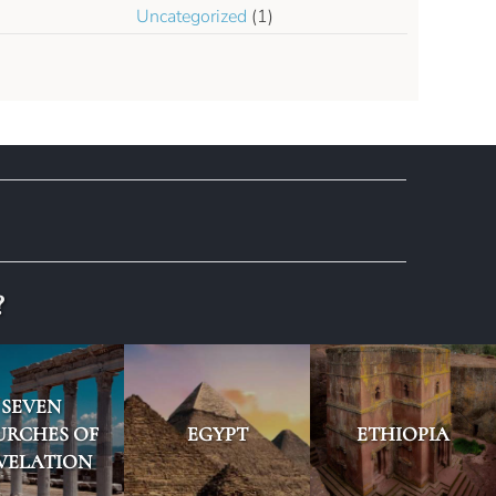
Uncategorized
(1)
?
SEVEN
URCHES OF
EGYPT
ETHIOPIA
VELATION