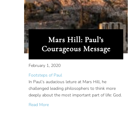
Mars Hill: Paul’s
Courageous Message
February 1, 2020
Footsteps of Paul
In Paul’s audacious leture at Mars Hill, he
challenged leading philosophers to think more
deeply about the most important part of life: God.
about Mars Hill: Paul’s Courageous Message
Read More