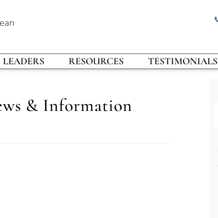
rean
LEADERS
RESOURCES
TESTIMONIALS
ews & Information