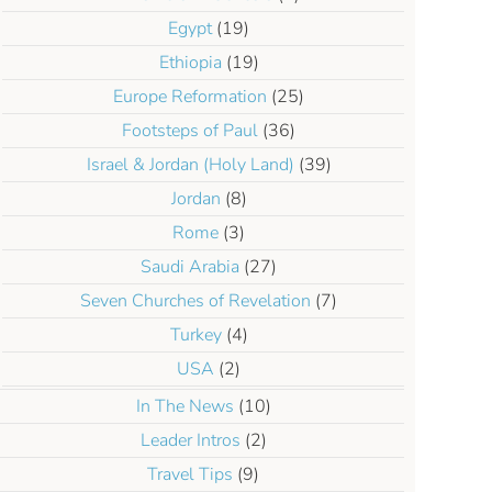
Egypt
(19)
Ethiopia
(19)
Europe Reformation
(25)
Footsteps of Paul
(36)
Israel & Jordan (Holy Land)
(39)
Jordan
(8)
Rome
(3)
Saudi Arabia
(27)
Seven Churches of Revelation
(7)
Turkey
(4)
USA
(2)
In The News
(10)
Leader Intros
(2)
Travel Tips
(9)