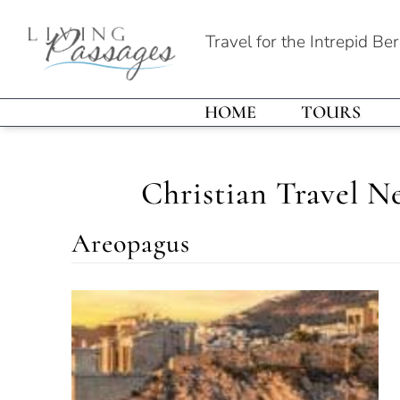
Travel for the Intrepid Be
HOME
TOURS
Christian Travel N
Areopagus