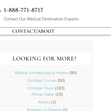
1-888-771-8717
Contact Our
Biblical Destination Experts
CONTACT/ABOUT
LOOKING FOR MORE?
Biblical Archaeology & History
(95)
Christian Cruises
(50)
Christian Tours
(183)
African Safari
(15)
Alaska
(1)
Answers in Genesis
(1)