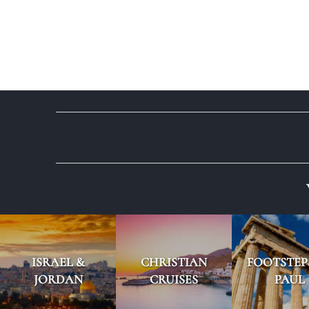
ISRAEL &
CHRISTIAN
FOOTSTEP
JORDAN
CRUISES
PAUL