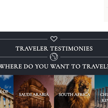
TRAVELER TESTIMONIES
WHERE DO YOU WANT TO TRAVEL
S OF
SAUDI ARABIA
SOUTH AFRICA
CH
RE