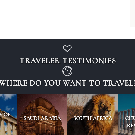
TRAVELER TESTIMONIES
WHERE DO YOU WANT TO TRAVEL
S OF
SAUDI ARABIA
SOUTH AFRICA
CH
RE