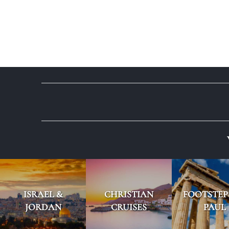
ISRAEL &
CHRISTIAN
FOOTSTEP
JORDAN
CRUISES
PAUL