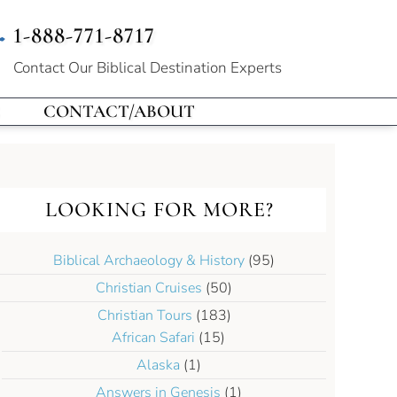
1-888-771-8717
Contact Our
Biblical Destination Experts
CONTACT/ABOUT
LOOKING FOR MORE?
Biblical Archaeology & History
(95)
Christian Cruises
(50)
Christian Tours
(183)
African Safari
(15)
Alaska
(1)
Answers in Genesis
(1)