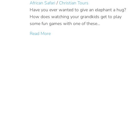
African Safari
/
Christian Tours
Have you ever wanted to give an elephant a hug?
How does watching your grandkids get to play
some fun games with one of these…
about Elephant Encounter on a Family South A
Read More