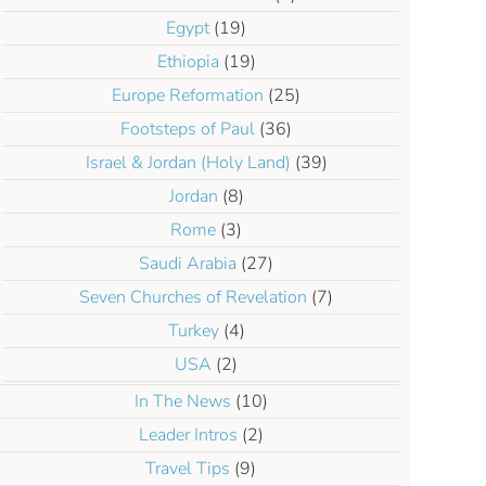
Egypt
(19)
Ethiopia
(19)
Europe Reformation
(25)
Footsteps of Paul
(36)
Israel & Jordan (Holy Land)
(39)
Jordan
(8)
Rome
(3)
Saudi Arabia
(27)
Seven Churches of Revelation
(7)
Turkey
(4)
USA
(2)
In The News
(10)
Leader Intros
(2)
Travel Tips
(9)