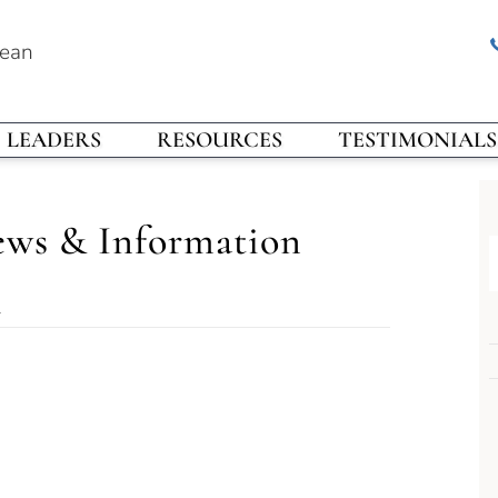
rean
LEADERS
RESOURCES
TESTIMONIALS
ews & Information
l