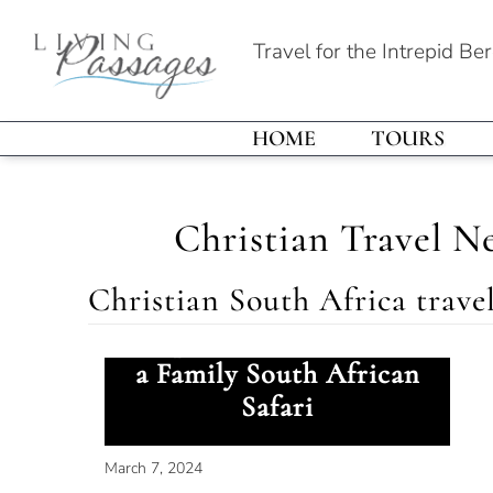
Travel for the Intrepid Be
HOME
TOURS
Christian Travel N
Christian South Africa trave
Elephant Encounter on
a Family South African
Safari
March 7, 2024