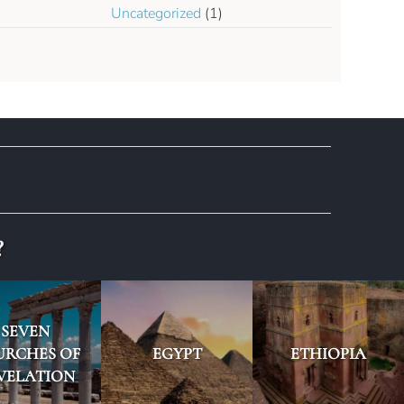
Uncategorized
(1)
?
SEVEN
URCHES OF
EGYPT
ETHIOPIA
VELATION