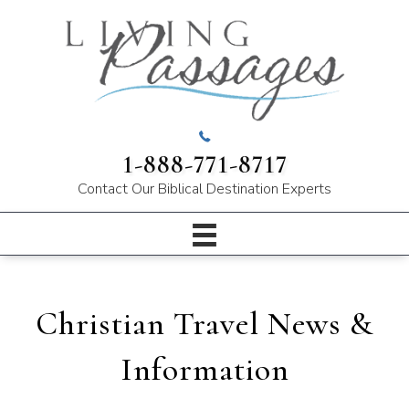
1-888-771-8717
Contact Our
Biblical Destination Experts
Christian Travel News &
Information