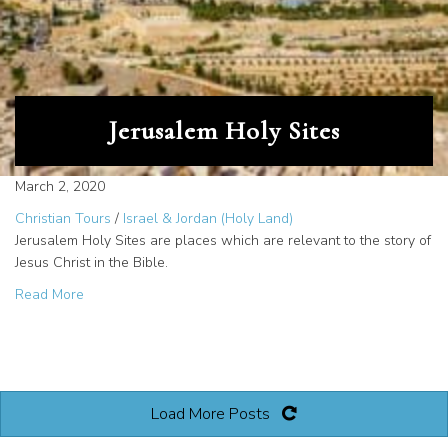
Jerusalem Holy Sites
March 2, 2020
Christian Tours
/
Israel & Jordan (Holy Land)
Jerusalem Holy Sites are places which are relevant to the story of
Jesus Christ in the Bible.
about Jerusalem Holy Sites
Read More
Load More Posts