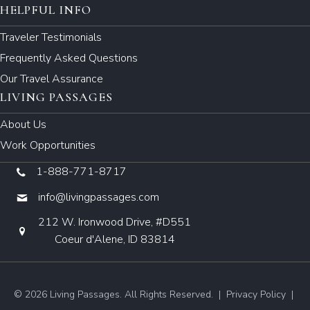
HELPFUL INFO
Traveler Testimonials
Frequently Asked Questions
Our Travel Assurance
LIVING PASSAGES
About Us
Work Opportunities
1-888-771-8717
info@livingpassages.com
212 W. Ironwood Drive, #D551
Coeur d'Alene, ID 83814
© 2026 Living Passages. All Rights Reserved. |
Privacy Policy
|