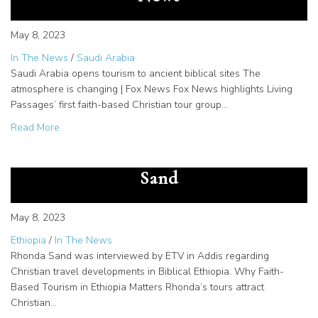
May 8, 2023
In The News
/
Saudi Arabia
Saudi Arabia opens tourism to ancient biblical sites The
atmosphere is changing | Fox News Fox News highlights Living
Passages’ first faith-based Christian tour group…
about Saudi Arabia opens tourism to ancient biblical site
Read More
Meet EBC Interview with Rhonda
Sand
May 8, 2023
Ethiopia
/
In The News
Rhonda Sand was interviewed by ETV in Addis regarding
Christian travel developments in Biblical Ethiopia. Why Faith-
Based Tourism in Ethiopia Matters Rhonda’s tours attract
Christian…