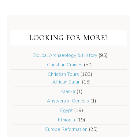
LOOKING FOR MORE?
Biblical Archaeology & History
(95)
Christian Cruises
(50)
Christian Tours
(183)
African Safari
(15)
Alaska
(1)
Answers in Genesis
(1)
Egypt
(19)
Ethiopia
(19)
Europe Reformation
(25)