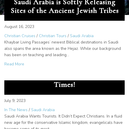
Saudi Arabia is Softly Releasing
Sites of the Ancient Jewish Tribes
August 16, 2023
Christian Cruises
/
Christian Tours
/
Saudi Arabia
Khaybar Living Passages’ newest Biblical destinations in Saudi
also spans the area known as the Hejaz. While our background
has been on teaching and leading…
about Saudi Arabia is Softly Releasing Sites of the Ancien
Read More
Living Passages in The New York
Times!
July 9, 2023
In The News
/
Saudi Arabia
Saudi Arabia Wants Tourists. It Didn’t Expect Christians. In a fluid
new age for the conservative Islamic kingdom, evangelicals have
become some of its most…