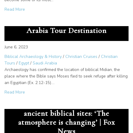
about Living Passages in The New York Times!
Read More
Jethro, Priest of Midian – Saudi
Arabia Tour Destination
June 6, 2023
Biblical Archaeology & History
/
Christian Cruises
/
Christian
Tours
/
Egypt
/
Saudi Arabia
Archaeology has confirmed the location of biblical Midian, the
place where the Bible says Moses fled to seek refuge after killing
an Egyptian (Ex. 2:12-15).…
about Jethro, Priest of Midian – Saudi Arabia Tour Destina
Read More
Saudi Arabia opens tourism to
ancient biblical sites: ‘The
atmosphere is changing’ | Fox
News