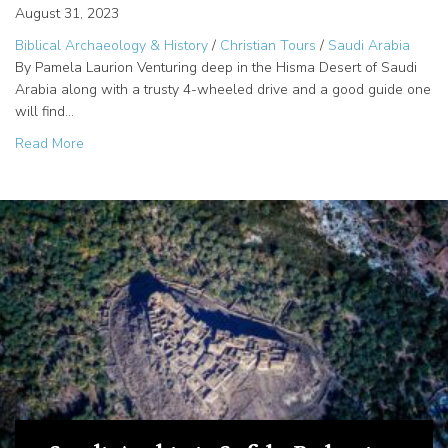
August 31, 2023
Biblical Archaeology & History
/
Christian Tours
/
Saudi Arabia
By Pamela Laurion Venturing deep in the Hisma Desert of Saudi
Arabia along with a trusty 4-wheeled drive and a good guide one
will find…
about The Cartouche of Rameses III in the Saudi Arabian
Read More