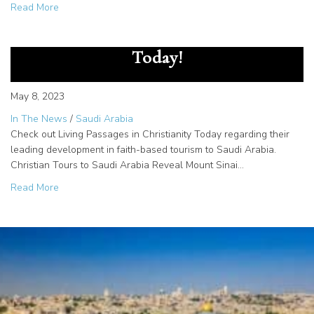
about Meet EBC Interview with Rhonda Sand
Read More
Living Passages in Christianity
Today!
May 8, 2023
In The News
/
Saudi Arabia
Check out Living Passages in Christianity Today regarding their
leading development in faith-based tourism to Saudi Arabia.
Christian Tours to Saudi Arabia Reveal Mount Sinai…
about Living Passages in Christianity Today!
Read More