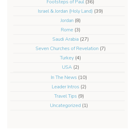
Footsteps of Paul
(36)
Israel & Jordan (Holy Land)
(39)
Jordan
(8)
Rome
(3)
Saudi Arabia
(27)
Seven Churches of Revelation
(7)
Turkey
(4)
USA
(2)
In The News
(10)
Leader Intros
(2)
Travel Tips
(9)
Uncategorized
(1)