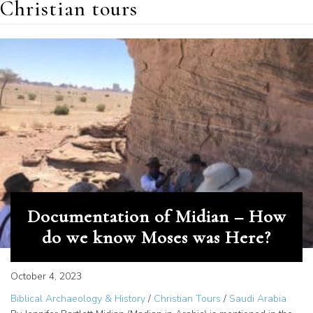
Christian tours
Documentation of Midian – How
do we know Moses was Here?
October 4, 2023
Biblical Archaeology & History
/
Christian Tours
/
Saudi Arabia