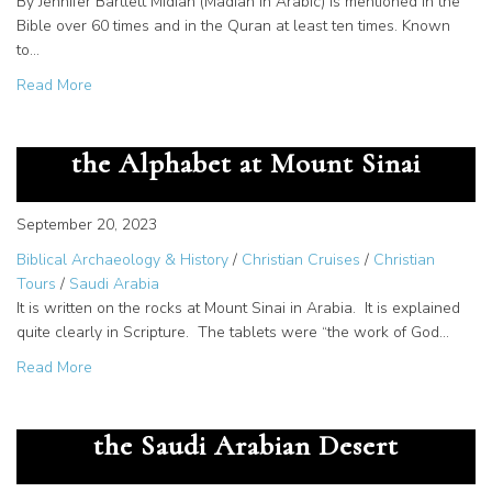
By Jennifer Bartlett Midian (Madian in Arabic) is mentioned in the
Bible over 60 times and in the Quran at least ten times. Known
to…
about Documentation of Midian – How do we know Mose
Read More
The Great Secret – God Gave us
the Alphabet at Mount Sinai
September 20, 2023
Biblical Archaeology & History
/
Christian Cruises
/
Christian
Tours
/
Saudi Arabia
It is written on the rocks at Mount Sinai in Arabia. It is explained
quite clearly in Scripture. The tablets were “the work of God…
about The Great Secret – God Gave us the Alphabet at M
Read More
The Cartouche of Rameses III in
the Saudi Arabian Desert