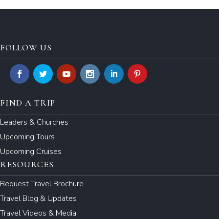
FOLLOW US
FIND A TRIP
Leaders & Churches
Upcoming Tours
Upcoming Cruises
RESOURCES
Request Travel Brochure
Travel Blog & Updates
Travel Videos & Media