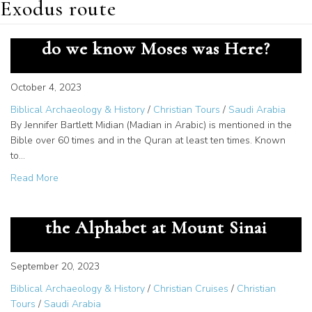
Exodus route
Documentation of Midian – How
do we know Moses was Here?
October 4, 2023
Biblical Archaeology & History
/
Christian Tours
/
Saudi Arabia
By Jennifer Bartlett Midian (Madian in Arabic) is mentioned in the
Bible over 60 times and in the Quran at least ten times. Known
to…
about Documentation of Midian – How do we know Mose
Read More
The Great Secret – God Gave us
the Alphabet at Mount Sinai
September 20, 2023
Biblical Archaeology & History
/
Christian Cruises
/
Christian
Tours
/
Saudi Arabia