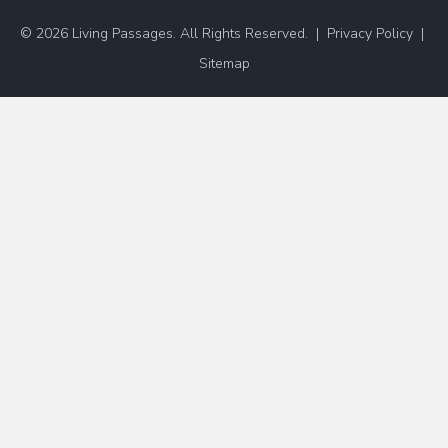
© 2026 Living Passages. All Rights Reserved. |
Privacy Policy
|
Sitemap