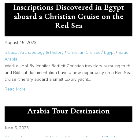
Inscriptions Discovered in Egypt
aboard a Christian Cruise on the
Red Sea
August 15, 2023
Biblical Archaeology & History
/
Christian Cruises
/
Egypt
/
Saudi
Arabia
Wadi el-Hol By Jennifer Bartlett Christian travelers pursuing truth
and Biblical documentation have a new opportunity on a Red Sea
cruise itinerary aboard a small luxury yacht…
about See the Earliest Alphabetic Inscriptions Discovered
Read More
Jethro, Priest of Midian – Saudi
Arabia Tour Destination
June 6, 2023