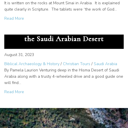
It is written on the rocks at Mount Sinai in Arabia. It is explained
quite clearly in Scripture. The tablets were “the work of God…
about The Great Secret – God Gave us the Alphabet at M
Read More
The Cartouche of Rameses III in
the Saudi Arabian Desert
August 31, 2023
Biblical Archaeology & History
/
Christian Tours
/
Saudi Arabia
By Pamela Laurion Venturing deep in the Hisma Desert of Saudi
Arabia along with a trusty 4-wheeled drive and a good guide one
will find…
about The Cartouche of Rameses III in the Saudi Arabian
Read More