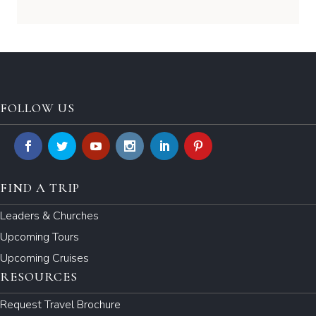
FOLLOW US
FIND A TRIP
Leaders & Churches
Upcoming Tours
Upcoming Cruises
RESOURCES
Request Travel Brochure