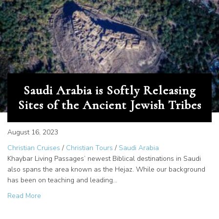
Saudi Arabia is Softly Releasing
Sites of the Ancient Jewish Tribes
August 16, 2023
Christian Cruises
/
Christian Tours
/
Saudi Arabia
Khaybar Living Passages’ newest Biblical destinations in Saudi
also spans the area known as the Hejaz. While our background
has been on teaching and leading…
about Saudi Arabia is Softly Releasing Sites of the Ancien
Read More
See the Earliest Alphabetic