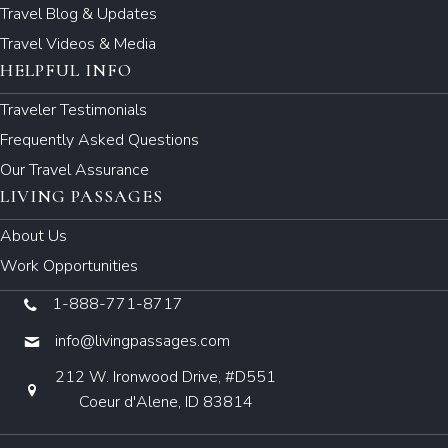
Travel Blog & Updates
Travel Videos & Media
HELPFUL INFO
Traveler Testimonials
Frequently Asked Questions
Our Travel Assurance
LIVING PASSAGES
About Us
Work Opportunities
1-888-771-8717
info@livingpassages.com
212 W. Ironwood Drive, #D551
Coeur d'Alene, ID 83814