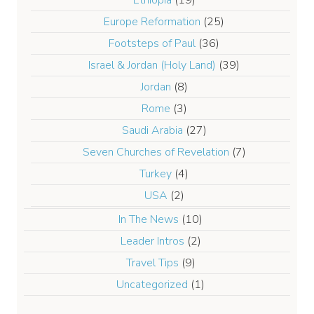
Europe Reformation
(25)
Footsteps of Paul
(36)
Israel & Jordan (Holy Land)
(39)
Jordan
(8)
Rome
(3)
Saudi Arabia
(27)
Seven Churches of Revelation
(7)
Turkey
(4)
USA
(2)
In The News
(10)
Leader Intros
(2)
Travel Tips
(9)
Uncategorized
(1)