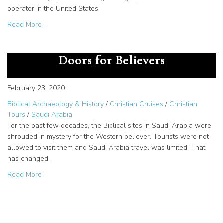
operator in the United States.
about Opened Biblical Sites in Saudi Arabia for Christian
Read More
Saudi Arabia Travel Opens New
Doors for Believers
February 23, 2020
Biblical Archaeology & History
/
Christian Cruises
/
Christian
Tours
/
Saudi Arabia
For the past few decades, the Biblical sites in Saudi Arabia were
shrouded in mystery for the Western believer. Tourists were not
allowed to visit them and Saudi Arabia travel was limited. That
has changed.
about Saudi Arabia Travel Opens New Doors for Believe
Read More