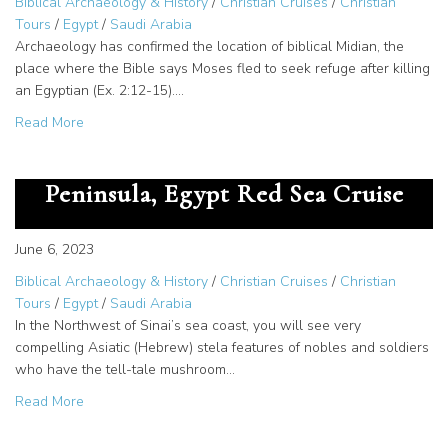
Biblical Archaeology & History
/
Christian Cruises
/
Christian
Tours
/
Egypt
/
Saudi Arabia
Archaeology has confirmed the location of biblical Midian, the
place where the Bible says Moses fled to seek refuge after killing
an Egyptian (Ex. 2:12-15).…
about Jethro, Priest of Midian – Saudi Arabia Tour Destina
Read More
Serabit el-Khadim Sinai
Peninsula, Egypt Red Sea Cruise
June 6, 2023
Biblical Archaeology & History
/
Christian Cruises
/
Christian
Tours
/
Egypt
/
Saudi Arabia
In the Northwest of Sinai’s sea coast, you will see very
compelling Asiatic (Hebrew) stela features of nobles and soldiers
who have the tell-tale mushroom…
about Serabit el-Khadim Sinai Peninsula, Egypt Red Sea 
Read More
Saudi Arabia opens tourism to