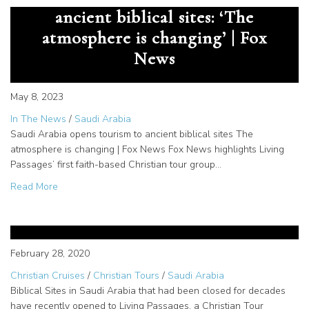
ancient biblical sites: ‘The
atmosphere is changing’ | Fox
News
May 8, 2023
In The News
/
Saudi Arabia
Saudi Arabia opens tourism to ancient biblical sites The
atmosphere is changing | Fox News Fox News highlights Living
Passages’ first faith-based Christian tour group…
about Saudi Arabia opens tourism to ancient biblical site
Read More
Opened Biblical Sites in Saudi
Arabia for Christian Tours
February 28, 2020
Christian Cruises
/
Christian Tours
/
Saudi Arabia
Biblical Sites in Saudi Arabia that had been closed for decades
have recently opened to Living Passages, a Christian Tour