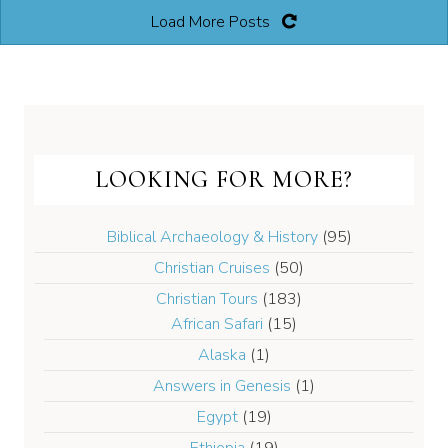
Load More Posts
LOOKING FOR MORE?
Biblical Archaeology & History
(95)
Christian Cruises
(50)
Christian Tours
(183)
African Safari
(15)
Alaska
(1)
Answers in Genesis
(1)
Egypt
(19)
Ethiopia
(19)