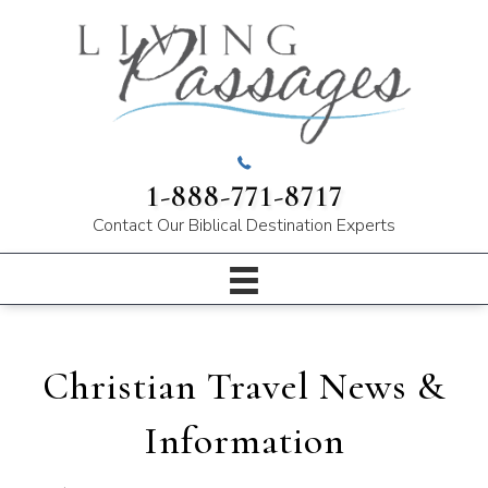
1-888-771-8717
Contact Our
Biblical Destination Experts
Christian Travel News &
Information