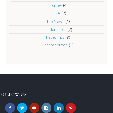
Turkey
(4)
USA
(2)
In The News
(10)
Leader Intros
(2)
Travel Tips
(9)
Uncategorized
(1)
FOLLOW US