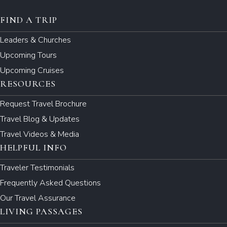
FIND A TRIP
Leaders & Churches
Upcoming Tours
Upcoming Cruises
RESOURCES
Request Travel Brochure
Travel Blog & Updates
Travel Videos & Media
HELPFUL INFO
Traveler Testimonials
Frequently Asked Questions
Our Travel Assurance
LIVING PASSAGES