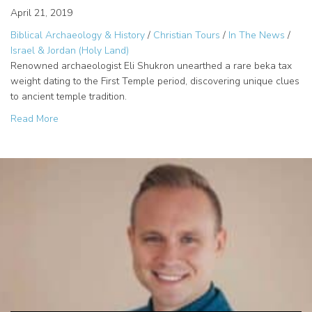
April 21, 2019
Biblical Archaeology & History
/
Christian Tours
/
In The News
/
Israel & Jordan (Holy Land)
Renowned archaeologist Eli Shukron unearthed a rare beka tax
weight dating to the First Temple period, discovering unique clues
to ancient temple tradition.
about Eli Shukron Discovers Rare First Temple Tax Weigh
Read More