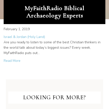
MyFaithRadio Biblical
Archaeology Experts
February 1, 2019
Israel & Jordan (Holy Land)
Are you ready to listen to some of the best Christian thinkers in
the world talk about today’s biggest issues? Every week,
MyFaithRadio puts out…
about MyFaithRadio Biblical Archaeology Experts
Read More
LOOKING FOR MORE?