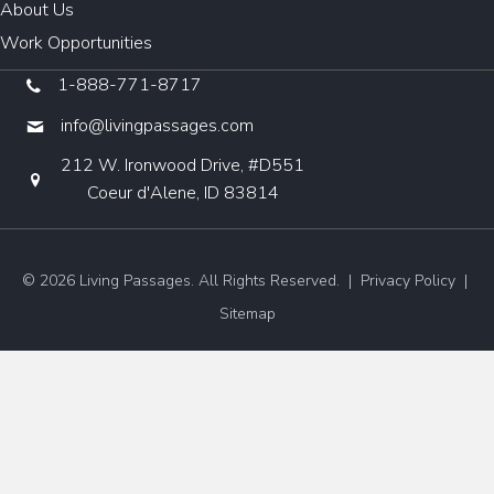
About Us
Work Opportunities
1-888-771-8717
info@livingpassages.com
212 W. Ironwood Drive, #D551
Coeur d'Alene, ID 83814
© 2026 Living Passages. All Rights Reserved. |
Privacy Policy
|
Sitemap