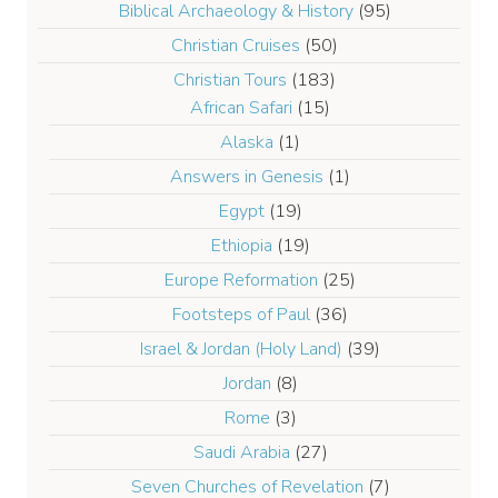
Biblical Archaeology & History
(95)
Christian Cruises
(50)
Christian Tours
(183)
African Safari
(15)
Alaska
(1)
Answers in Genesis
(1)
Egypt
(19)
Ethiopia
(19)
Europe Reformation
(25)
Footsteps of Paul
(36)
Israel & Jordan (Holy Land)
(39)
Jordan
(8)
Rome
(3)
Saudi Arabia
(27)
Seven Churches of Revelation
(7)