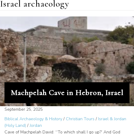
Israel archaeology
Machpelah Cave in Hebron, Israel
September 25, 2025
Biblical Archaeology & History
/
Christian Tours
/
Israel & Jordan
(Holy Land)
/
Jordan
Cave of Machpelah David: “‘To which shall I go up?’ And God