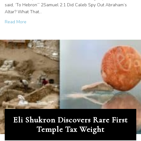
said, ‘To Hebron’” 2Samuel 2:1 Did Caleb Spy Out Abraham’s
Altar? What That…
about Machpelah Cave in Hebron, Israel
Read More
Eli Shukron Discovers Rare First
Temple Tax Weight