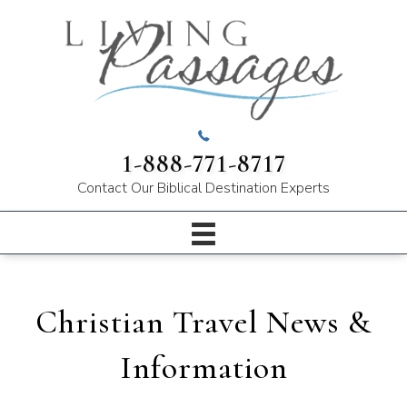
1-888-771-8717
Contact Our
Biblical Destination Experts
Christian Travel News &
Information