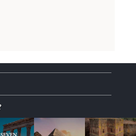
?
SEVEN