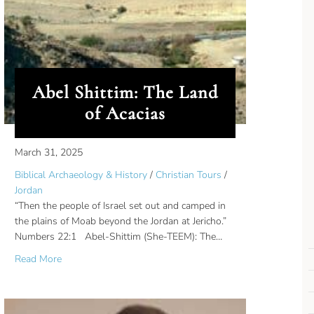
id
Abel Shittim: The Land
of Acacias
March 31, 2025
Biblical Archaeology & History
/
Christian Tours
/
Jordan
“Then the people of Israel set out and camped in
the plains of Moab beyond the Jordan at Jericho.”
Numbers 22:1 Abel-Shittim (She-TEEM): The…
about Abel Shittim: The Land of Acacias
Read More