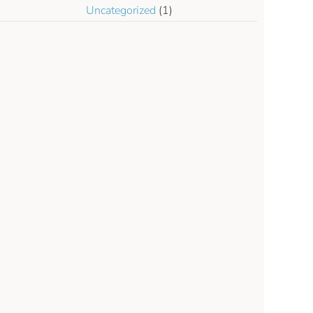
Uncategorized
(1)