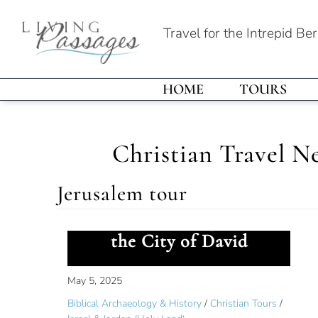
Travel for the Intrepid Be
HOME
TOURS
Christian Travel N
Jerusalem tour
Ancient Worship Site in
the City of David
May 5, 2025
Biblical Archaeology & History
/
Christian Tours
/