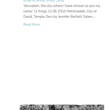
Israel & Jordan (Holy Land)
“Jerusalem, the city where I have chosen to put my
name.” (1 Kings 11:36, ESV) Melchizedek: City of
David, Temple Zero by Jennifer Bartlett Salem.…
about Ancient Worship Site in the City of Dav
Read More