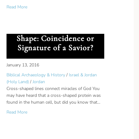
about MyFaithRadio Biblical Archaeology Experts
Read More
on was their Target
Geographical Cross-
Shape: Coincidence or
Signature of a Savior?
January 13, 2016
Biblical Archaeology & History
/
Israel & Jordan
(Holy Land)
/
Jordan
Cross-shaped lines connect miracles of God You
may have heard that a cross-shaped protein was
found in the human cell, but did you know that…
about Geographical Cross-Shape: Coincidence or Signature
Read More