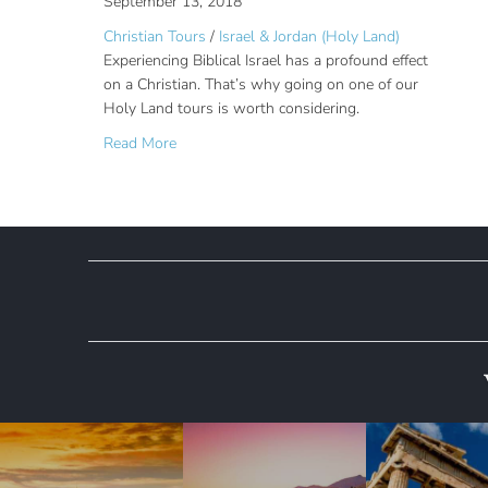
September 13, 2018
Christian Tours
/
Israel & Jordan (Holy Land)
Experiencing Biblical Israel has a profound effect
on a Christian. That’s why going on one of our
Holy Land tours is worth considering.
about Holy Land Tours: Why You Should Go
Read More