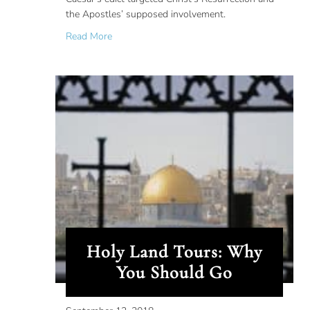
the Apostles’ supposed involvement.
about Ancient Propaganda: Christ’s Resurrecti
Read More
Holy Land Tours: Why
You Should Go