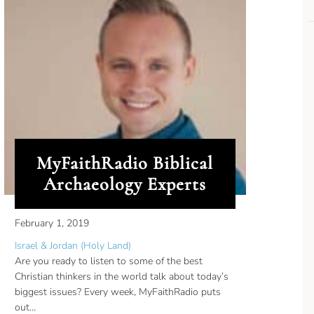
MyFaithRadio Biblical
Archaeology Experts
February 1, 2019
Israel & Jordan (Holy Land)
Are you ready to listen to some of the best
Christian thinkers in the world talk about today’s
biggest issues? Every week, MyFaithRadio puts
out…