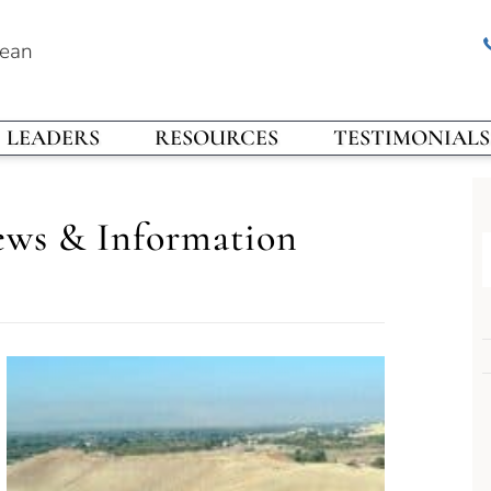
rean
LEADERS
RESOURCES
TESTIMONIALS
ews & Information