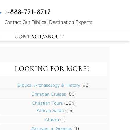
1-888-771-8717
Contact Our
Biblical Destination Experts
CONTACT/ABOUT
LOOKING FOR MORE?
Biblical Archaeology & History
(96)
Christian Cruises
(50)
Christian Tours
(184)
African Safari
(15)
Alaska
(1)
Answers in Genesis
(1)