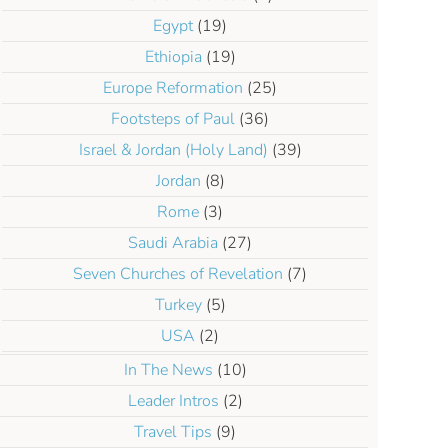
Egypt
(19)
Ethiopia
(19)
Europe Reformation
(25)
Footsteps of Paul
(36)
Israel & Jordan (Holy Land)
(39)
Jordan
(8)
Rome
(3)
Saudi Arabia
(27)
Seven Churches of Revelation
(7)
Turkey
(5)
USA
(2)
In The News
(10)
Leader Intros
(2)
Travel Tips
(9)