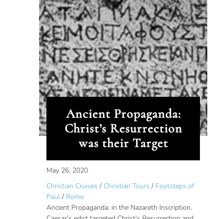
Ancient Propaganda:
Christ’s Resurrection
was their Target
May 26, 2020
Christian Cruises
/
Christian Tours
/
Footsteps of
Paul
/
Rome
Ancient Propaganda: in the Nazareth Inscription.
Caesar’s edict targeted Christ’s Resurrection and