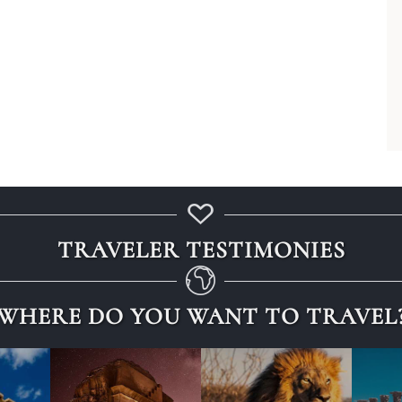
TRAVELER TESTIMONIES
WHERE DO YOU WANT TO TRAVEL