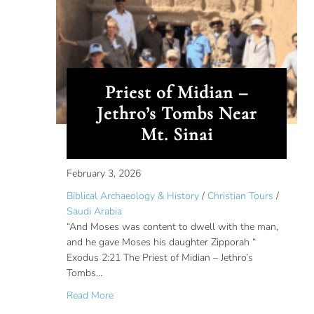
Priest of Midian –
Jethro’s Tombs Near
Mt. Sinai
February 3, 2026
Biblical Archaeology & History
/
Christian Tours
/
Saudi Arabia
“And Moses was content to dwell with the man,
and he gave Moses his daughter Zipporah “
Exodus 2:21 The Priest of Midian – Jethro’s
Tombs…
about Priest of Midian – Jethro’s Tombs Near M
Read More