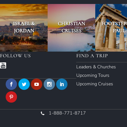
ISRAEL &
CHRISTIAN
FOOTSTEP
JORDAN
CRUISES
PAUL
FOLLOW US
FIND A TRIP
Leaders & Churches
Upcoming Tours
Upcoming Cruises
1-888-771-8717