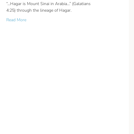
“…Hagar is Mount Sinai in Arabia…” (Galatians
4:25) through the lineage of Hagar.
about Mount Sinai in Arabia
Read More
n?