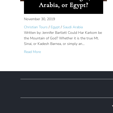
Arabia, or Egypt?
November 30, 2019
Christian Tours
/
Egypt
/
Saudi Arabia
Written by: Jennifer Bartlett Could Har Karkom be
the Mountain of God? Whether it is the true Mt.
Sinai, or Kadesh Barnea, or simply an…
about Har Karkom: Is Mount Sinai in the Negev
Read More