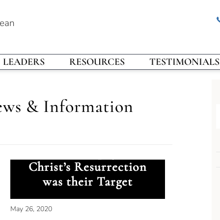
rean
LEADERS
RESOURCES
TESTIMONIALS
ews & Information
Ancient Propaganda:
Christ’s Resurrection
was their Target
May 26, 2020