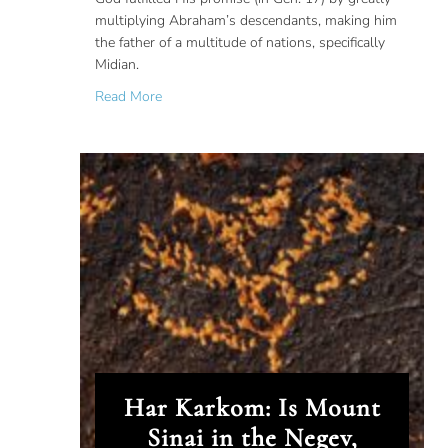
multiplying Abraham’s descendants, making him
the father of a multitude of nations, specifically
Midian.
about Midian: The Land of Abraham’s Childre
Read More
Har Karkom: Is Mount
Sinai in the Negev,