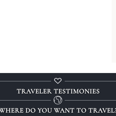
, Arabia, or Egypt?
TRAVELER TESTIMONIES
WHERE DO YOU WANT TO TRAVEL