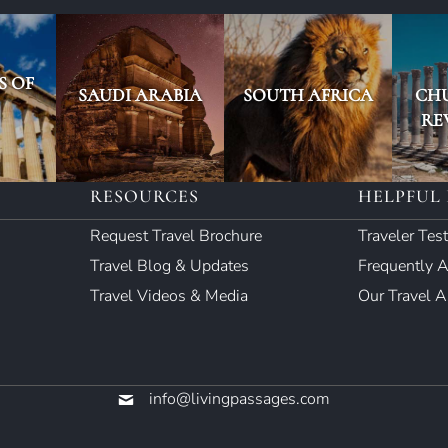
S OF
SAUDI ARABIA
SOUTH AFRICA
CH
RE
RESOURCES
HELPFUL 
Request Travel Brochure
Traveler Tes
Travel Blog & Updates
Frequently 
Travel Videos & Media
Our Travel 
info@livingpassages.com