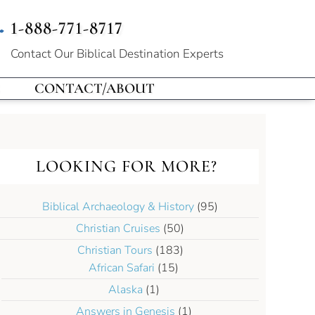
1-888-771-8717
Contact Our
Biblical Destination Experts
CONTACT/ABOUT
LOOKING FOR MORE?
Biblical Archaeology & History
(95)
Christian Cruises
(50)
Christian Tours
(183)
African Safari
(15)
Alaska
(1)
Answers in Genesis
(1)