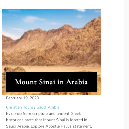
Mount Sinai in Arabia
February 19, 2020
Christian Tours
/
Saudi Arabia
Evidence from scripture and ancient Greek
historians state that Mount Sinai is located in
Saudi Arabia. Explore Apostle Paul’s statement,