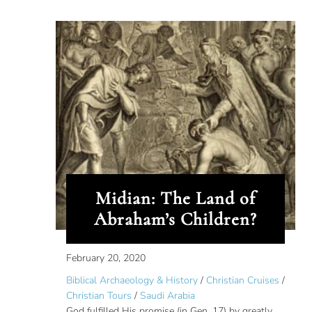
Midian: The Land of
Abraham’s Children?
February 20, 2020
Biblical Archaeology & History
/
Christian Cruises
/
Christian Tours
/
Saudi Arabia
God fulfilled His promise (in Gen. 17) by greatly