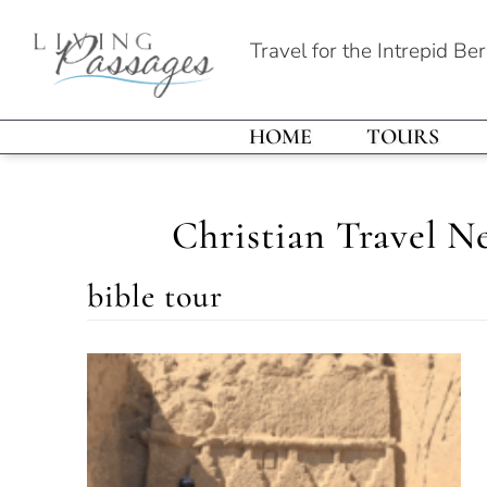
Travel for the Intrepid Be
HOME
TOURS
Christian Travel N
bible tour