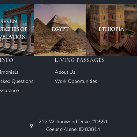
SEVEN
URCHES OF
EGYPT
ETHIOPIA
VELATION
INFO
LIVING PASSAGES
timonials
About Us
Asked Questions
Work Opportunities
Assurance
212 W. Ironwood Drive, #D551
Coeur d'Alene, ID 83814