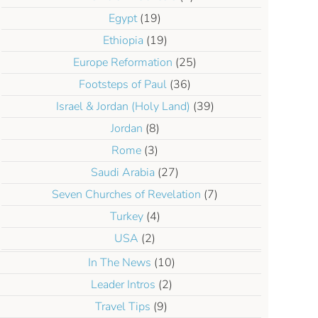
Egypt
(19)
Ethiopia
(19)
Europe Reformation
(25)
Footsteps of Paul
(36)
r Target
Israel & Jordan (Holy Land)
(39)
Jordan
(8)
Rome
(3)
Saudi Arabia
(27)
Seven Churches of Revelation
(7)
Turkey
(4)
USA
(2)
In The News
(10)
Leader Intros
(2)
Travel Tips
(9)