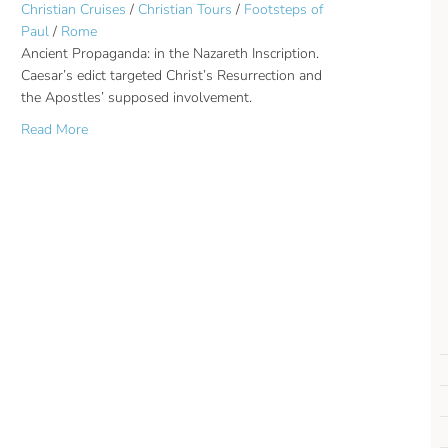
Christian Cruises
/
Christian Tours
/
Footsteps of
Paul
/
Rome
Ancient Propaganda: in the Nazareth Inscription.
Caesar’s edict targeted Christ’s Resurrection and
the Apostles’ supposed involvement.
about Ancient Propaganda: Christ’s Resurrection was thei
Read More
t. Sinai