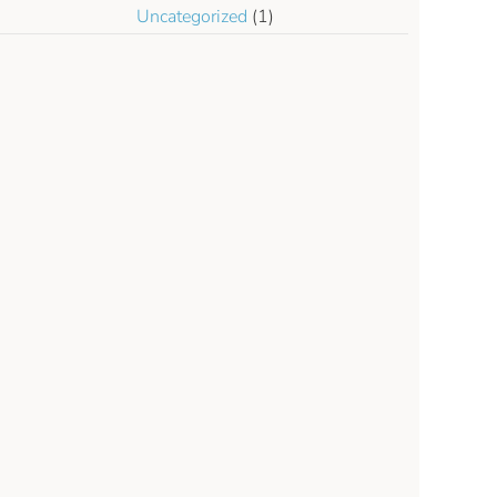
Uncategorized
(1)