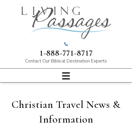
1-888-771-8717
Contact Our
Biblical Destination Experts
Christian Travel News &
Information