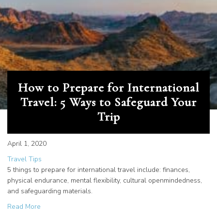
How to Prepare for International
Travel: 5 Ways to Safeguard Your
Trip
April 1, 2020
Travel Tips
5 things to prepare for international travel include: finances,
physical endurance, mental flexibility, cultural openmindedness,
and safeguarding materials.
about How to Prepare for International Travel: 5 Ways to
Read More