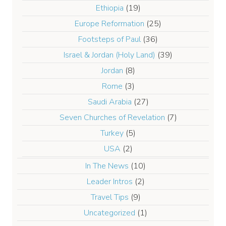
Ethiopia
(19)
Europe Reformation
(25)
Footsteps of Paul
(36)
Israel & Jordan (Holy Land)
(39)
Jordan
(8)
Rome
(3)
Saudi Arabia
(27)
Seven Churches of Revelation
(7)
Turkey
(5)
USA
(2)
In The News
(10)
Leader Intros
(2)
Travel Tips
(9)
Uncategorized
(1)