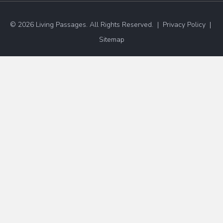
© 2026 Living Passages. All Rights Reserved. |
Privacy Policy
|
Sitemap