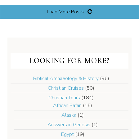
Load More Posts
LOOKING FOR MORE?
Biblical Archaeology & History
(96)
Christian Cruises
(50)
Christian Tours
(184)
African Safari
(15)
Alaska
(1)
Answers in Genesis
(1)
Egypt
(19)