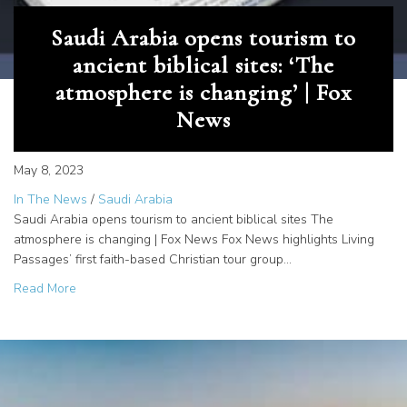
Saudi Arabia opens tourism to
ancient biblical sites: ‘The
atmosphere is changing’ | Fox
News
May 8, 2023
In The News
/
Saudi Arabia
Saudi Arabia opens tourism to ancient biblical sites The
atmosphere is changing | Fox News Fox News highlights Living
Passages’ first faith-based Christian tour group…
about Saudi Arabia opens tourism to ancient biblical site
Read More