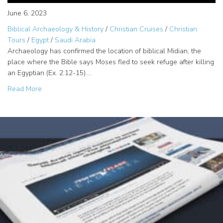
June 6, 2023
Biblical Archaeology & History
/
Christian Cruises
/
Christian
Tours
/
Egypt
/
Saudi Arabia
Archaeology has confirmed the location of biblical Midian, the
place where the Bible says Moses fled to seek refuge after killing
an Egyptian (Ex. 2:12-15).…
about Jethro, Priest of Midian – Saudi Arabia Tour Destina
Read More