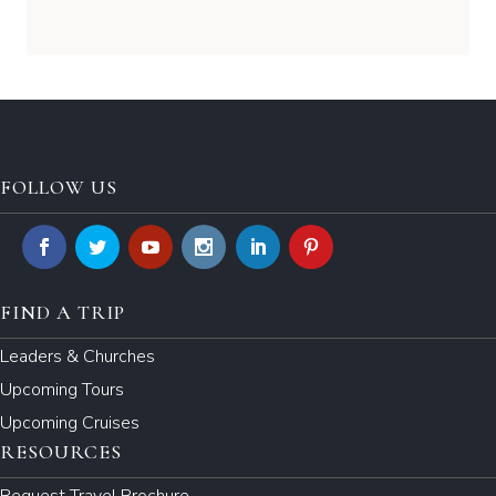
FOLLOW US
FIND A TRIP
Leaders & Churches
Upcoming Tours
Upcoming Cruises
RESOURCES
Request Travel Brochure