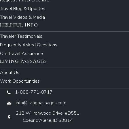
Travel Blog & Updates
Travel Videos & Media
HELPFUL INFO
Traveler Testimonials
Frequently Asked Questions
Our Travel Assurance
LIVING PASSAGES
About Us
Work Opportunities
1-888-771-8717
info@livingpassages.com
212 W. Ironwood Drive, #D551
Coeur d'Alene, ID 83814