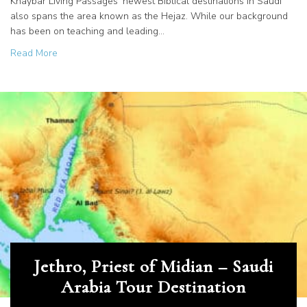
Khaybar Living Passages’ newest Biblical destinations in Saudi
also spans the area known as the Hejaz. While our background
has been on teaching and leading…
about Saudi Arabia is Softly Releasing Sites of the Ancien
Read More
Jethro, Priest of Midian – Saudi
Arabia Tour Destination