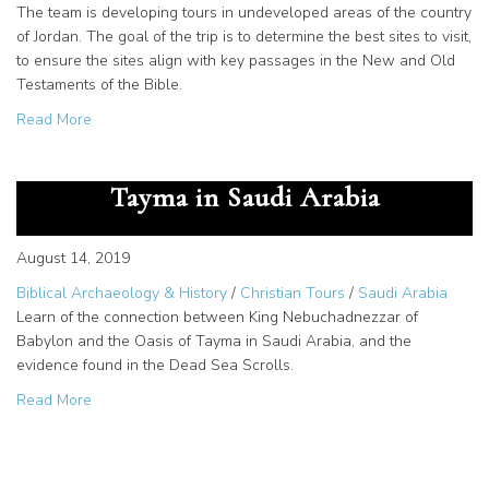
The team is developing tours in undeveloped areas of the country
of Jordan. The goal of the trip is to determine the best sites to visit,
to ensure the sites align with key passages in the New and Old
Testaments of the Bible.
about North Idaho Tour Company Explores Jordan: New Po
Read More
Nebuchadnezzar and the Oasis of
Tayma in Saudi Arabia
August 14, 2019
Biblical Archaeology & History
/
Christian Tours
/
Saudi Arabia
Learn of the connection between King Nebuchadnezzar of
Babylon and the Oasis of Tayma in Saudi Arabia, and the
evidence found in the Dead Sea Scrolls.
about Nebuchadnezzar and the Oasis of Tayma in Saudi 
Read More