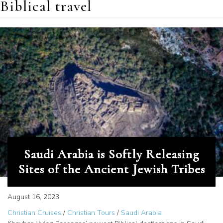
Biblical travel
Saudi Arabia is Softly Releasing
Sites of the Ancient Jewish Tribes
August 16, 2023
Christian Cruises
/
Christian Tours
/
Saudi Arabia