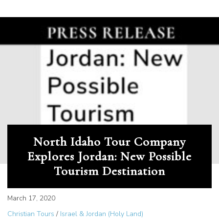
North Idaho Tour Company
Explores Jordan: New Possible
Tourism Destination
March 17, 2020
Christian Tours
/
Israel & Jordan (Holy Land)