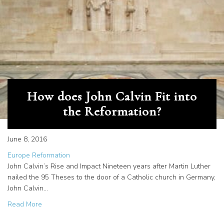
How does John Calvin Fit into
the Reformation?
June 8, 2016
Europe Reformation
John Calvin’s Rise and Impact Nineteen years after Martin Luther
nailed the 95 Theses to the door of a Catholic church in Germany,
John Calvin…
about How does John Calvin Fit into the Reformation?
Read More