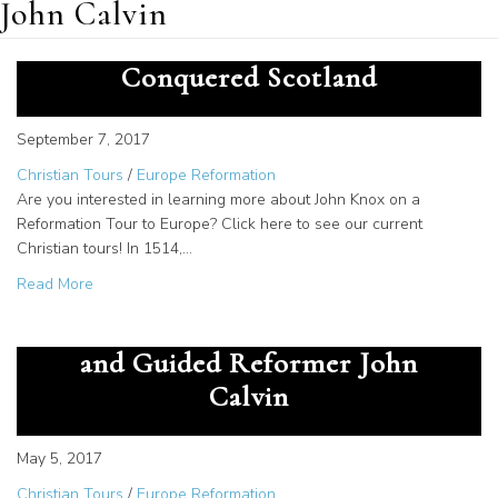
John Calvin
How the Faith of John Knox
Conquered Scotland
September 7, 2017
Christian Tours
/
Europe Reformation
Are you interested in learning more about John Knox on a
Reformation Tour to Europe? Click here to see our current
Christian tours! In 1514,…
about How the Faith of John Knox Conquered Scotland
Read More
How William Farel Befriended
and Guided Reformer John
Calvin
May 5, 2017
Christian Tours
/
Europe Reformation