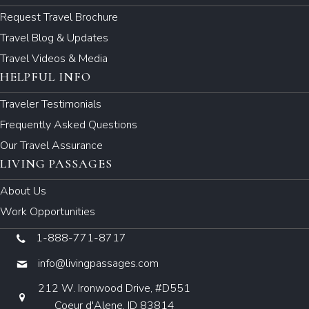
Request Travel Brochure
Travel Blog & Updates
Travel Videos & Media
HELPFUL INFO
Traveler Testimonials
Frequently Asked Questions
Our Travel Assurance
LIVING PASSAGES
About Us
Work Opportunities
1-888-771-8717
info@livingpassages.com
212 W. Ironwood Drive, #D551
Coeur d'Alene, ID 83814