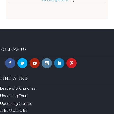
FOLLOW US
FIND A TRIP
Leaders & Churches
Upcoming Tours
Upcoming Cruises
RESOURCES