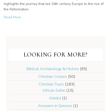
highlights the journey that led 16th century Europe to the rise of
the Reformation.
about New Release! Dr. Erwin Lutzer’s “Rescuing the Go
Read More
LOOKING FOR MORE?
Biblical Archaeology & History
(95)
Christian Cruises
(50)
Christian Tours
(183)
African Safari
(15)
Alaska
(1)
Answers in Genesis
(1)