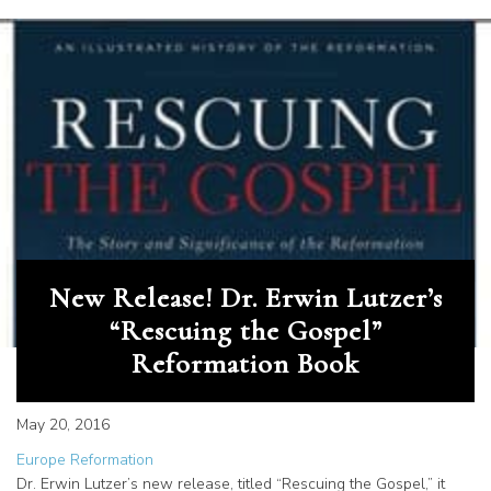
New Release! Dr. Erwin Lutzer’s
“Rescuing the Gospel”
Reformation Book
May 20, 2016
Europe Reformation
Dr. Erwin Lutzer’s new release, titled “Rescuing the Gospel,” it