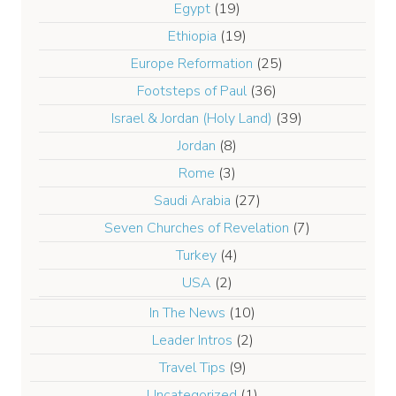
Egypt
(19)
Ethiopia
(19)
Europe Reformation
(25)
Footsteps of Paul
(36)
Israel & Jordan (Holy Land)
(39)
Jordan
(8)
Rome
(3)
Saudi Arabia
(27)
Seven Churches of Revelation
(7)
Turkey
(4)
USA
(2)
In The News
(10)
Leader Intros
(2)
Travel Tips
(9)
Uncategorized
(1)