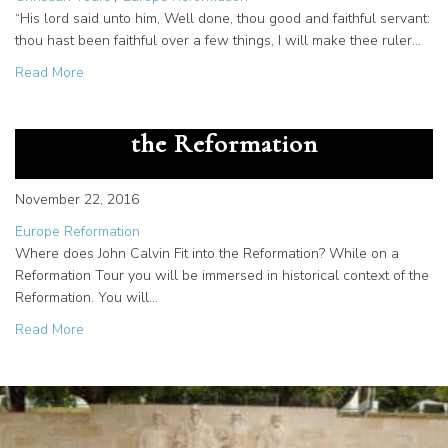
“His lord said unto him, Well done, thou good and faithful servant:
thou hast been faithful over a few things, I will make thee ruler…
about How William Farel Befriended and Guided Reformer
Read More
Young Theologian’s Impact on
the Reformation
November 22, 2016
Europe Reformation
Where does John Calvin Fit into the Reformation? While on a
Reformation Tour you will be immersed in historical context of the
Reformation. You will…
about Young Theologian’s Impact on the Reformation
Read More