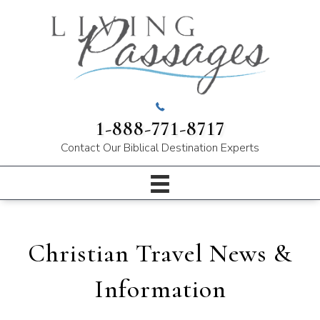
1-888-771-8717
Contact Our
Biblical Destination Experts
Christian Travel News &
Information