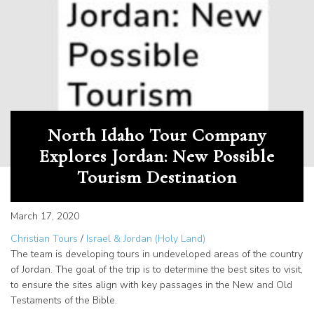
North Idaho Tour Company
Explores Jordan: New Possible
Tourism Destination
March 17, 2020
Christian Tours
/
Israel & Jordan (Holy Land)
The team is developing tours in undeveloped areas of the country
of Jordan. The goal of the trip is to determine the best sites to visit,
to ensure the sites align with key passages in the New and Old
Testaments of the Bible.