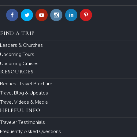
FIND A TRIP
Leaders & Churches
Upcoming Tours
Upcoming Cruises
RESOURCES
Request Travel Brochure
Travel Blog & Updates
Travel Videos & Media
HELPFUL INFO
Traveler Testimonials
Frequently Asked Questions