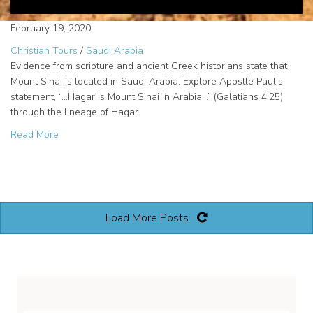
February 19, 2020
Christian Tours
/
Saudi Arabia
Evidence from scripture and ancient Greek historians state that
Mount Sinai is located in Saudi Arabia. Explore Apostle Paul’s
statement, “…Hagar is Mount Sinai in Arabia…” (Galatians 4:25)
through the lineage of Hagar.
about Mount Sinai in Arabia
Read More
Load More Posts