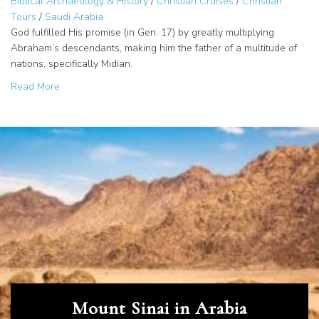
Biblical Archaeology & History
/
Christian Cruises
/
Christian
Tours
/
Saudi Arabia
God fulfilled His promise (in Gen. 17) by greatly multiplying
Abraham’s descendants, making him the father of a multitude of
nations, specifically Midian.
about Midian: The Land of Abraham’s Children?
Read More
Mount Sinai in Arabia