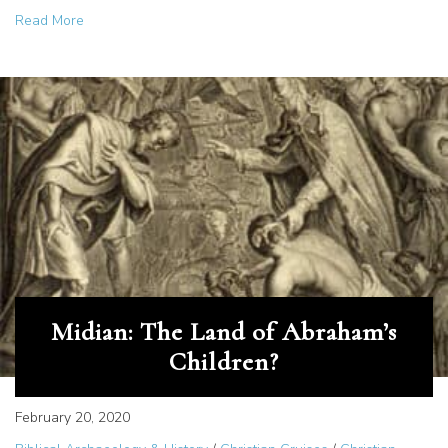
about Saudi Arabia Travel Opens New Doors for Believe
Read More
Midian: The Land of Abraham’s
Children?
February 20, 2020