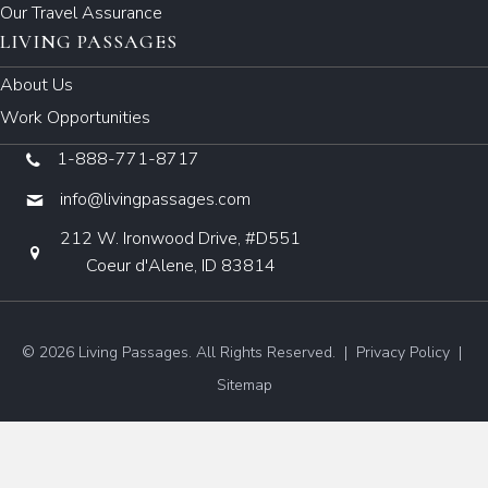
Our Travel Assurance
LIVING PASSAGES
About Us
Work Opportunities
1-888-771-8717
info@livingpassages.com
212 W. Ironwood Drive, #D551
Coeur d'Alene, ID 83814
© 2026 Living Passages. All Rights Reserved. |
Privacy Policy
|
Sitemap