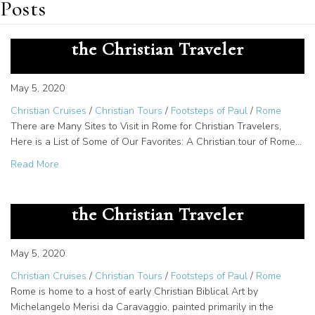
Posts
Top 7 Sites to Visit in Rome for
the Christian Traveler
May 5, 2020
Christian Cruises
/
Christian Tours
/
Footsteps of Paul
/
Rome
There are Many Sites to Visit in Rome for Christian Travelers,
Here is a List of Some of Our Favorites: A Christian tour of Rome…
about Top 7 Sites to Visit in Rome for the Christian Travel
Read More
Top 10 Art Pieces in Rome for
the Christian Traveler
May 5, 2020
Christian Cruises
/
Christian Tours
/
Footsteps of Paul
/
Rome
Rome is home to a host of early Christian Biblical Art by
Michelangelo Merisi da Caravaggio, painted primarily in the