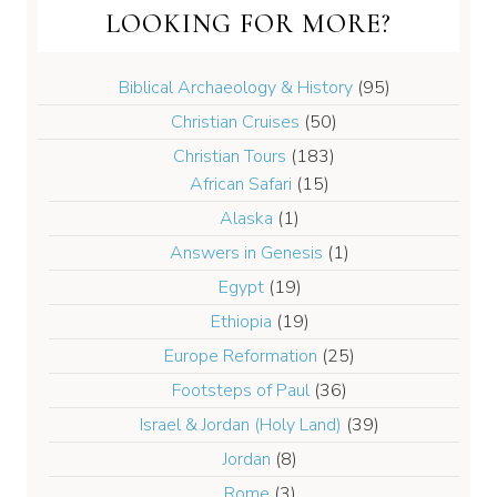
LOOKING FOR MORE?
Biblical Archaeology & History
(95)
Christian Cruises
(50)
Christian Tours
(183)
African Safari
(15)
Alaska
(1)
Answers in Genesis
(1)
Egypt
(19)
Ethiopia
(19)
Europe Reformation
(25)
Footsteps of Paul
(36)
Israel & Jordan (Holy Land)
(39)
Jordan
(8)
Rome
(3)