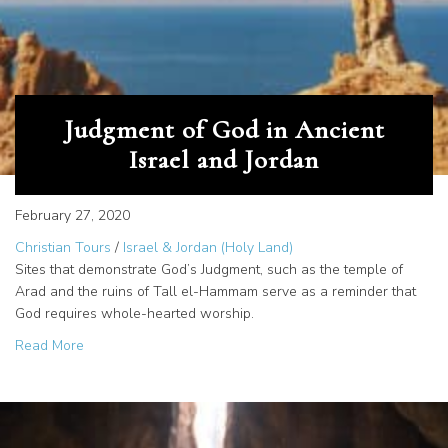
Judgment of God in Ancient
Israel and Jordan
February 27, 2020
Christian Tours
/
Israel & Jordan (Holy Land)
Sites that demonstrate God’s Judgment, such as the temple of
Arad and the ruins of Tall el-Hammam serve as a reminder that
God requires whole-hearted worship.
about Judgment of God in Ancient Israel and Jordan
Read More