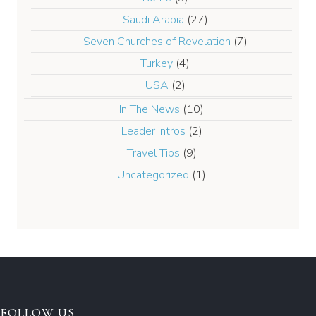
Saudi Arabia
(27)
Seven Churches of Revelation
(7)
Turkey
(4)
USA
(2)
In The News
(10)
Leader Intros
(2)
Travel Tips
(9)
Uncategorized
(1)
FOLLOW US