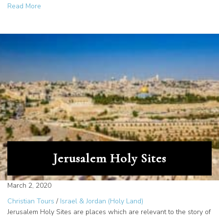
about North Idaho Tour Company Explores Jordan: New Po
Read More
Jerusalem Holy Sites
March 2, 2020
Christian Tours
/
Israel & Jordan (Holy Land)
Jerusalem Holy Sites are places which are relevant to the story of