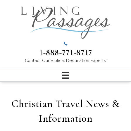
1-888-771-8717
Contact Our
Biblical Destination Experts
Christian Travel News &
Information