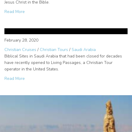
Jesus Christ in the Bible.
about Jerusalem Holy Sites
Read More
Opened Biblical Sites in Saudi
Arabia for Christian Tours
February 28, 2020
Christian Cruises
/
Christian Tours
/
Saudi Arabia
Biblical Sites in Saudi Arabia that had been closed for decades
have recently opened to Living Passages, a Christian Tour
operator in the United States.
about Opened Biblical Sites in Saudi Arabia for Christian
Read More