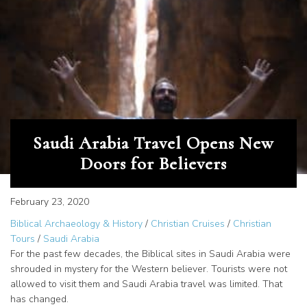
Saudi Arabia Travel Opens New
Doors for Believers
February 23, 2020
Biblical Archaeology & History
/
Christian Cruises
/
Christian
Tours
/
Saudi Arabia
For the past few decades, the Biblical sites in Saudi Arabia were
shrouded in mystery for the Western believer. Tourists were not
allowed to visit them and Saudi Arabia travel was limited. That
has changed.