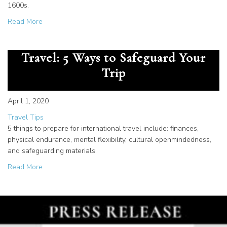
1600s.
about Top 10 Art Pieces in Rome for the Christian Travele
Read More
How to Prepare for International
Travel: 5 Ways to Safeguard Your
Trip
April 1, 2020
Travel Tips
5 things to prepare for international travel include: finances,
physical endurance, mental flexibility, cultural openmindedness,
and safeguarding materials.
about How to Prepare for International Travel: 5 Ways to
Read More