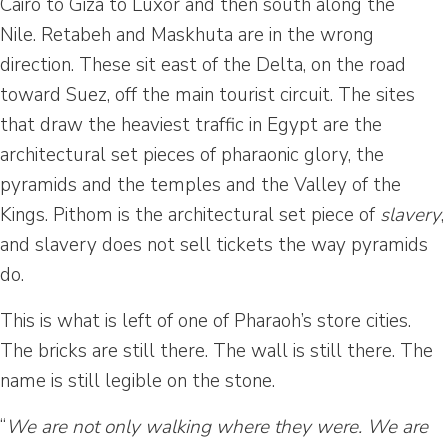
Cairo to Giza to Luxor and then south along the
Nile. Retabeh and Maskhuta are in the wrong
direction. These sit east of the Delta, on the road
toward Suez, off the main tourist circuit. The sites
that draw the heaviest traffic in Egypt are the
architectural set pieces of pharaonic glory, the
pyramids and the temples and the Valley of the
Kings. Pithom is the architectural set piece of
slavery
,
and slavery does not sell tickets the way pyramids
do.
This is what is left of one of Pharaoh’s store cities.
The bricks are still there. The wall is still there. The
name is still legible on the stone.
“
We are not only walking where they were. We are