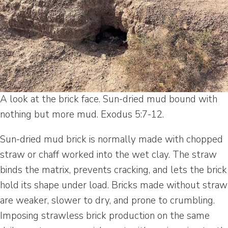
A look at the brick face. Sun-dried mud bound with
nothing but more mud. Exodus 5:7-12.
Sun-dried mud brick is normally made with chopped
straw or chaff worked into the wet clay. The straw
binds the matrix, prevents cracking, and lets the brick
hold its shape under load. Bricks made without straw
are weaker, slower to dry, and prone to crumbling.
Imposing strawless brick production on the same