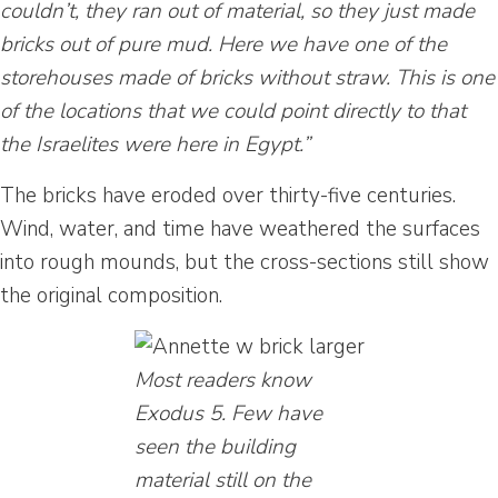
couldn’t, they ran out of material, so they just made
bricks out of pure mud. Here we have one of the
storehouses made of bricks without straw. This is one
of the locations that we could point directly to that
the Israelites were here in Egypt.”
The bricks have eroded over thirty-five centuries.
Wind, water, and time have weathered the surfaces
into rough mounds, but the cross-sections still show
the original composition.
Most readers know
Exodus 5. Few have
seen the building
material still on the