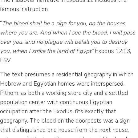
The Passover narrative in Exodus 12 includes the
famous instruction:
“
The blood shall be a sign for you, on the houses
where you are. And when I see the blood, I will pass
over you, and no plague will befall you to destroy
you, when I strike the land of Egypt”
Exodus 12:13,
ESV
The text presumes a residential geography in which
Hebrew and Egyptian homes were interspersed.
Pithom, as both a working store city and a settled
population center with continuous Egyptian
occupation after the Exodus, fits exactly that
geography. The blood on the doorposts was a sign
that distinguished one house from the next house,