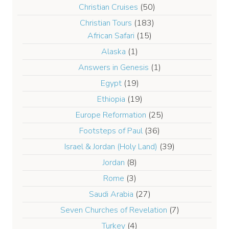
Christian Cruises
(50)
Christian Tours
(183)
African Safari
(15)
Alaska
(1)
Answers in Genesis
(1)
Egypt
(19)
Ethiopia
(19)
Europe Reformation
(25)
Footsteps of Paul
(36)
Israel & Jordan (Holy Land)
(39)
Jordan
(8)
Rome
(3)
Saudi Arabia
(27)
Seven Churches of Revelation
(7)
Turkey
(4)