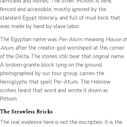
farmland and homes. The other, Pithom, is here,
fenced and accessible, mostly ignored by the
standard Egypt itinerary, and full of mud brick that
was made by hand by slave labor.
The Egyptian name was
Per-Atum
, meaning
House of
Atum
, after the creator-god worshiped at this corner
of the Delta. The stones still bear that original name.
A broken granite block lying on the ground,
photographed by our tour group, carries the
hieroglyphs that spell Per-Atum. The Hebrew
scribes heard that word and wrote it down as
Pithom.
The Strawless Bricks
The real evidence here is not the inscription. It is the