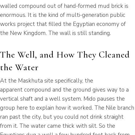
walled compound out of hand-formed mud brick is
enormous. It is the kind of multi-generation public
works project that filled the Egyptian economy of
the New Kingdom. The wall is still standing.
The Well, and How They Cleaned
the Water
At the Maskhuta site specifically, the
apparent compound and the ground gives way to a
vertical shaft and a well system. Mido pauses the
group here to explain how it worked. The Nile branch
ran past the city, but you could not drink straight
from it. The water came thick with silt. So the