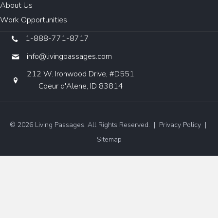
About Us
Work Opportunities
1-888-771-8717
info@livingpassages.com
212 W. Ironwood Drive, #D551
Coeur d'Alene, ID 83814
© 2026 Living Passages. All Rights Reserved. |
Privacy Policy
|
Sitemap