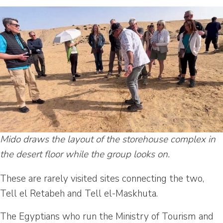
Mido draws the layout of the storehouse complex in
the desert floor while the group looks on.
These are rarely visited sites connecting the two,
Tell el Retabeh and Tell el-Maskhuta.
The Egyptians who run the Ministry of Tourism and