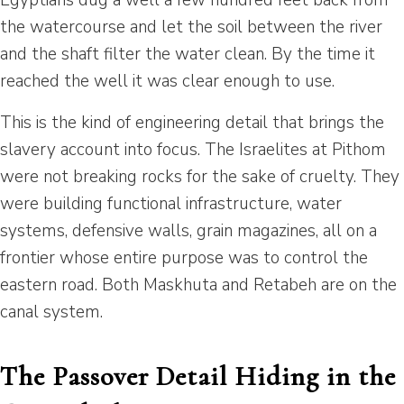
Egyptians dug a well a few hundred feet back from
the watercourse and let the soil between the river
and the shaft filter the water clean. By the time it
reached the well it was clear enough to use.
This is the kind of engineering detail that brings the
slavery account into focus. The Israelites at Pithom
were not breaking rocks for the sake of cruelty. They
were building functional infrastructure, water
systems, defensive walls, grain magazines, all on a
frontier whose entire purpose was to control the
eastern road. Both Maskhuta and Retabeh are on the
canal system.
The Passover Detail Hiding in the