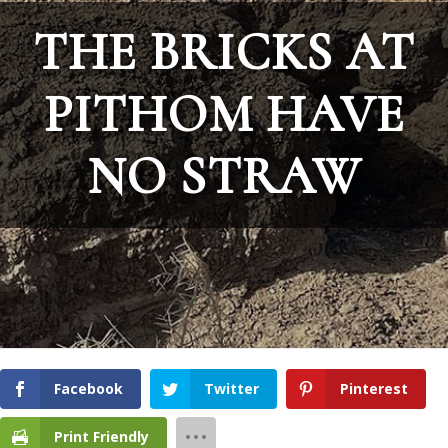
THE BRICKS AT
PITHOM HAVE
NO STRAW
Facebook
Twitter
Pinterest
Print Friendly