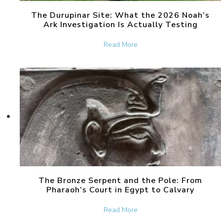
The Durupinar Site: What the 2026 Noah’s
Ark Investigation Is Actually Testing
about The Durupinar Site: 
Read More
The Bronze Serpent and the Pole: From
Pharaoh’s Court in Egypt to Calvary
about The Bronze Serpent 
Read More