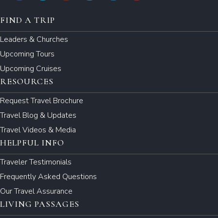
FIND A TRIP
Leaders & Churches
Upcoming Tours
Upcoming Cruises
RESOURCES
Request Travel Brochure
Travel Blog & Updates
Travel Videos & Media
HELPFUL INFO
Traveler Testimonials
Frequently Asked Questions
Our Travel Assurance
LIVING PASSAGES