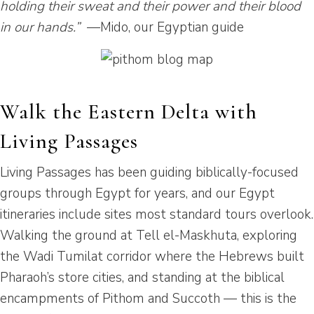
holding their sweat and their power and their blood
in our hands.”
—Mido, our Egyptian guide
Walk the Eastern Delta with
Living Passages
Living Passages has been guiding biblically-focused
groups through Egypt for years, and our Egypt
itineraries include sites most standard tours overlook.
Walking the ground at Tell el-Maskhuta, exploring
the Wadi Tumilat corridor where the Hebrews built
Pharaoh’s store cities, and standing at the biblical
encampments of Pithom and Succoth — this is the