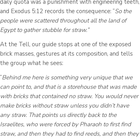
daily quota was a punishment with engineering teeth,
and Exodus 5:12 records the consequence: “
So the
people were scattered throughout all the land of
Egypt to gather stubble for straw.”
At the Tell, our guide stops at one of the exposed
brick masses, gestures at its composition, and tells
the group what he sees:
“
Behind me here is something very unique that we
can point to, and that is a storehouse that was made
with bricks that contained no straw. You would never
make bricks without straw unless you didn’t have
any straw. That points us directly back to the
Israelites, who were forced by Pharaoh to first find
straw, and then they had to find reeds, and then they