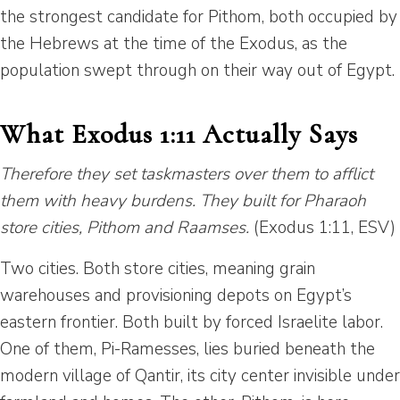
the strongest candidate for Pithom, both occupied by
the Hebrews at the time of the Exodus, as the
population swept through on their way out of Egypt.
What Exodus 1:11 Actually Says
Therefore they set taskmasters over them to afflict
them with heavy burdens. They built for Pharaoh
store cities, Pithom and Raamses.
(Exodus 1:11, ESV)
Two cities. Both store cities, meaning grain
warehouses and provisioning depots on Egypt’s
eastern frontier. Both built by forced Israelite labor.
One of them, Pi-Ramesses, lies buried beneath the
modern village of Qantir, its city center invisible under