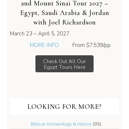
and Mount Sinai Tour 2027 –
Egypt, Saudi Arabia & Jordan
with Joel Richardson
March 23 – April 5, 2027
MORE INFO
From
$7,539
/pp
Check Out All Our
Egypt Tours Here
LOOKING FOR MORE?
Biblical Archaeology & History
(95)