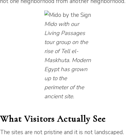
not one neighborhood from another neighborhood.
Mido with our
Living Passages
tour group on the
rise of Tell el-
Maskhuta. Modern
Egypt has grown
up to the
perimeter of the
ancient site.
What Visitors Actually See
The sites are not pristine and it is not landscaped.