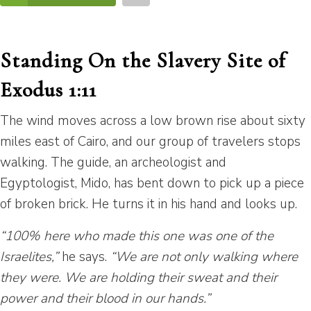
Standing On the Slavery Site of
Exodus 1:11
The wind moves across a low brown rise about sixty
miles east of Cairo, and our group of travelers stops
walking. The guide, an archeologist and
Egyptologist, Mido, has bent down to pick up a piece
of broken brick. He turns it in his hand and looks up.
“100% here who made this one was one of the
Israelites,”
he says.
“We are not only walking where
they were. We are holding their sweat and their
power and their blood in our hands.”