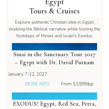
Egypt
Tours & Cruises
Explore authentic Christian sites in Egypt,
studying the Biblical narrative while touring the
footsteps of Moses and Israel's Exodus.
Sinai in the Sanctuary Tour 2027
– Egypt with Dr. David Putnam
January 7-12, 2027
MORE INFO
From
$3,999
/pp
EXODUS! Egypt, Red Sea, Petra,