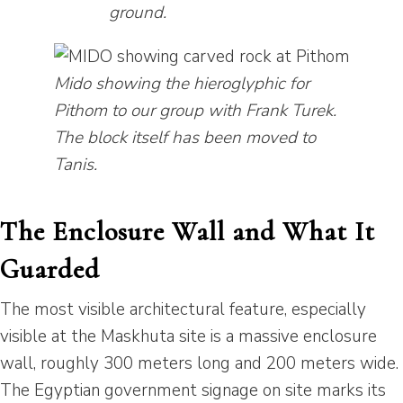
ground.
Mido showing the hieroglyphic for
Pithom to our group with Frank Turek.
The block itself has been moved to
Tanis.
The Enclosure Wall and What It
Guarded
The most visible architectural feature, especially
visible at the Maskhuta site is a massive enclosure
wall, roughly 300 meters long and 200 meters wide.
The Egyptian government signage on site marks its