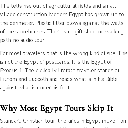
The tells rise out of agricultural fields and small
village construction. Modern Egypt has grown up to
the perimeter. Plastic litter blows against the walls
of the storehouses. There is no gift shop, no walking
path, no audio tour.
For most travelers, that is the wrong kind of site. This
is not the Egypt of postcards. It is the Egypt of
Exodus 1. The biblically literate traveler stands at
Pithom and Succoth and reads what is in his Bible
against what is under his feet.
Why Most Egypt Tours Skip It
Standard Christian tour itineraries in Egypt move from