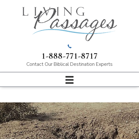
1-888-771-8717
Contact Our
Biblical Destination Experts