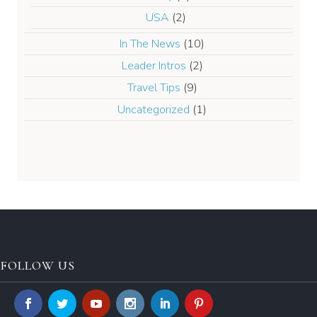
USA
(2)
In The News
(10)
Leader Intros
(2)
Travel Tips
(9)
Uncategorized
(1)
FOLLOW US