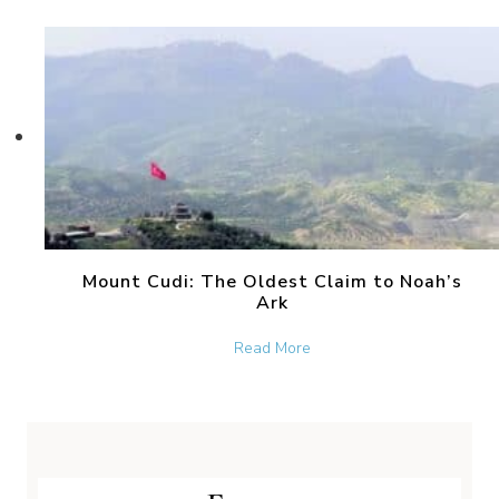
Mount Cudi: The Oldest Claim to Noah’s
Ark
about Mount Cudi: The Old
Read More