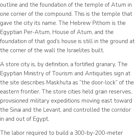
outline and the foundation of the temple of Atum in
one corner of the compound. This is the temple that
gave the city its name. The Hebrew Pithom is the
Egyptian Per-Atum, House of Atum, and the
foundation of that god’s house is still in the ground at
the corner of the wall the Israelites built.
A store city is, by definition, a fortified granary. The
Egyptian Ministry of Tourism and Antiquities sign at
the site describes Maskhuta as “the door-lock” of the
eastern frontier. The store cities held grain reserves,
provisioned military expeditions moving east toward
the Sinai and the Levant, and controlled the corridor
in and out of Egypt.
The labor required to build a 300-by-200-meter