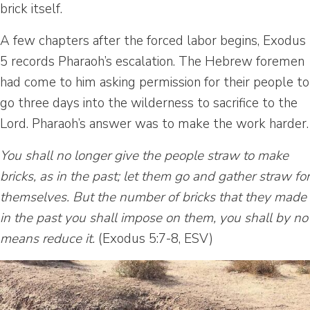
brick itself.
A few chapters after the forced labor begins, Exodus
5 records Pharaoh’s escalation. The Hebrew foremen
had come to him asking permission for their people to
go three days into the wilderness to sacrifice to the
Lord. Pharaoh’s answer was to make the work harder.
You shall no longer give the people straw to make
bricks, as in the past; let them go and gather straw for
themselves. But the number of bricks that they made
in the past you shall impose on them, you shall by no
means reduce it.
(Exodus 5:7-8, ESV)