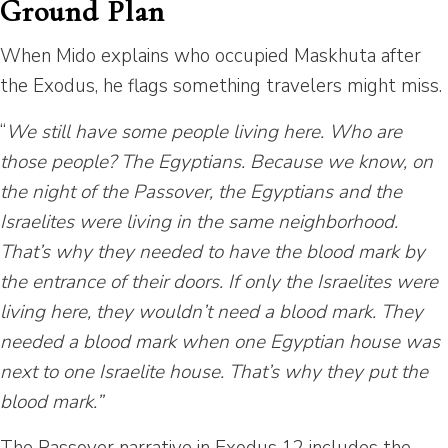
Ground Plan
When Mido explains who occupied Maskhuta after
the Exodus, he flags something travelers might miss.
“
We still have some people living here. Who are
those people? The Egyptians. Because we know, on
the night of the Passover, the Egyptians and the
Israelites were living in the same neighborhood.
That’s why they needed to have the blood mark by
the entrance of their doors. If only the Israelites were
living here, they wouldn’t need a blood mark. They
needed a blood mark when one Egyptian house was
next to one Israelite house. That’s why they put the
blood mark.”