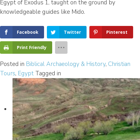
Egypt of Exodus 1, taught on the ground by
knowledgeable guides like Mido.
Facebook
Twitter
Pinterest
Print Friendly
Posted in
Biblical Archaeology & History
,
Christian
Tours
,
Egypt
Tagged in