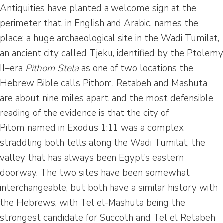
Antiquities have planted a welcome sign at the
perimeter that, in English and Arabic, names the
place: a huge archaeological site in the Wadi Tumilat,
an ancient city called Tjeku, identified by the Ptolemy
II–era
Pithom Stela
as one of two locations the
Hebrew Bible calls Pithom. Retabeh and Mashuta
are about nine miles apart, and the most defensible
reading of the evidence is that the city of
Pitom named in Exodus 1:11 was a complex
straddling both tells along the Wadi Tumilat, the
valley that has always been Egypt’s eastern
doorway. The two sites have been somewhat
interchangeable, but both have a similar history with
the Hebrews, with Tel el-Mashuta being the
strongest candidate for Succoth and Tel el Retabeh